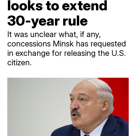
looks to extend
30-year rule
It was unclear what, if any,
concessions Minsk has requested
in exchange for releasing the U.S.
citizen.