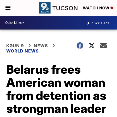
WATCH NOW
7
WX Alerts
KGUN 9
NEWS
WORLD NEWS
Belarus frees
American woman
from detention as
strongman leader