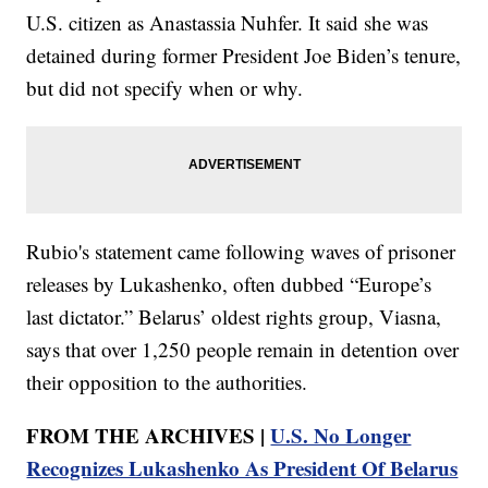
U.S. citizen as Anastassia Nuhfer. It said she was
detained during former President Joe Biden’s tenure,
but did not specify when or why.
Rubio's statement came following waves of prisoner
releases by Lukashenko, often dubbed “Europe’s
last dictator.” Belarus’ oldest rights group, Viasna,
says that over 1,250 people remain in detention over
their opposition to the authorities.
FROM THE ARCHIVES |
U.S. No Longer
Recognizes Lukashenko As President Of Belarus