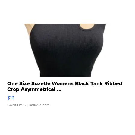
One Size Suzette Womens Black Tank Ribbed
Crop Asymmetrical ...
$19
CONSHY C.
| sellwild.com