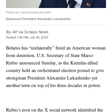
Photo by: Pavel Bednyakov/AP
Belarusian President Alexander Lukashenko.
By:
AP via Scripps News
Posted
7:34 PM, Jan 26, 2025
Belarus has “unilaterally” freed an American woman
from detention, U.S. Secretary of State Marco
Rubio announced Sunday, as the Kremlin-allied
country held an orchestrated election poised to give
strongman President Alexander Lukashenko yet
another term on top of his three decades in power.
Rubio’s post on the X social network identified the