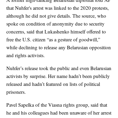
that Nuhfer's arrest was linked to the 2020 protests,
although he did not give details. The source, who
spoke on condition of anonymity due to security
concerns, said that Lukashenko himself offered to
free the U.S. citizen “as a gesture of goodwill,”
while declining to release any Belarusian opposition
and rights activists.
Nuhfer’s release took the public and even Belarusian
activists by surprise. Her name hadn’t been publicly
released and hadn’t featured on lists of political
prisoners.
Pavel Sapelka of the Viasna rights group, said that
he and his colleagues had been unaware of her arrest