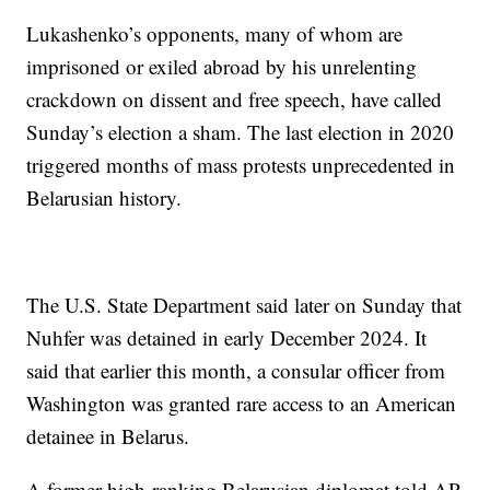
Lukashenko’s opponents, many of whom are
imprisoned or exiled abroad by his unrelenting
crackdown on dissent and free speech, have called
Sunday’s election a sham. The last election in 2020
triggered months of mass protests unprecedented in
Belarusian history.
The U.S. State Department said later on Sunday that
Nuhfer was detained in early December 2024. It
said that earlier this month, a consular officer from
Washington was granted rare access to an American
detainee in Belarus.
A former high-ranking Belarusian diplomat told AP