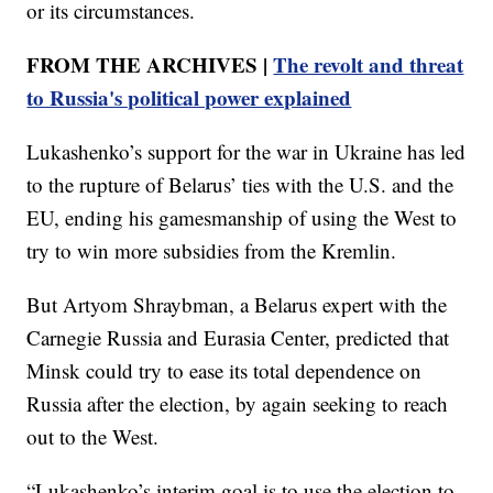
or its circumstances.
FROM THE ARCHIVES |
The revolt and threat
to Russia's political power explained
Lukashenko’s support for the war in Ukraine has led
to the rupture of Belarus’ ties with the U.S. and the
EU, ending his gamesmanship of using the West to
try to win more subsidies from the Kremlin.
But Artyom Shraybman, a Belarus expert with the
Carnegie Russia and Eurasia Center, predicted that
Minsk could try to ease its total dependence on
Russia after the election, by again seeking to reach
out to the West.
“Lukashenko’s interim goal is to use the election to