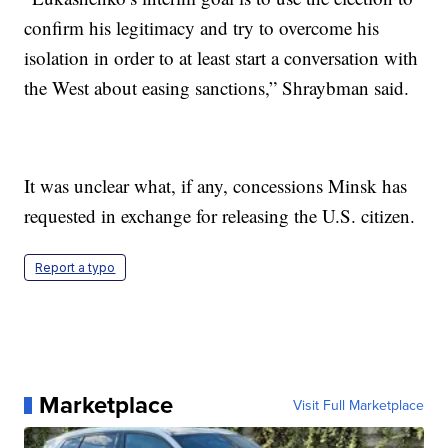
confirm his legitimacy and try to overcome his
isolation in order to at least start a conversation with
the West about easing sanctions,” Shraybman said.
It was unclear what, if any, concessions Minsk has
requested in exchange for releasing the U.S. citizen.
Report a typo
Marketplace
Visit Full Marketplace