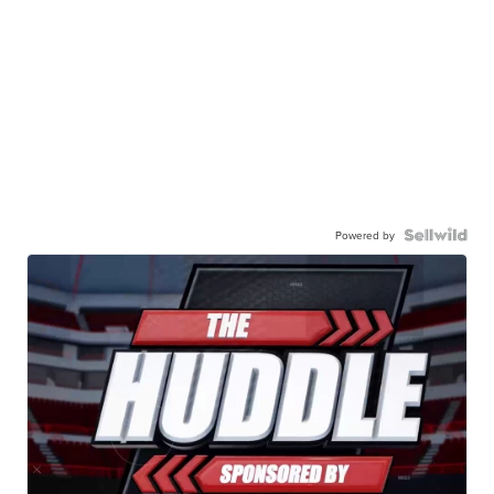
Powered by