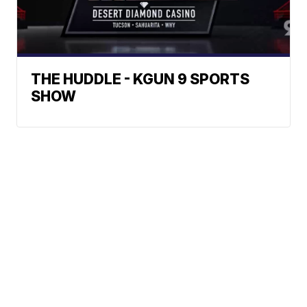
THE HUDDLE - KGUN 9 SPORTS
SHOW