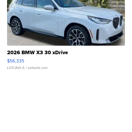
2026 BMW X3 30 xDrive
$56,335
LOTLINX A.
| sellwild.com