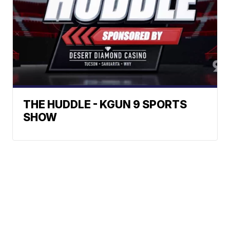
THE HUDDLE - KGUN 9 SPORTS
SHOW