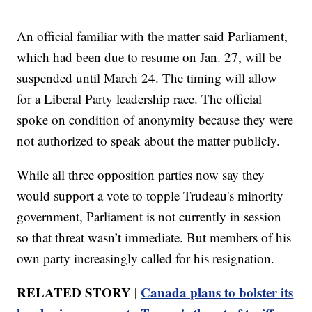
An official familiar with the matter said Parliament,
which had been due to resume on Jan. 27, will be
suspended until March 24. The timing will allow
for a Liberal Party leadership race. The official
spoke on condition of anonymity because they were
not authorized to speak about the matter publicly.
While all three opposition parties now say they
would support a vote to topple Trudeau's minority
government, Parliament is not currently in session
so that threat wasn’t immediate. But members of his
own party increasingly called for his resignation.
RELATED STORY |
Canada plans to bolster its