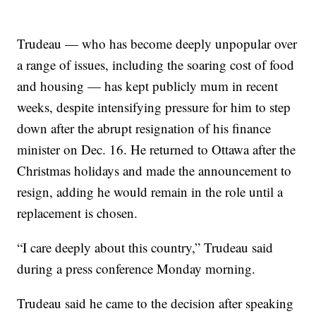
Trudeau — who has become deeply unpopular over
a range of issues, including the soaring cost of food
and housing — has kept publicly mum in recent
weeks, despite intensifying pressure for him to step
down after the abrupt resignation of his finance
minister on Dec. 16. He returned to Ottawa after the
Christmas holidays and made the announcement to
resign, adding he would remain in the role until a
replacement is chosen.
“I care deeply about this country,” Trudeau said
during a press conference Monday morning.
Trudeau said he came to the decision after speaking