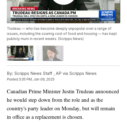
Trudeau — who has become deeply unpopular over a range of
issues, including the soaring cost of food and housing — has kept
publicly mum in recent weeks. (Scripps News)
By:
Scripps News Staff ,
AP via Scripps News
Posted
3:35 PM, Jan 06, 2025
Canadian Prime Minister Justin Trudeau announced
he would step down from the role and as the
country's party leader on Monday, but will remain
in office as a replacement is chosen.