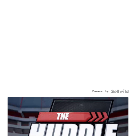
Powered by