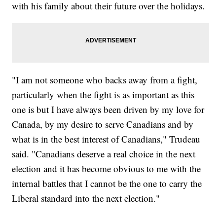
with his family about their future over the holidays.
"I am not someone who backs away from a fight,
particularly when the fight is as important as this
one is but I have always been driven by my love for
Canada, by my desire to serve Canadians and by
what is in the best interest of Canadians," Trudeau
said. "Canadians deserve a real choice in the next
election and it has become obvious to me with the
internal battles that I cannot be the one to carry the
Liberal standard into the next election."