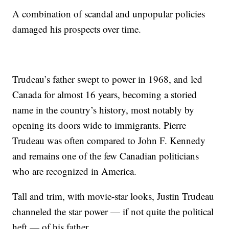
A combination of scandal and unpopular policies
damaged his prospects over time.
Trudeau’s father swept to power in 1968, and led
Canada for almost 16 years, becoming a storied
name in the country’s history, most notably by
opening its doors wide to immigrants. Pierre
Trudeau was often compared to John F. Kennedy
and remains one of the few Canadian politicians
who are recognized in America.
Tall and trim, with movie-star looks, Justin Trudeau
channeled the star power — if not quite the political
heft — of his father.