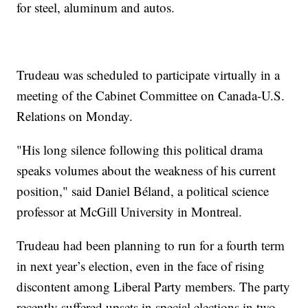
for steel, aluminum and autos.
Trudeau was scheduled to participate virtually in a
meeting of the Cabinet Committee on Canada-U.S.
Relations on Monday.
"His long silence following this political drama
speaks volumes about the weakness of his current
position," said Daniel Béland, a political science
professor at McGill University in Montreal.
Trudeau had been planning to run for a fourth term
in next year’s election, even in the face of rising
discontent among Liberal Party members. The party
recently suffered upsets in special elections in two