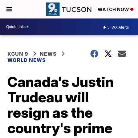
WATCH NOW
5
WX Alerts
KGUN 9
NEWS
WORLD NEWS
Canada's Justin
Trudeau will
resign as the
country's prime