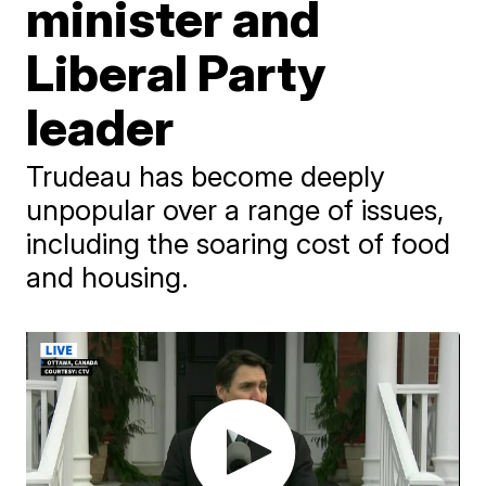
minister and
Liberal Party
leader
Trudeau has become deeply
unpopular over a range of issues,
including the soaring cost of food
and housing.