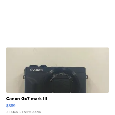
Canon Gx7 mark III
$889
JESSICA S.
| sellwild.com