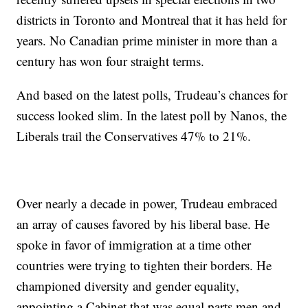
districts in Toronto and Montreal that it has held for
years. No Canadian prime minister in more than a
century has won four straight terms.
And based on the latest polls, Trudeau’s chances for
success looked slim. In the latest poll by Nanos, the
Liberals trail the Conservatives 47% to 21%.
Over nearly a decade in power, Trudeau embraced
an array of causes favored by his liberal base. He
spoke in favor of immigration at a time other
countries were trying to tighten their borders. He
championed diversity and gender equality,
appointing a Cabinet that was equal parts men and