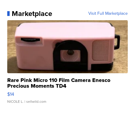
Marketplace
Visit Full Marketplace
Rare Pink Micro 110 Film Camera Enesco
Precious Moments TD4
$14
NICOLE L.
| sellwild.com