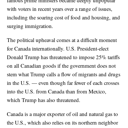
famous prime ministers became deeply unpopular
with voters in recent years over a range of issues,
including the soaring cost of food and housing, and
surging immigration.
The political upheaval comes at a difficult moment
for Canada internationally. U.S. President-elect
Donald Trump has threatened to impose 25% tariffs
on all Canadian goods if the government does not
stem what Trump calls a flow of migrants and drugs
in the U.S. — even though far fewer of each crosses
into the U.S. from Canada than from Mexico,
which Trump has also threatened.
Canada is a major exporter of oil and natural gas to
the U.S., which also relies on its northern neighbor