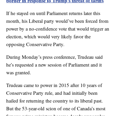
border in response to Trump's threat of tariffs
If he stayed on until Parliament returns later this
month, his Liberal party would’ve been forced from
power by a no-confidence vote that would trigger an
election, which would very likely favor the
opposing Conservative Party.
During Monday’s press conference, Trudeau said
he’s requested a new session of Parliament and it
was granted.
Trudeau came to power in 2015 after 10 years of
Conservative Party rule, and had initially been
hailed for returning the country to its liberal past.
But the 53-year-old scion of one of Canada’s most