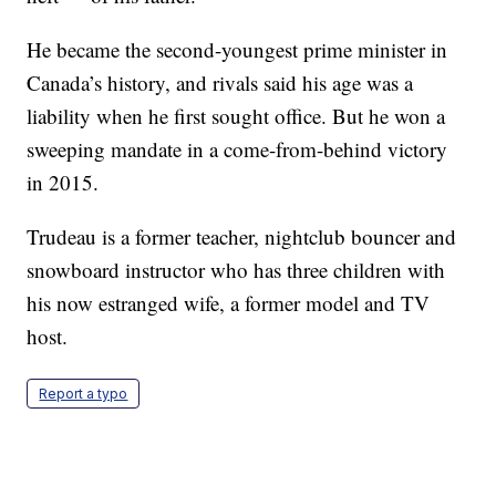
He became the second-youngest prime minister in
Canada’s history, and rivals said his age was a
liability when he first sought office. But he won a
sweeping mandate in a come-from-behind victory
in 2015.
Trudeau is a former teacher, nightclub bouncer and
snowboard instructor who has three children with
his now estranged wife, a former model and TV
host.
Report a typo