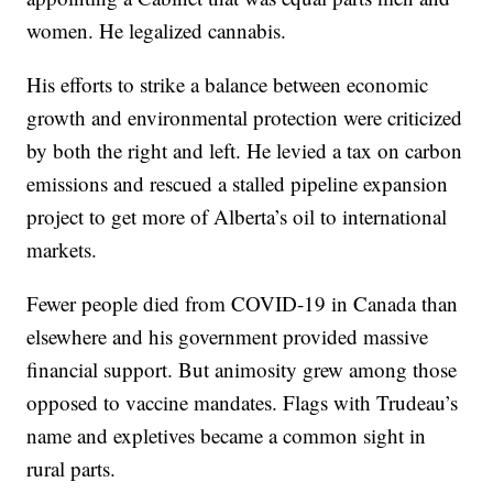
women. He legalized cannabis.
His efforts to strike a balance between economic
growth and environmental protection were criticized
by both the right and left. He levied a tax on carbon
emissions and rescued a stalled pipeline expansion
project to get more of Alberta’s oil to international
markets.
Fewer people died from COVID-19 in Canada than
elsewhere and his government provided massive
financial support. But animosity grew among those
opposed to vaccine mandates. Flags with Trudeau’s
name and expletives became a common sight in
rural parts.