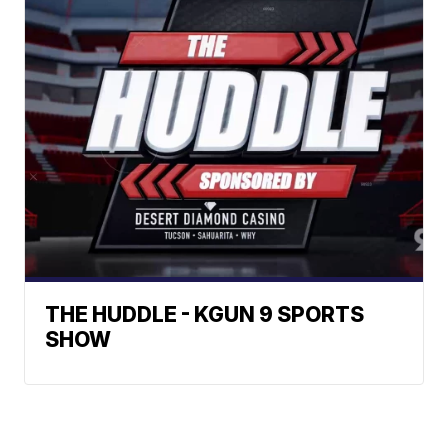
THE HUDDLE - KGUN 9 SPORTS
SHOW