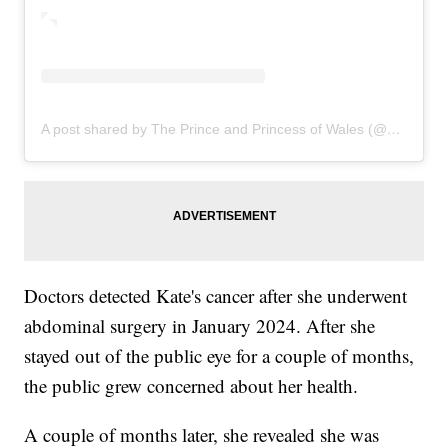
A post shared by The Prince and Princess of Wales (@princeandprincessofwales)
Doctors detected Kate's cancer after she underwent
abdominal surgery in January 2024. After she
stayed out of the public eye for a couple of months,
the public grew concerned about her health.
A couple of months later, she revealed she was