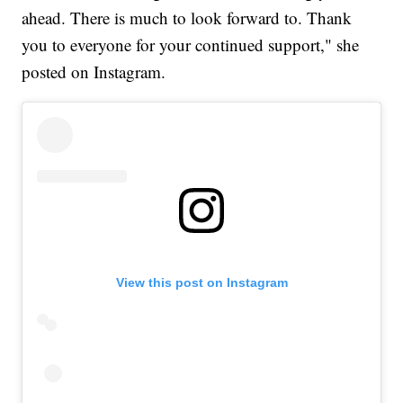
ahead. There is much to look forward to. Thank
you to everyone for your continued support," she
posted on Instagram.
View this post on Instagram