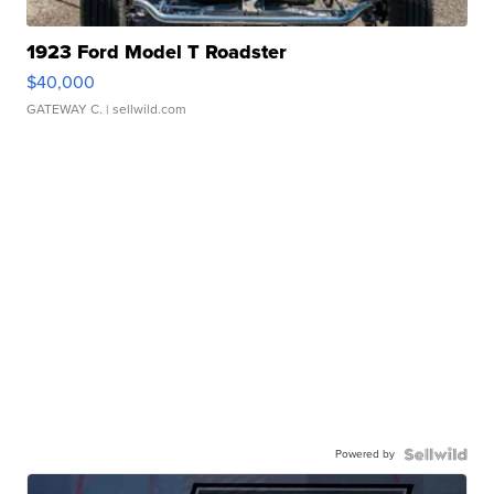
1923 Ford Model T Roadster
$40,000
GATEWAY C.
| sellwild.com
Powered by