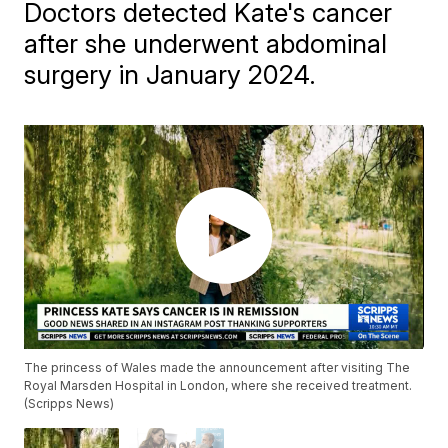
Doctors detected Kate's cancer
after she underwent abdominal
surgery in January 2024.
The princess of Wales made the announcement after visiting The
Royal Marsden Hospital in London, where she received treatment.
(Scripps News)