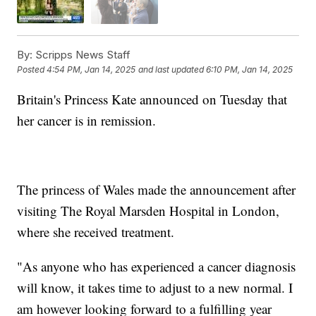
By:
Scripps News Staff
Posted
4:54 PM, Jan 14, 2025
and last updated
6:10 PM, Jan 14, 2025
Britain's Princess Kate announced on Tuesday that
her cancer is in remission.
The princess of Wales made the announcement after
visiting The Royal Marsden Hospital in London,
where she received treatment.
"As anyone who has experienced a cancer diagnosis
will know, it takes time to adjust to a new normal. I
am however looking forward to a fulfilling year