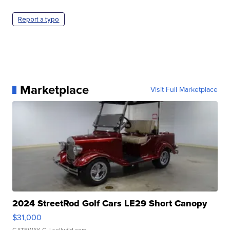
Report a typo
Marketplace
Visit Full Marketplace
2024 StreetRod Golf Cars LE29 Short Canopy
$31,000
GATEWAY C.
| sellwild.com