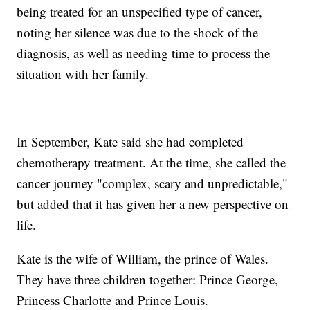
being treated for an unspecified type of cancer,
noting her silence was due to the shock of the
diagnosis, as well as needing time to process the
situation with her family.
In September, Kate said she had completed
chemotherapy treatment. At the time, she called the
cancer journey "complex, scary and unpredictable,"
but added that it has given her a new perspective on
life.
Kate is the wife of William, the prince of Wales.
They have three children together: Prince George,
Princess Charlotte and Prince Louis.