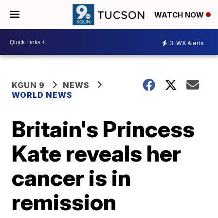
WATCH NOW
3
WX Alerts
KGUN 9
NEWS
WORLD NEWS
Britain's Princess
Kate reveals her
cancer is in
remission