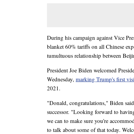
During his campaign against Vice Pre
blanket 60% tariffs on all Chinese exp
tumultuous relationship between Beij
President Joe Biden welcomed Presid
Wednesday,
marking Trump's first visi
2021.
"Donald, congratulations," Biden said
successor. "Looking forward to having
we can to make sure you're accommod
to talk about some of that today. Wel