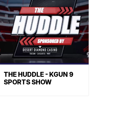
THE HUDDLE - KGUN 9
SPORTS SHOW