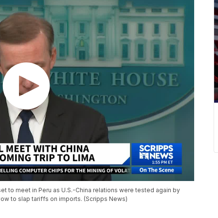
et to meet in Peru as U.S.-China relations were tested again by
ow to slap tariffs on imports. (Scripps News)