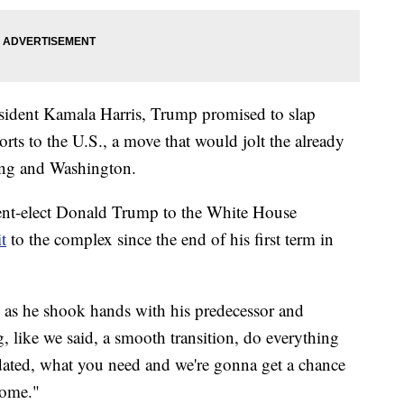
sident Kamala Harris, Trump promised to slap
orts to the U.S., a move that would jolt the already
ing and Washington.
ent-elect Donald Trump to the White House
t
to the complex since the end of his first term in
 as he shook hands with his predecessor and
, like we said, a smooth transition, do everything
ated, what you need and we're gonna get a chance
come."