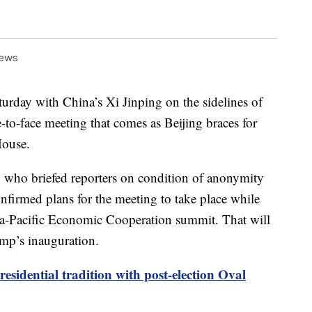
News
turday with China’s Xi Jinping on the sidelines of
e-to-face meeting that comes as Beijing braces for
House.
l, who briefed reporters on condition of anonymity
firmed plans for the meeting to take place while
sia-Pacific Economic Cooperation summit. That will
mp’s inauguration.
esidential tradition with post-election Oval