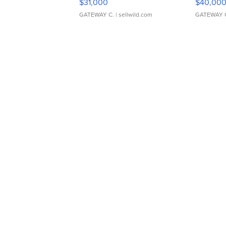
$31,000
$40,00
GATEWAY C.
| sellwild.com
GATEWAY 