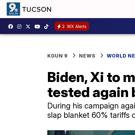
3
WX Alerts
KGUN 9
NEWS
WORLD N
Biden, Xi to 
tested again 
During his campaign agai
slap blanket 60% tariffs 