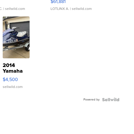
0
$61,881
C.
| sellwild.com
LOTLINX A.
| sellwild.com
2014
Yamaha
VX Deluxe
$4,500
sellwild.com
Powered by