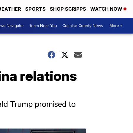
EATHER
SPORTS
SHOP SCRIPPS
WATCH NOW
ws Navigator
Team Near You
Cochise County News
More +
ina relations
nald Trump promised to