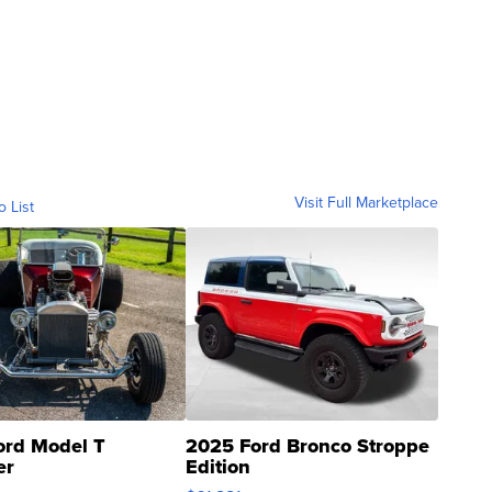
Visit Full Marketplace
o List
ord Model T
2025 Ford Bronco Stroppe
er
Edition