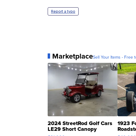
Report a typo
Marketplace
Sell Your Items - Free t
2024 StreetRod Golf Cars
1923 F
LE29 Short Canopy
Roadst