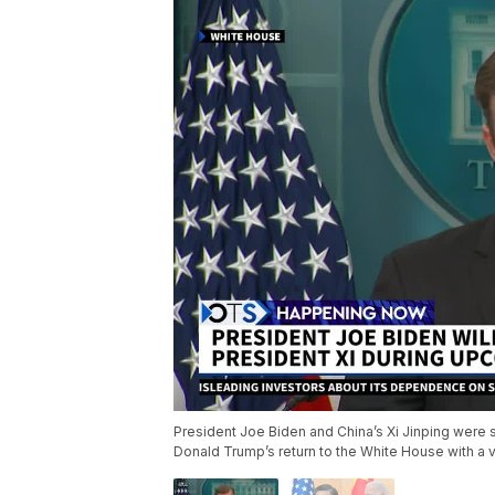
President Joe Biden and China’s Xi Jinping were s
Donald Trump’s return to the White House with a v