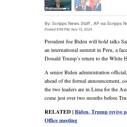
By:
Scripps News Staff ,
AP via Scripps 
Posted
9:56 PM, Nov 13, 2024
President Joe Biden will hold talks Sa
an international summit in Peru, a fac
Donald Trump’s return to the White 
A senior Biden administration officia
ahead of the formal announcement, con
the two leaders are in Lima for the A
come just over two months before Tru
RELATED |
Biden, Trump revive pr
Office meeting