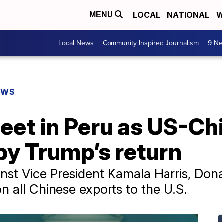
LOCAL
NATIONAL
W
MENU
Local News
Community Inspired Journalism
9 Ne
EWS
meet in Peru as US-Ch
by Trump’s return
nst Vice President Kamala Harris, Do
on all Chinese exports to the U.S.