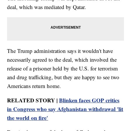
deal, which was mediated by Qatar.
The Trump administration says it wouldn't have
necessarily agreed to the deal, which involved the
release of a prisoner held by the U.S. for terrorism
and drug trafficking, but they are happy to see two
Americans return home.
RELATED STORY |
Blinken faces GOP critics
in Congress who say Afghanistan withdrawal 'lit
the world on fire'