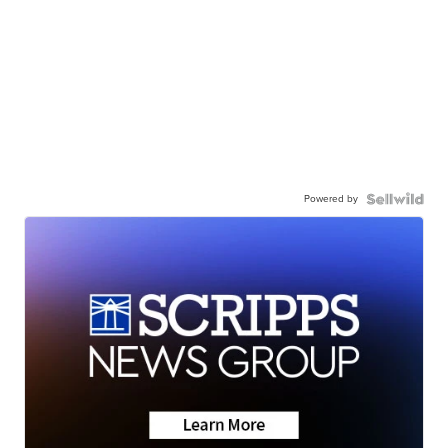
Powered by