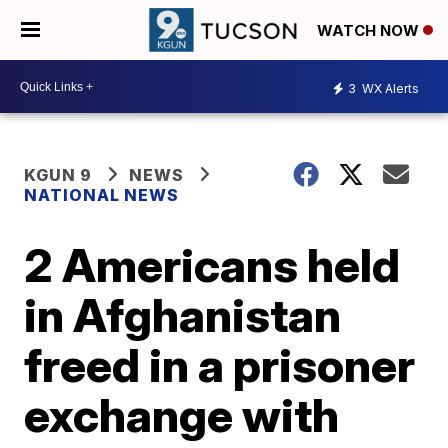
WATCH NOW
3
WX Alerts
KGUN 9
NEWS
NATIONAL NEWS
2 Americans held
in Afghanistan
freed in a prisoner
exchange with