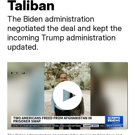
Taliban
The Biden administration
negotiated the deal and kept the
incoming Trump administration
updated.