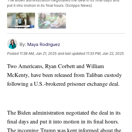
The Biden administration negotiated the deal in its final days and
put it into motion in its final hours. (Scripps News)
By:
Maya Rodriguez
Posted
11:38 AM, Jan 21, 2025
and last updated
11:33 PM, Jan 22, 2025
Two Americans, Ryan Corbett and William
McKenty, have been released from Taliban custody
following a U.S.-brokered prisoner exchange deal.
The Biden administration negotiated the deal in its
final days and put it into motion in its final hours.
The incoming Trump was kept informed about the