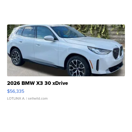
2026 BMW X3 30 xDrive
$56,335
LOTLINX A.
| sellwild.com