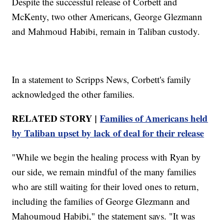
Despite the successful release of Corbett and
McKenty, two other Americans, George Glezmann
and Mahmoud Habibi, remain in Taliban custody.
In a statement to Scripps News, Corbett's family
acknowledged the other families.
RELATED STORY |
Families of Americans held
by Taliban upset by lack of deal for their release
"While we begin the healing process with Ryan by
our side, we remain mindful of the many families
who are still waiting for their loved ones to return,
including the families of George Glezmann and
Mahoumoud Habibi," the statement says. "It was