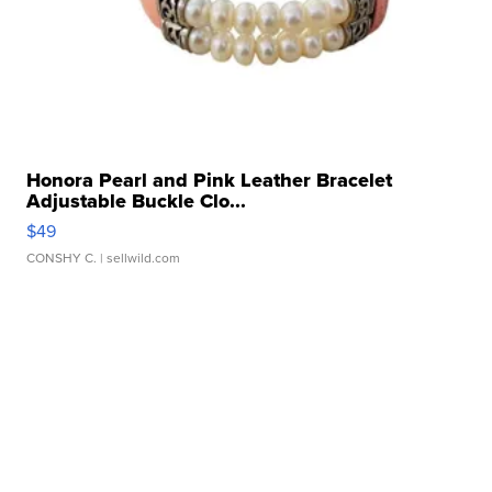
Honora Pearl and Pink Leather Bracelet
Adjustable Buckle Clo...
$49
CONSHY C.
| sellwild.com