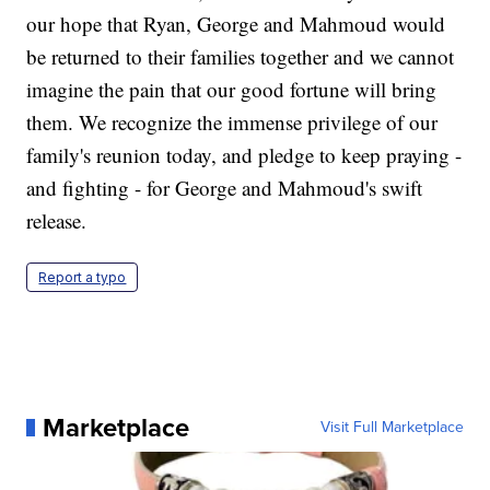
our hope that Ryan, George and Mahmoud would
be returned to their families together and we cannot
imagine the pain that our good fortune will bring
them. We recognize the immense privilege of our
family's reunion today, and pledge to keep praying -
and fighting - for George and Mahmoud's swift
release.
Report a typo
Marketplace
Visit Full Marketplace