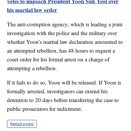
votes to impeach President Yoon Suk Yeol over
his martial law order
The anti-corruption agency, which is leading a joint
investigation with the police and the military over
whether Yoon’s martial law declaration amounted to
an attempted rebellion, has 48 hours to request a
court order for his formal arrest on a charge of
attempting a rebellion.
If it fails to do so, Yoon will be released. If Yoon is
formally arrested, investigators can extend his
detention to 20 days before transferring the case to
public prosecutors for indictment.
Report a typo