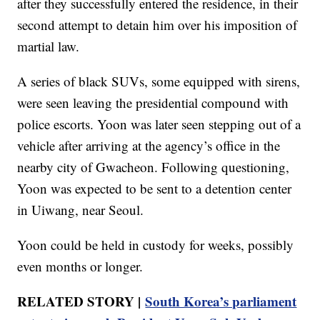
after they successfully entered the residence, in their
second attempt to detain him over his imposition of
martial law.
A series of black SUVs, some equipped with sirens,
were seen leaving the presidential compound with
police escorts. Yoon was later seen stepping out of a
vehicle after arriving at the agency’s office in the
nearby city of Gwacheon. Following questioning,
Yoon was expected to be sent to a detention center
in Uiwang, near Seoul.
Yoon could be held in custody for weeks, possibly
even months or longer.
RELATED STORY |
South Korea’s parliament