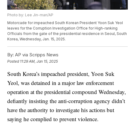
Photo by: Lee Jin-man/AP
Motorcade for impeached South Korean President Yoon Suk Yeol
leaves for the Corruption Investigation Office for High-ranking
Officials from the gate of the presidential residence in Seoul, South
Korea, Wednesday, Jan. 15, 2025.
By:
AP via Scripps News
Posted
11:29 AM, Jan 15, 2025
South Korea’s impeached president, Yoon Suk
Yeol, was detained in a major law enforcement
operation at the presidential compound Wednesday,
defiantly insisting the anti-corruption agency didn’t
have the authority to investigate his actions but
saying he complied to prevent violence.