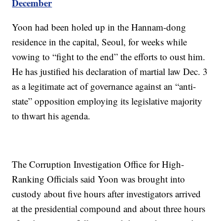
December
Yoon had been holed up in the Hannam-dong
residence in the capital, Seoul, for weeks while
vowing to “fight to the end” the efforts to oust him.
He has justified his declaration of martial law Dec. 3
as a legitimate act of governance against an “anti-
state” opposition employing its legislative majority
to thwart his agenda.
The Corruption Investigation Office for High-
Ranking Officials said Yoon was brought into
custody about five hours after investigators arrived
at the presidential compound and about three hours