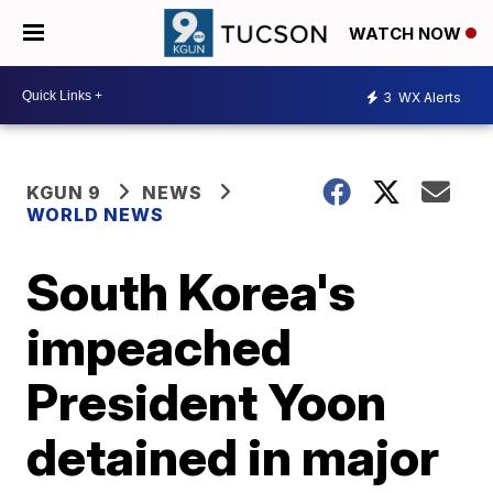
WATCH NOW
3
WX Alerts
KGUN 9
NEWS
WORLD NEWS
South Korea's
impeached
President Yoon
detained in major