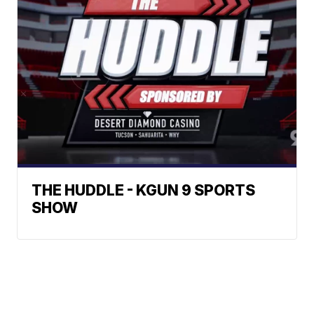
THE HUDDLE - KGUN 9 SPORTS
SHOW