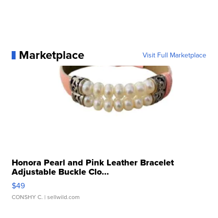
Marketplace
Visit Full Marketplace
Honora Pearl and Pink Leather Bracelet
Adjustable Buckle Clo...
$49
CONSHY C.
| sellwild.com