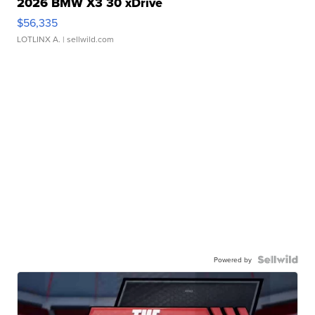
2026 BMW X3 30 xDrive
$56,335
LOTLINX A.
| sellwild.com
Powered by