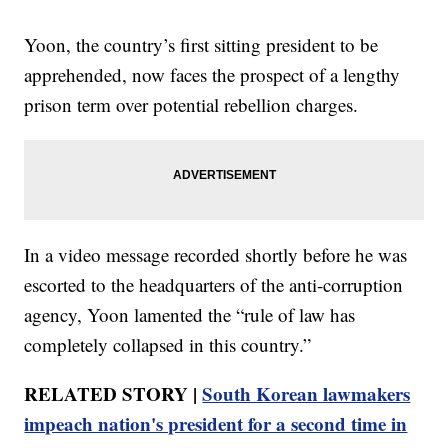
Yoon, the country’s first sitting president to be
apprehended, now faces the prospect of a lengthy
prison term over potential rebellion charges.
In a video message recorded shortly before he was
escorted to the headquarters of the anti-corruption
agency, Yoon lamented the “rule of law has
completely collapsed in this country.”
RELATED STORY |
South Korean lawmakers
impeach nation's president for a second time in