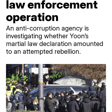
law enforcement
operation
An anti-corruption agency is
investigating whether Yoon’s
martial law declaration amounted
to an attempted rebellion.