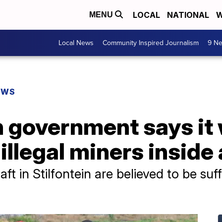
LOCAL
NATIONAL
W
MENU
Local News
Community Inspired Journalism
9 Ne
EWS
 government says it 
illegal miners inside
ft in Stilfontein are believed to be suf