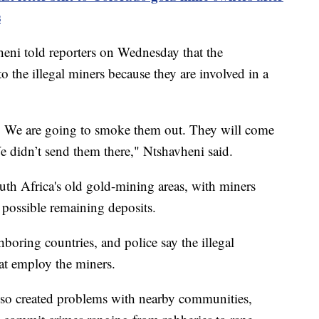
s
ni told reporters on Wednesday that the
 the illegal miners because they are involved in a
s. We are going to smoke them out. They will come
e didn’t send them there," Ntshavheni said.
th Africa's old gold-mining areas, with miners
y possible remaining deposits.
hboring countries, and police say the illegal
hat employ the miners.
also created problems with nearby communities,