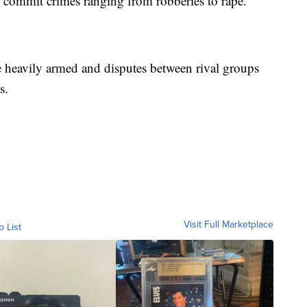
s commit crimes ranging from robberies to rape.
e heavily armed and disputes between rival groups
s.
Visit Full Marketplace
o List