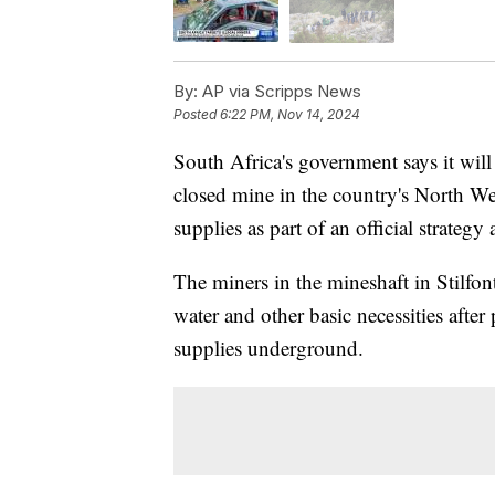
By:
AP via Scripps News
Posted
6:22 PM, Nov 14, 2024
South Africa's government says it will
closed mine in the country's North We
supplies as part of an official strategy
The miners in the mineshaft in Stilfont
water and other basic necessities after 
supplies underground.