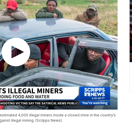
 estimated 4,000 illegal miners inside a closed mine in the country’s
gainst illegal mining. (Scripps News)