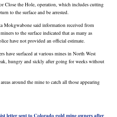
, or Close the Hole, operation, which includes cutting
eturn to the surface and be arrested.
ta Mokgwabone said information received from
miners to the surface indicated that as many as
ce have not provided an official estimate.
ers have surfaced at various mines in North West
ak, hungry and sickly after going for weeks without
areas around the mine to catch all those appearing
ist letter sent to Colorado gold mine owners after