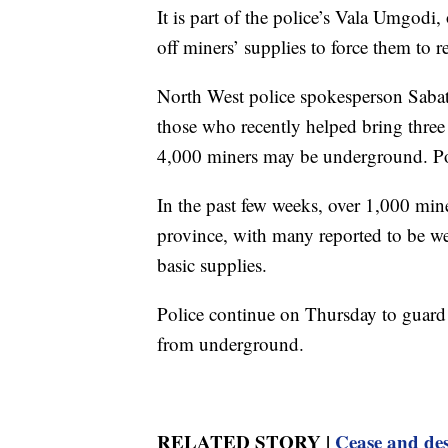
It is part of the police’s Vala Umgodi
off miners’ supplies to force them to r
North West police spokesperson Saba
those who recently helped bring three 
4,000 miners may be underground. Poli
In the past few weeks, over 1,000 min
province, with many reported to be we
basic supplies.
Police continue on Thursday to guard 
from underground.
RELATED STORY |
Cease and des