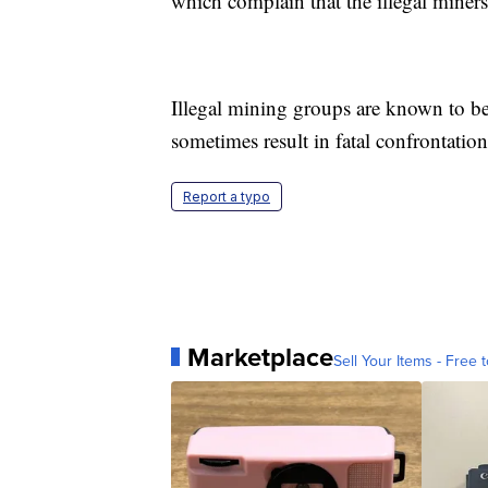
which complain that the illegal miner
Illegal mining groups are known to b
sometimes result in fatal confrontation
Report a typo
Marketplace
Sell Your Items - Free t