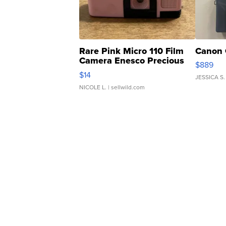
Rare Pink Micro 110 Film
Canon 
Camera Enesco Precious
$889
Moments TD4
$14
JESSICA S.
NICOLE L.
| sellwild.com