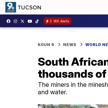
3
WX Alerts
KGUN 9
NEWS
WORLD N
South African
thousands of 
The miners in the minesha
and water.