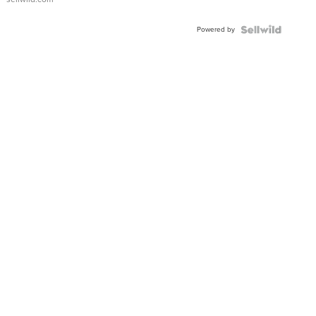
Adjustable
Buckle
Powered by
Clo...