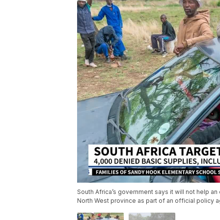
South Africa’s government says it will not help an
North West province as part of an official policy a