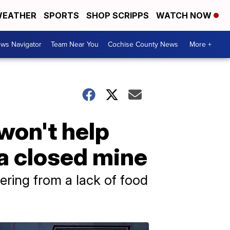
EATHER
SPORTS
SHOP SCRIPPS
WATCH NOW
ws Navigator
Team Near You
Cochise County News
More +
won't help
 a closed mine
fering from a lack of food