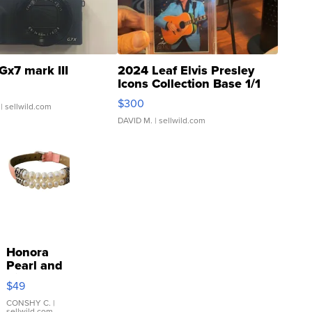
Gx7 mark III
2024 Leaf Elvis Presley
Icons Collection Base 1/1
SSP Clear ...
$300
| sellwild.com
DAVID M.
| sellwild.com
Honora
Pearl and
Pink
$49
Leather
Bracelet
CONSHY C.
|
sellwild.com