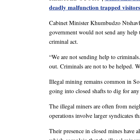
deadly malfunction trapped visitor
Cabinet Minister Khumbudzo Ntshavhe
government would not send any help to
criminal act.
“We are not sending help to criminal
out. Criminals are not to be helped. W
Illegal mining remains common in Sou
going into closed shafts to dig for an
The illegal miners are often from neig
operations involve larger syndicates t
Their presence in closed mines have 