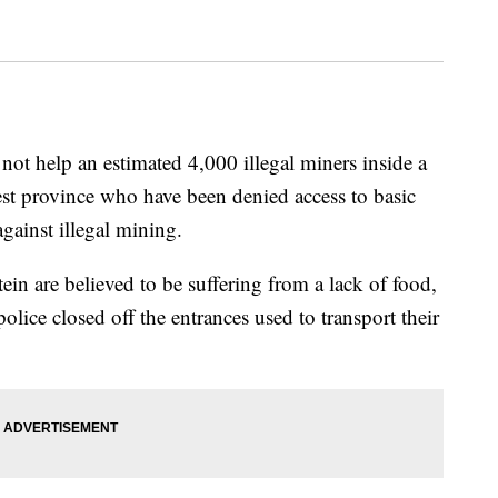
 not help an estimated 4,000 illegal miners inside a
st province who have been denied access to basic
 against illegal mining.
ein are believed to be suffering from a lack of food,
police closed off the entrances used to transport their