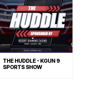
THE HUDDLE - KGUN 9
SPORTS SHOW