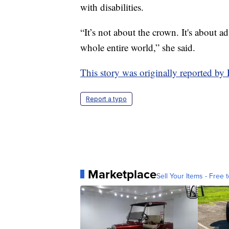
with disabilities.
“It’s not about the crown. It's about a
whole entire world,” she said.
This story was originally reported b
Report a typo
Marketplace
Sell Your Items - Free t