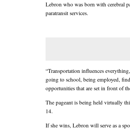
Lebron who was born with cerebral pa
paratransit services.
“Transportation influences everything,
going to school, being employed, find
opportunities that are set in front of 
The pageant is being held virtually t
14.
If she wins, Lebron will serve as a 