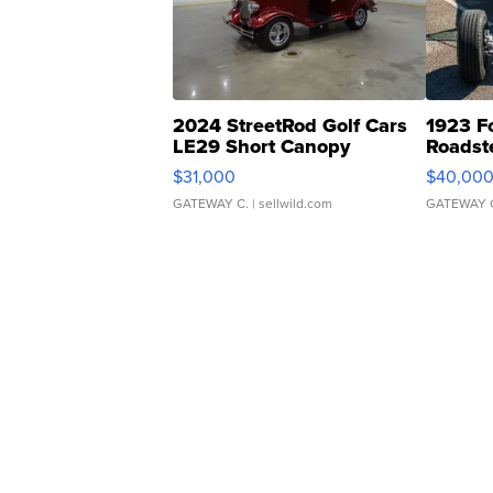
2024 StreetRod Golf Cars
1923 F
LE29 Short Canopy
Roadst
$31,000
$40,00
GATEWAY C.
| sellwild.com
GATEWAY 