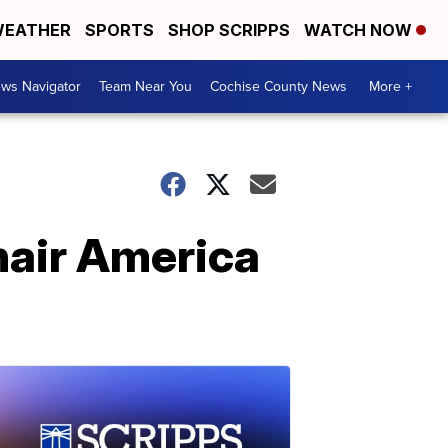
EATHER
SPORTS
SHOP SCRIPPS
WATCH NOW
ws Navigator
Team Near You
Cochise County News
More +
air America