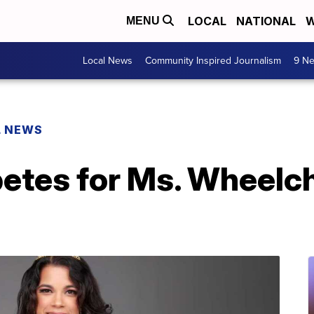
LOCAL
NATIONAL
W
MENU
Local News
Community Inspired Journalism
9 Ne
L NEWS
tes for Ms. Wheelch