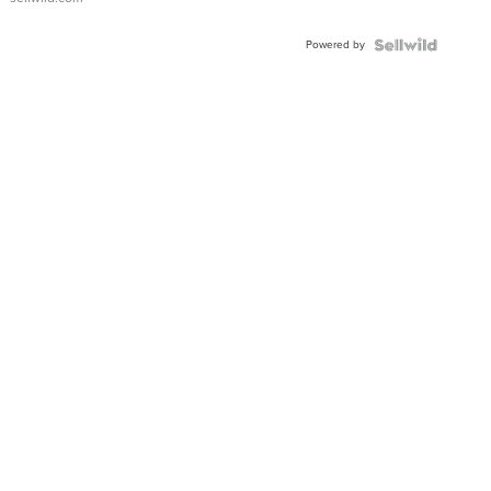
Powered by