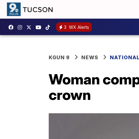
3
WX Alerts
KGUN 9
NEWS
NATIONA
Woman compe
crown