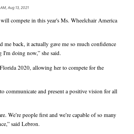
 AM, Aug 13, 2021
ll compete in this year's Ms. Wheelchair America
old me back, it actually gave me so much confidence
 I'm doing now,” she said.
orida 2020, allowing her to compete for the
 to communicate and present a positive vision for all
 are. We’re people first and we’re capable of so many
nce,” said Lebron.