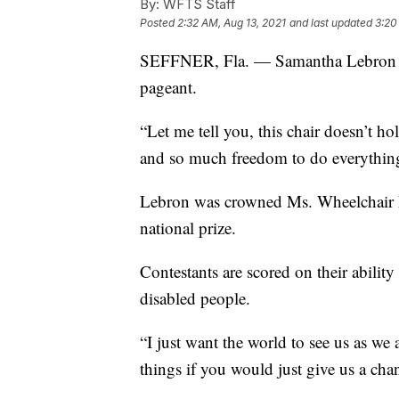
By:
WFTS Staff
Posted
2:32 AM, Aug 13, 2021
and last updated
3:20
SEFFNER, Fla. — Samantha Lebron wi
pageant.
“Let me tell you, this chair doesn’t h
and so much freedom to do everything
Lebron was crowned Ms. Wheelchair Fl
national prize.
Contestants are scored on their ability
disabled people.
“I just want the world to see us as we
things if you would just give us a cha