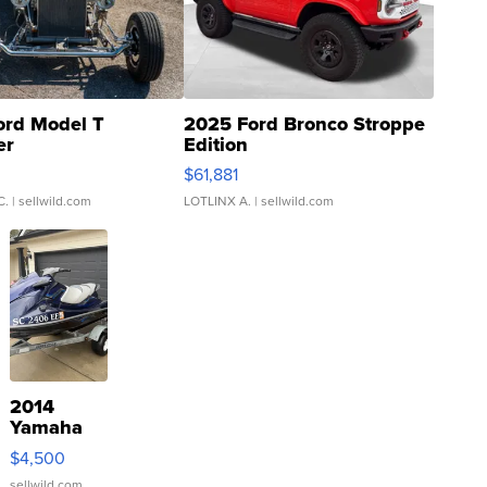
ord Model T
2025 Ford Bronco Stroppe
er
Edition
0
$61,881
C.
| sellwild.com
LOTLINX A.
| sellwild.com
2014
Yamaha
VX Deluxe
$4,500
sellwild.com