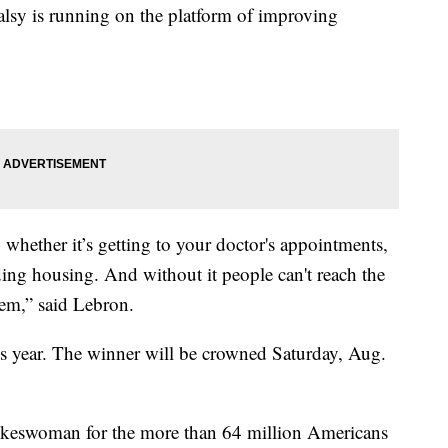
lsy is running on the platform of improving
 whether it’s getting to your doctor's appointments,
ing housing. And without it people can't reach the
them,” said Lebron.
his year. The winner will be crowned Saturday, Aug.
spokeswoman for the more than 64 million Americans