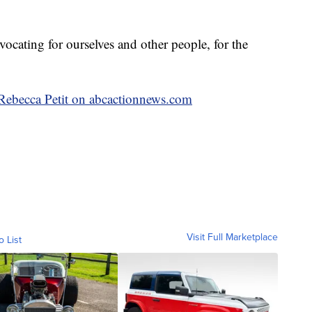
dvocating for ourselves and other people, for the
y Rebecca Petit on abcactionnews.com
Visit Full Marketplace
o List