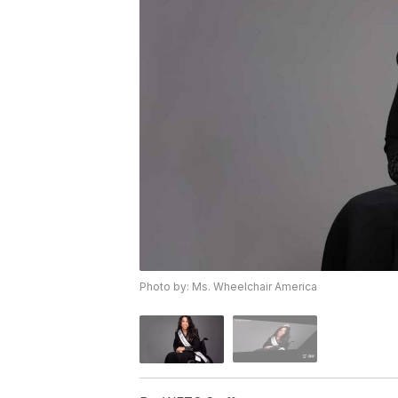
Photo by: Ms. Wheelchair America