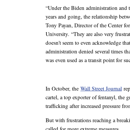
“Under the Biden administration and 
years and going, the relationship betw
Tony Payan, Director of the Center fo
University. “They are also very frus
doesn't seem to even acknowledge that
administration denied several times t
was even used as a transit point for su
In October, the
Wall Street Journal
rep
cartel, a top exporter of fentanyl, the 
trafficking after increased pressure f
But with frustrations reaching a brea
called for more extreme measures.