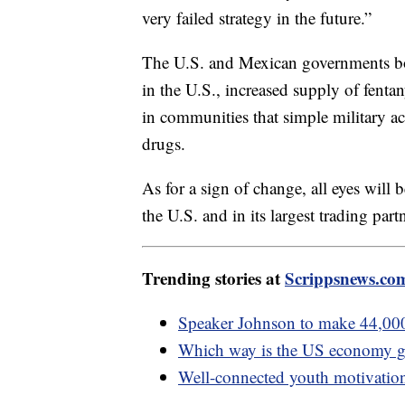
very failed strategy in the future.”
The U.S. and Mexican governments bot
in the U.S., increased supply of fent
in communities that simple military a
drugs.
As for a sign of change, all eyes will 
the U.S. and in its largest trading part
Trending stories at
Scrippsnews.co
Speaker Johnson to make 44,000 
Which way is the US economy 
Well-connected youth motivationa