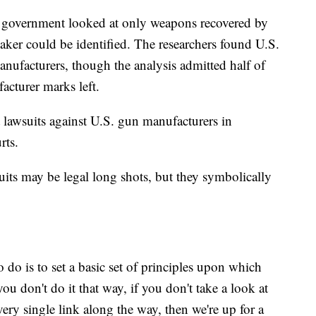
government looked at only weapons recovered by
ker could be identified. The researchers found U.S.
ufacturers, though the analysis admitted half of
acturer marks left.
awsuits against U.S. gun manufacturers in
rts.
uits may be legal long shots, but they symbolically
 do is to set a basic set of principles upon which
you don't do it that way, if you don't take a look at
very single link along the way, then we're up for a