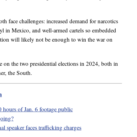
h face challenges: increased demand for narcotics
anyl in Mexico, and well-armed cartels so embedded
ction will likely not be enough to win the war on
be on the two presidential elections in 2024, both in
ner, the South.
m
hours of Jan. 6 footage public
going?
l speaker faces trafficking charges