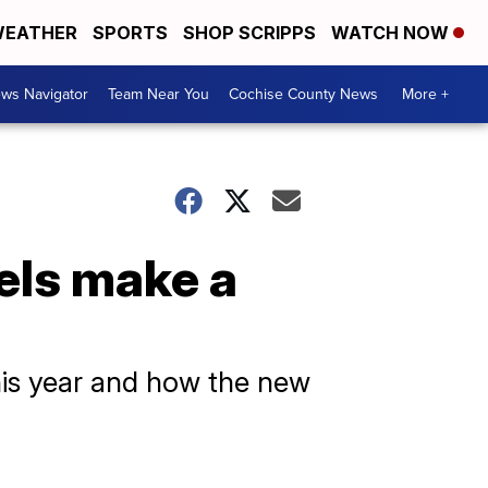
EATHER
SPORTS
SHOP SCRIPPS
WATCH NOW
ws Navigator
Team Near You
Cochise County News
More +
els make a
his year and how the new