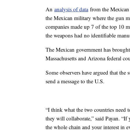
An
analysis of data
from the Mexican 
the Mexican military where the gun ma
companies made up 7 of the top 10 man
the weapons had no identifiable manuf
The Mexican government has brought l
Massachusetts and Arizona federal cou
Some observers have argued that the s
send a message to the U.S.
“I think what the two countries need to
they will collaborate,” said Payan. “If 
the whole chain and your interest in e