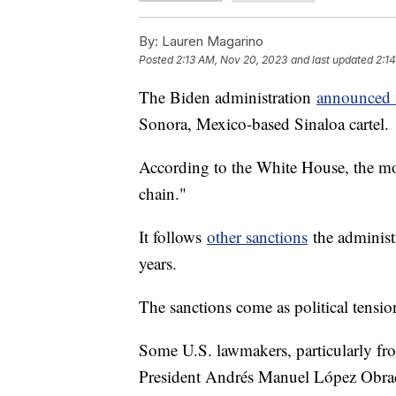
By:
Lauren Magarino
Posted
2:13 AM, Nov 20, 2023
and last updated
2:1
The Biden administration
announced 
Sonora, Mexico-based Sinaloa cartel.
According to the White House, the mo
chain."
It follows
other sanctions
the administr
years.
The sanctions come as political tensi
Some U.S. lawmakers, particularly fr
President Andrés Manuel López Obra