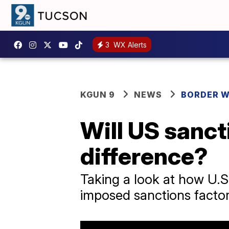
3
WX Alerts
KGUN 9
NEWS
BORDER 
Will US sanct
difference?
Taking a look at how U.S
imposed sanctions factor