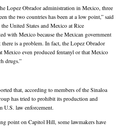
the Lopez Obrador administration in Mexico, three
een the two countries has been at a low point,” said
r the United States and Mexico at Rice
trated with Mexico because the Mexican government
 there is a problem. In fact, the Lopez Obrador
hat Mexico even produced fentanyl or that Mexico
ch drugs.”
orted that, according to members of the Sinaloa
group has tried to prohibit its production and
rom U.S. law enforcement.
king point on Capitol Hill, some lawmakers have