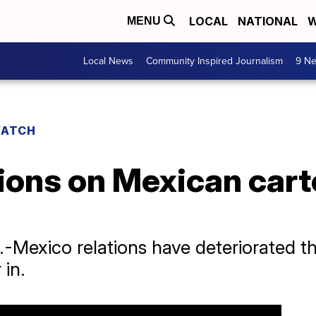
LOCAL
NATIONAL
W
MENU
Local News
Community Inspired Journalism
9 Ne
WATCH
ions on Mexican cart
.-Mexico relations have deteriorated t
 in.