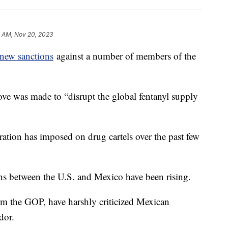
4 AM, Nov 20, 2023
new sanctions
against a number of members of the
ve was made to “disrupt the global fentanyl supply
ation has imposed on drug cartels over the past few
ons between the U.S. and Mexico have been rising.
om the GOP, have harshly criticized Mexican
dor.