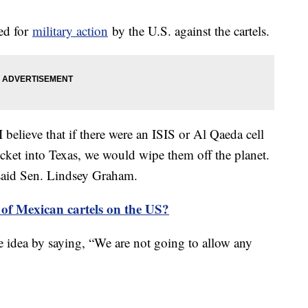
ed for
military action
by the U.S. against the cartels.
believe that if there were an ISIS or Al Qaeda cell
ocket into Texas, we would wipe them off the planet.
 said Sen. Lindsey Graham.
 of Mexican cartels on the US?
 idea by saying, “We are not going to allow any