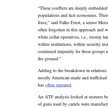
“These conflicts are deeply embedded in
populations and licit economies. Ther
force,” said Falko Ernst, a senior Mexi
often forgotten in this approach and 
white collar operatives, i.e., money lau
within institutions, within security ins
continued impunity for these groups to
the ground.”
Adding to the breakdown in relations i
mostly American-made and trafficked 
has
often repeated.
An ATF analysis looked at seizures 
of guns used by cartels were manufac