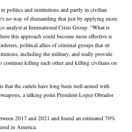
 politics and institutions and partly in civilian
e's no way of dismantling that just by applying more
co analyst at International Crisis Group. “What is
where this approach could become more effective is
nderers, political allies of criminal groups that sit
titutions, including the military, and really provide
 continue killing each other and killing civilians on
s that the cartels have long been well-armed with
weapons, a talking point President Lopez Obrador
between 2017 and 2021 and found an estimated 70%
tured in America.