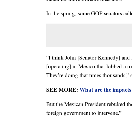
In the spring, some GOP senators call
“I think John [Senator Kennedy] and I 
[operating] in Mexico that lobbed a r
They’re doing that times thousands,”
SEE MORE:
What are the impacts
But the Mexican President rebuked the
foreign government to intervene.”