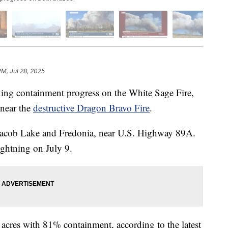
PM, Jul 28, 2025
 containment progress on the White Sage Fire,
 near the
destructive Dragon Bravo Fire
.
 Jacob Lake and Fredonia, near U.S. Highway 89A.
lightning on July 9.
 acres with 81% containment, according to the latest