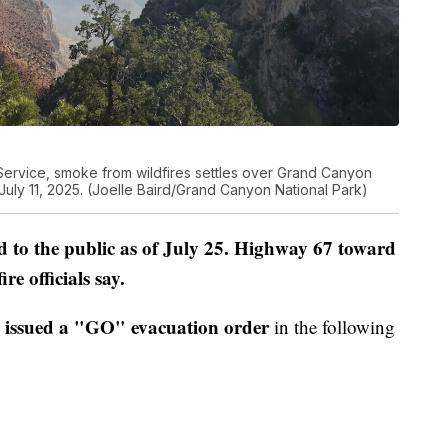
 Service, smoke from wildfires settles over Grand Canyon
 July 11, 2025. (Joelle Baird/Grand Canyon National Park)
to the public as of July 25. Highway 67 toward
e officials say.
issued a "GO" evacuation order
in the following