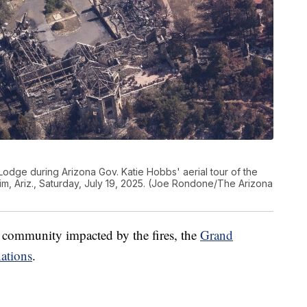
odge during Arizona Gov. Katie Hobbs' aerial tour of the
m, Ariz., Saturday, July 19, 2025. (Joe Rondone/The Arizona
he community impacted by the fires, the
Grand
ations
.