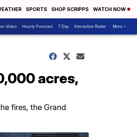
EATHER
SPORTS
SHOP SCRIPPS
WATCH NOW
er Video
Hourly Forecast
7 Day
Interactive Radar
More +
0,000 acres,
he fires, the Grand