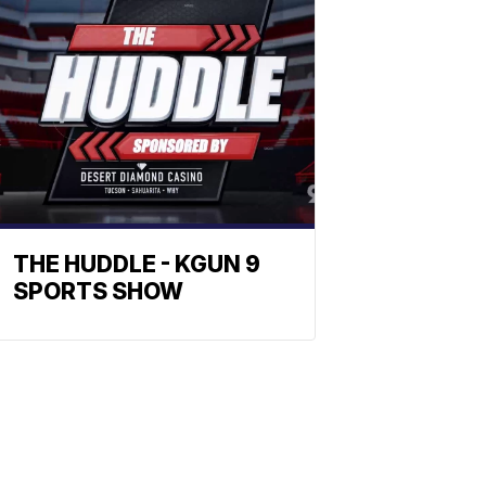
THE HUDDLE - KGUN 9
SPORTS SHOW