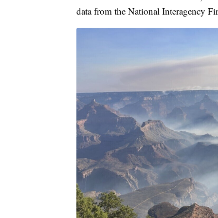
data from the National Interagency Fir