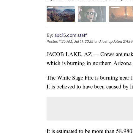
By:
abc15.com staff
Posted
1:25 AM, Jul 11, 2025
and last updated
2:42 
JACOB LAKE, AZ — Crews are making
which is burning in northern Arizona
The White Sage Fire is burning near
It is believed to have been caused by 
It is estimated to be more than 58,980