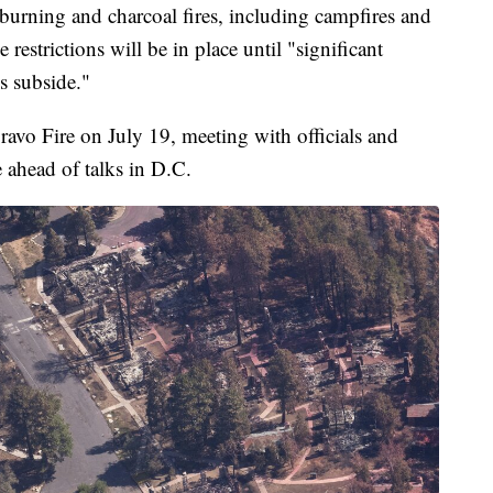
d-burning and charcoal fires, including campfires and
restrictions will be in place until "significant
ls subside."
avo Fire on July 19, meeting with officials and
 ahead of talks in D.C.