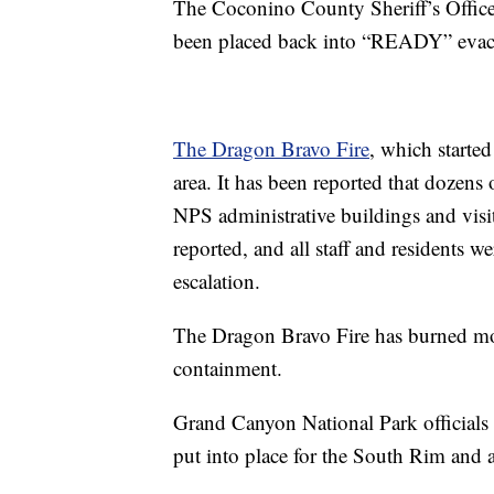
The Coconino County Sheriff’s Office
been placed back into “READY” evac
The Dragon Bravo Fire
, which starte
area. It has been reported that dozens o
NPS administrative buildings and visito
reported, and all staff and residents we
escalation.
The Dragon Bravo Fire has burned mor
containment.
Grand Canyon National Park officials 
put into place for the South Rim and al