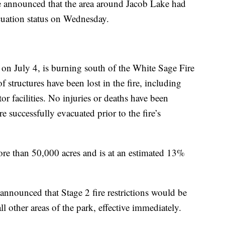
 announced that the area around Jacob Lake had
uation status on Wednesday.
d on July 4, is burning south of the White Sage Fire
f structures have been lost in the fire, including
r facilities. No injuries or deaths have been
re successfully evacuated prior to the fire’s
e than 50,000 acres and is at an estimated 13%
announced that Stage 2 fire restrictions would be
l other areas of the park, effective immediately.