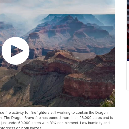
fire activity for firefighters still working to contain the Dragon
n. The Dragon Bravo fire has burned more than 28,000 acres and is
 just under 59,000 acres with 81% containment. Low humidity and
' progress on both blazes.