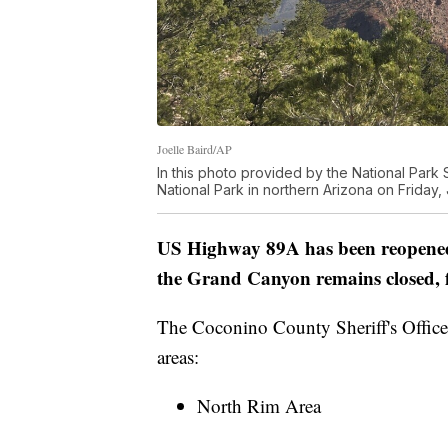
Joelle Baird/AP
In this photo provided by the National Park
National Park in northern Arizona on Friday,
US Highway 89A has been reopened 
the Grand Canyon remains closed, fir
The Coconino County Sheriff's Office
areas:
North Rim Area