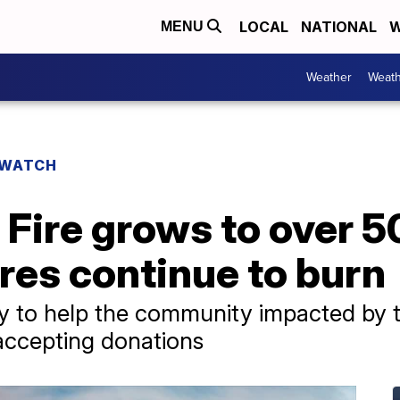
LOCAL
NATIONAL
W
MENU
Weather
Weath
 WATCH
Fire grows to over 5
res continue to burn
way to help the community impacted by t
accepting donations