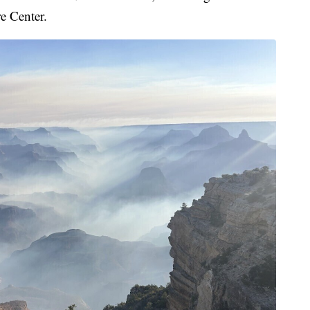
e Center.