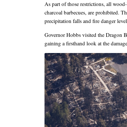
As part of those restrictions, all woo
charcoal barbecues, are prohibited. The 
precipitation falls and fire danger leve
Governor Hobbs visited the Dragon Br
gaining a firsthand look at the damage