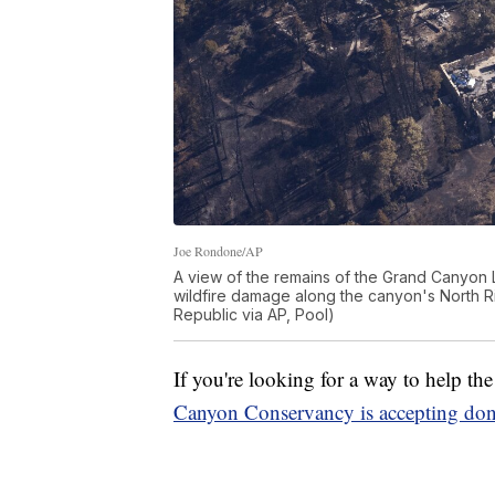
Joe Rondone/AP
A view of the remains of the Grand Canyon L
wildfire damage along the canyon's North Ri
Republic via AP, Pool)
If you're looking for a way to help t
Canyon Conservancy is accepting don