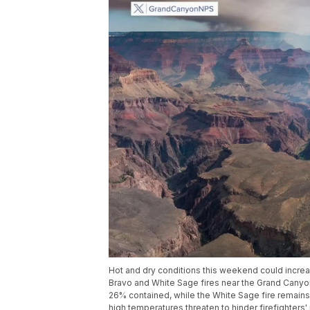
Hot and dry conditions this weekend could increase 
Bravo and White Sage fires near the Grand Canyo
26% contained, while the White Sage fire remains
high temperatures threaten to hinder firefighters