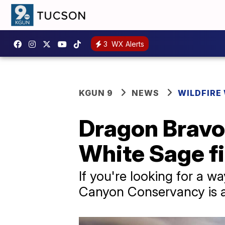
3
WX Alerts
KGUN 9
NEWS
WILDFIRE
Dragon Bravo 
White Sage fi
If you're looking for a 
Canyon Conservancy is 