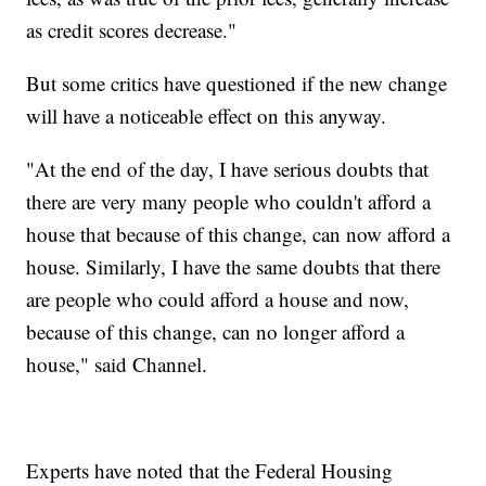
as credit scores decrease."
But some critics have questioned if the new change
will have a noticeable effect on this anyway.
"At the end of the day, I have serious doubts that
there are very many people who couldn't afford a
house that because of this change, can now afford a
house. Similarly, I have the same doubts that there
are people who could afford a house and now,
because of this change, can no longer afford a
house," said Channel.
Experts have noted that the Federal Housing