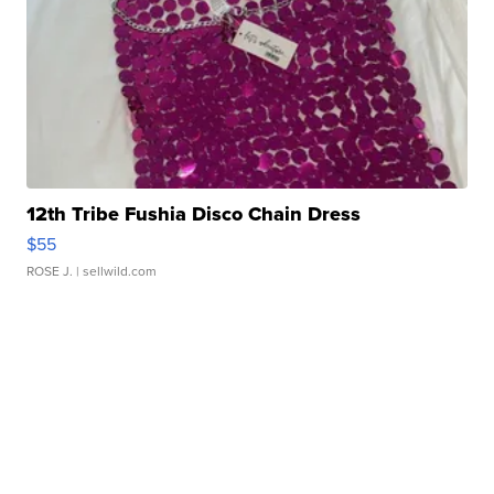
12th Tribe Fushia Disco Chain Dress
$55
ROSE J.
| sellwild.com