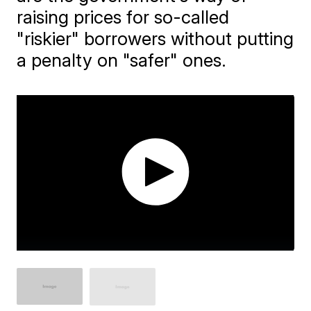
raising prices for so-called
"riskier" borrowers without putting
a penalty on "safer" ones.