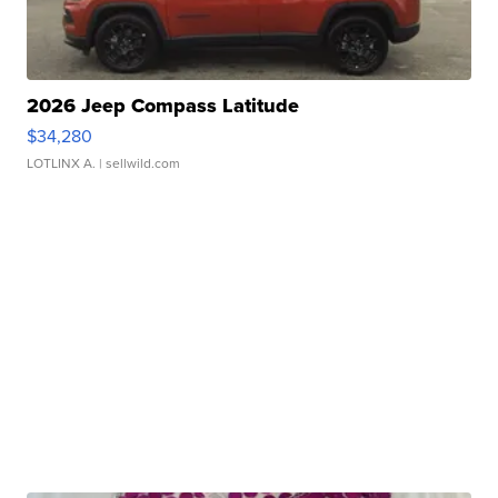
2026 Jeep Compass Latitude
$34,280
LOTLINX A.
| sellwild.com