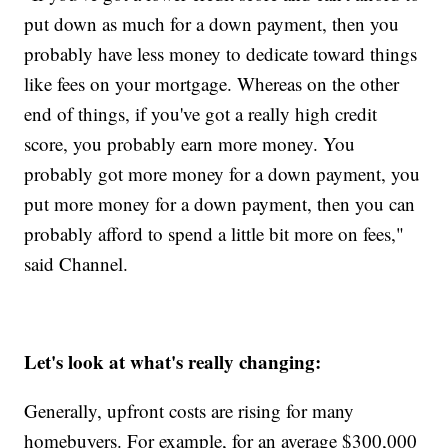
put down as much for a down payment, then you
probably have less money to dedicate toward things
like fees on your mortgage. Whereas on the other
end of things, if you've got a really high credit
score, you probably earn more money. You
probably got more money for a down payment, you
put more money for a down payment, then you can
probably afford to spend a little bit more on fees,"
said Channel.
Let's look at what's really changing:
Generally, upfront costs are rising for many
homebuyers. For example, for an average $300,000