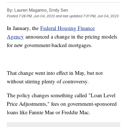
By:
Lauren Magarino, Emily Sen
Posted
7:28 PM, Jun 04, 2023
and last updated
7:31 PM, Jun 04, 2023
In January, the
Federal Housing Finance
Agency
announced a change in the pricing models
for new government-backed mortgages.
That change went into effect in May, but not
without stirring plenty of controversy.
The policy changes something called "Loan Level
Price Adjustments," fees on government-sponsored
loans like Fannie Mae or Freddie Mac.