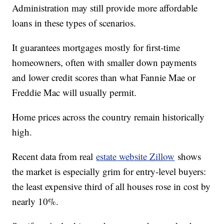
Administration may still provide more affordable
loans in these types of scenarios.
It guarantees mortgages mostly for first-time
homeowners, often with smaller down payments
and lower credit scores than what Fannie Mae or
Freddie Mac will usually permit.
Home prices across the country remain historically
high.
Recent data from real
estate website Zillow
shows
the market is especially grim for entry-level buyers:
the least expensive third of all houses rose in cost by
nearly 10%.