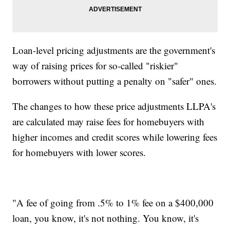
Loan-level pricing adjustments are the government's
way of raising prices for so-called "riskier"
borrowers without putting a penalty on "safer" ones.
The changes to how these price adjustments LLPA's
are calculated may raise fees for homebuyers with
higher incomes and credit scores while lowering fees
for homebuyers with lower scores.
"A fee of going from .5% to 1% fee on a $400,000
loan, you know, it's not nothing. You know, it's