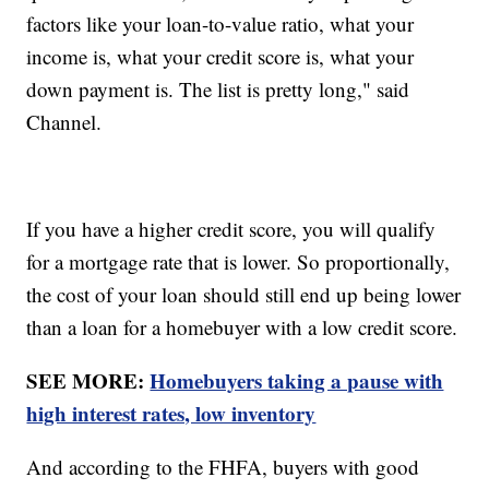
factors like your loan-to-value ratio, what your
income is, what your credit score is, what your
down payment is. The list is pretty long," said
Channel.
If you have a higher credit score, you will qualify
for a mortgage rate that is lower. So proportionally,
the cost of your loan should still end up being lower
than a loan for a homebuyer with a low credit score.
SEE MORE:
Homebuyers taking a pause with
high interest rates, low inventory
And according to the FHFA, buyers with good