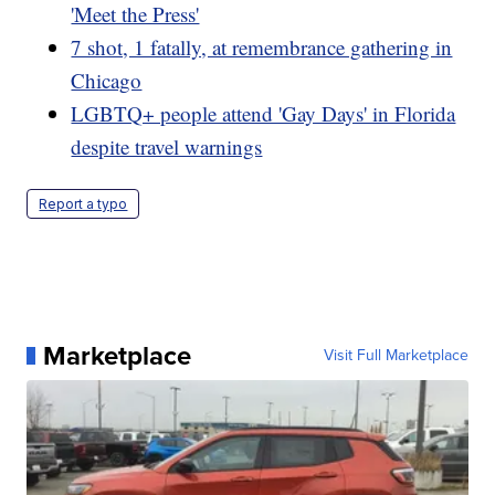
'Meet the Press'
7 shot, 1 fatally, at remembrance gathering in
Chicago
LGBTQ+ people attend 'Gay Days' in Florida
despite travel warnings
Report a typo
Marketplace
Visit Full Marketplace