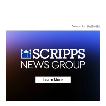
Powered by