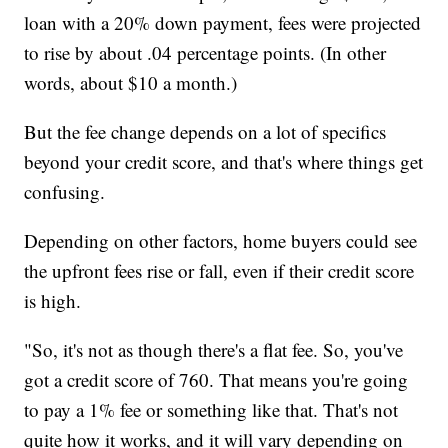
loan with a 20% down payment, fees were projected
to rise by about .04 percentage points. (In other
words, about $10 a month.)
But the fee change depends on a lot of specifics
beyond your credit score, and that's where things get
confusing.
Depending on other factors, home buyers could see
the upfront fees rise or fall, even if their credit score
is high.
"So, it's not as though there's a flat fee. So, you've
got a credit score of 760. That means you're going
to pay a 1% fee or something like that. That's not
quite how it works, and it will vary depending on