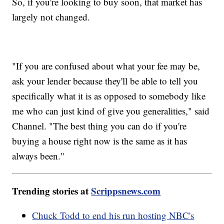
So, if you're looking to buy soon, that market has
largely not changed.
"If you are confused about what your fee may be,
ask your lender because they'll be able to tell you
specifically what it is as opposed to somebody like
me who can just kind of give you generalities," said
Channel. "The best thing you can do if you're
buying a house right now is the same as it has
always been."
Trending stories at
Scrippsnews.com
Chuck Todd to end his run hosting NBC's