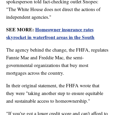
spokesperson told fact-checking outlet Snopes:
"The White House does not direct the actions of
independent agencies."
SEE MORE:
Homeowner insurance rates
skyrocket in waterfront areas in the South
The agency behind the change, the FHFA, regulates
Fannie Mae and Freddie Mac, the semi-
governmental organizations that buy most
mortgages across the country.
In their original statement, the FHFA wrote that
they were "taking another step to ensure equitable
and sustainable access to homeownership."
"If you've got a lower credit score and can't afford to