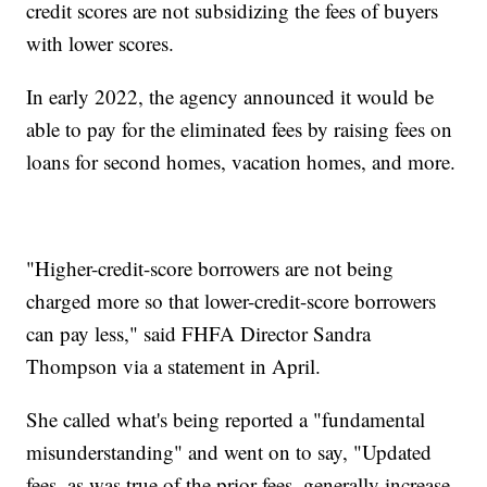
credit scores are not subsidizing the fees of buyers
with lower scores.
In early 2022, the agency announced it would be
able to pay for the eliminated fees by raising fees on
loans for second homes, vacation homes, and more.
"Higher-credit-score borrowers are not being
charged more so that lower-credit-score borrowers
can pay less," said FHFA Director Sandra
Thompson via a statement in April.
She called what's being reported a "fundamental
misunderstanding" and went on to say, "Updated
fees, as was true of the prior fees, generally increase