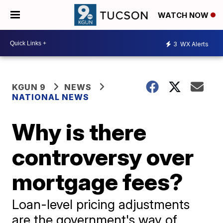
WATCH NOW
3
WX Alerts
KGUN 9
NEWS
NATIONAL NEWS
Why is there
controversy over
mortgage fees?
Loan-level pricing adjustments
are the government's way of