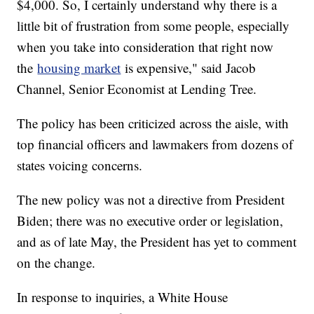
$4,000. So, I certainly understand why there is a
little bit of frustration from some people, especially
when you take into consideration that right now
the
housing market
is expensive," said Jacob
Channel, Senior Economist at Lending Tree.
The policy has been criticized across the aisle, with
top financial officers and lawmakers from dozens of
states voicing concerns.
The new policy was not a directive from President
Biden; there was no executive order or legislation,
and as of late May, the President has yet to comment
on the change.
In response to inquiries, a White House