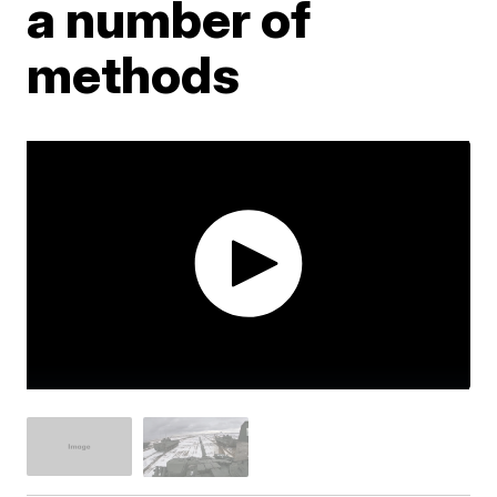
a number of
methods