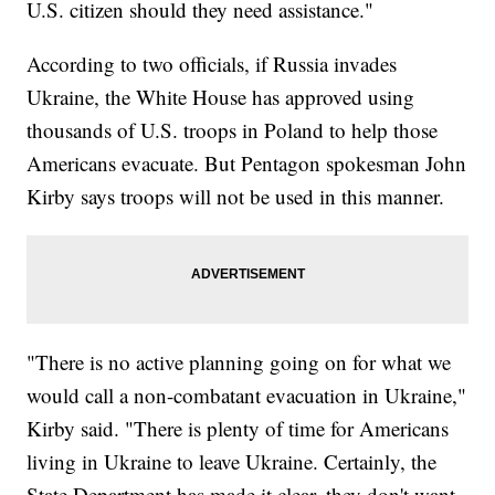
U.S. citizen should they need assistance."
According to two officials, if Russia invades
Ukraine, the White House has approved using
thousands of U.S. troops in Poland to help those
Americans evacuate. But Pentagon spokesman John
Kirby says troops will not be used in this manner.
"There is no active planning going on for what we
would call a non-combatant evacuation in Ukraine,"
Kirby said. "There is plenty of time for Americans
living in Ukraine to leave Ukraine. Certainly, the
State Department has made it clear, they don't want