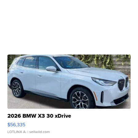
2026 BMW X3 30 xDrive
$56,335
LOTLINX A.
| sellwild.com