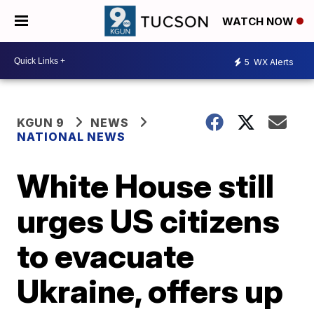
WATCH NOW
5
WX Alerts
KGUN 9
NEWS
NATIONAL NEWS
White House still
urges US citizens
to evacuate
Ukraine, offers up