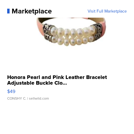
Marketplace
Visit Full Marketplace
Honora Pearl and Pink Leather Bracelet
Adjustable Buckle Clo...
$49
CONSHY C.
| sellwild.com