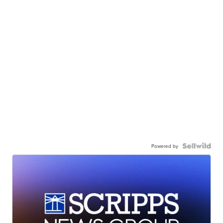
Powered by