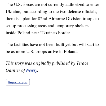
The U.S. forces are not currently authorized to enter
Ukraine, but according to the two defense officials,
there is a plan for 82nd Airborne Division troops to
set up processing areas and temporary shelters
inside Poland near Ukraine's border.
The facilities have not been built yet but will start to
be as more U.S. troops arrive in Poland.
This story was originally published by Terace
Garnier of
Newsy
.
Report a typo