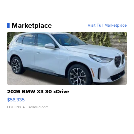
Marketplace
Visit Full Marketplace
2026 BMW X3 30 xDrive
$56,335
LOTLINX A.
| sellwild.com