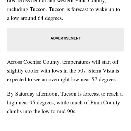
60s across central and western Pima County,
including Tucson. Tucson is forecast to wake up to
a low around 64 degrees.
Across Cochise County, temperatures will start off
slightly cooler with lows in the 50s. Sierra Vista is
expected to see an overnight low near 57 degrees.
By Saturday afternoon, Tucson is forecast to reach a
high near 95 degrees, while much of Pima County
climbs into the low to mid 90s.