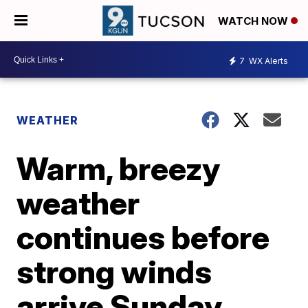
WATCH NOW
7
WX Alerts
WEATHER
Warm, breezy
weather
continues before
strong winds
arrive Sunday