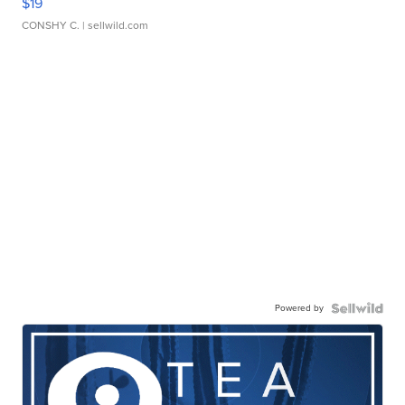
$19
CONSHY C.
| sellwild.com
Powered by