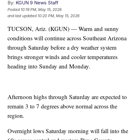
By:
KGUN 9 News Staff
Posted
10:19 PM, May 15, 2026
and last updated
10:20 PM, May 15, 2026
TUCSON, Ariz. (KGUN) — Warm and sunny
conditions will continue across Southeast Arizona
through Saturday before a dry weather system
brings stronger winds and cooler temperatures
heading into Sunday and Monday.
Afternoon highs through Saturday are expected to
remain 3 to 7 degrees above normal across the
region.
Overnight lows Saturday morning will fall into the