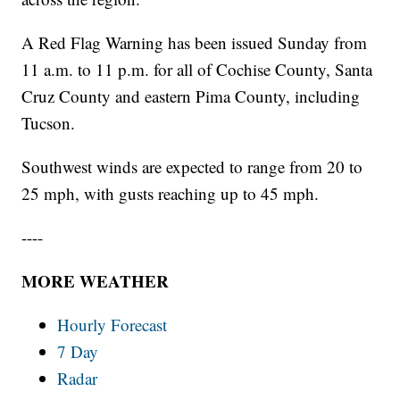
A Red Flag Warning has been issued Sunday from
11 a.m. to 11 p.m. for all of Cochise County, Santa
Cruz County and eastern Pima County, including
Tucson.
Southwest winds are expected to range from 20 to
25 mph, with gusts reaching up to 45 mph.
----
MORE WEATHER
Hourly Forecast
7 Day
Radar