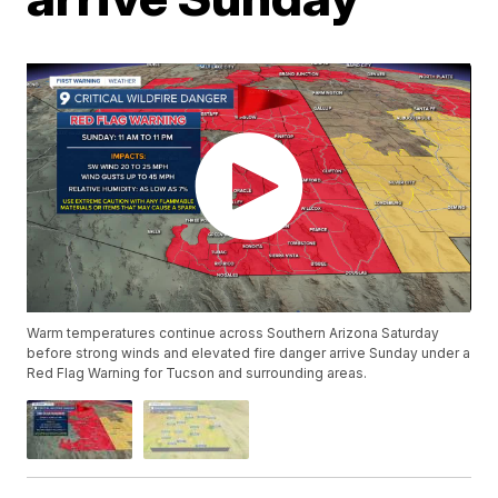
Warm temperatures continue across Southern Arizona Saturday
before strong winds and elevated fire danger arrive Sunday under a
Red Flag Warning for Tucson and surrounding areas.