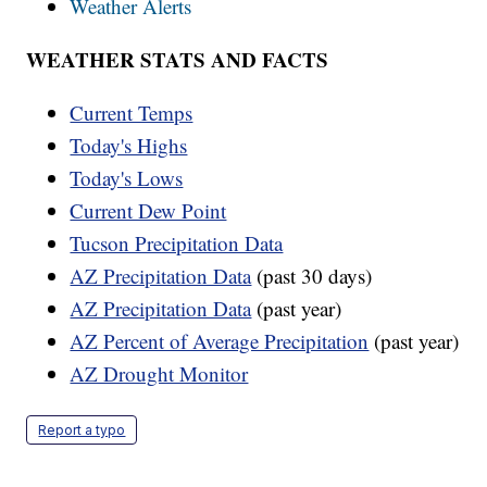
Weather Alerts
WEATHER STATS AND FACTS
Current Temps
Today's Highs
Today's Lows
Current Dew Point
Tucson Precipitation Data
AZ Precipitation Data
(past 30 days)
AZ Precipitation Data
(past year)
AZ Percent of Average Precipitation
(past year)
AZ Drought Monitor
Report a typo