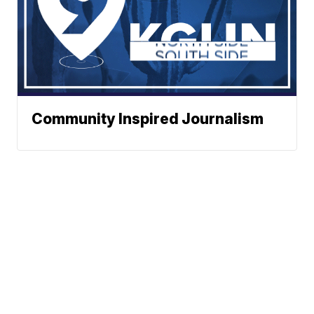
Community Inspired Journalism