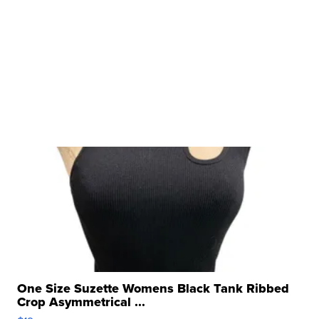
One Size Suzette Womens Black Tank Ribbed
Crop Asymmetrical ...