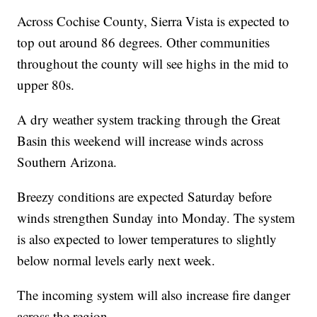
Across Cochise County, Sierra Vista is expected to
top out around 86 degrees. Other communities
throughout the county will see highs in the mid to
upper 80s.
A dry weather system tracking through the Great
Basin this weekend will increase winds across
Southern Arizona.
Breezy conditions are expected Saturday before
winds strengthen Sunday into Monday. The system
is also expected to lower temperatures to slightly
below normal levels early next week.
The incoming system will also increase fire danger
across the region.