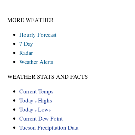
----
MORE WEATHER
Hourly Forecast
7 Day
Radar
Weather Alerts
WEATHER STATS AND FACTS
Current Temps
Today's Highs
Today's Lows
Current Dew Point
Tucson Precipitation Data