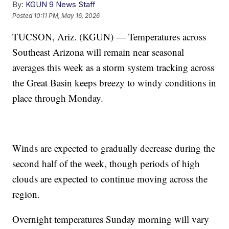
By:
KGUN 9 News Staff
Posted
10:11 PM, May 16, 2026
TUCSON, Ariz. (KGUN) — Temperatures across
Southeast Arizona will remain near seasonal
averages this week as a storm system tracking across
the Great Basin keeps breezy to windy conditions in
place through Monday.
Winds are expected to gradually decrease during the
second half of the week, though periods of high
clouds are expected to continue moving across the
region.
Overnight temperatures Sunday morning will vary