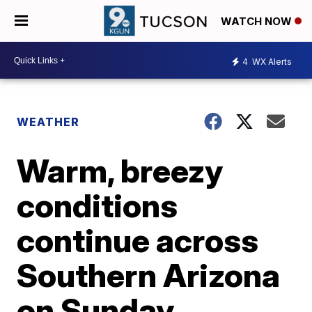
WATCH NOW
4
WX Alerts
WEATHER
Warm, breezy
conditions
continue across
Southern Arizona
on Sunday