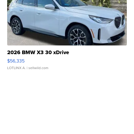
2026 BMW X3 30 xDrive
$56,335
LOTLINX A.
| sellwild.com