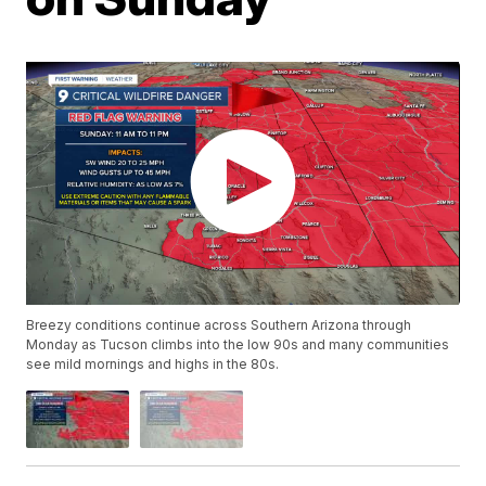
Breezy conditions continue across Southern Arizona through
Monday as Tucson climbs into the low 90s and many communities
see mild mornings and highs in the 80s.