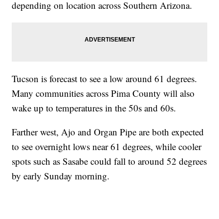
depending on location across Southern Arizona.
Tucson is forecast to see a low around 61 degrees.
Many communities across Pima County will also
wake up to temperatures in the 50s and 60s.
Farther west, Ajo and Organ Pipe are both expected
to see overnight lows near 61 degrees, while cooler
spots such as Sasabe could fall to around 52 degrees
by early Sunday morning.