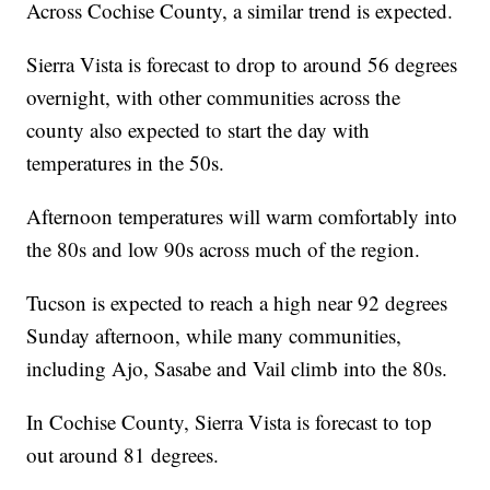
Across Cochise County, a similar trend is expected.
Sierra Vista is forecast to drop to around 56 degrees
overnight, with other communities across the
county also expected to start the day with
temperatures in the 50s.
Afternoon temperatures will warm comfortably into
the 80s and low 90s across much of the region.
Tucson is expected to reach a high near 92 degrees
Sunday afternoon, while many communities,
including Ajo, Sasabe and Vail climb into the 80s.
In Cochise County, Sierra Vista is forecast to top
out around 81 degrees.