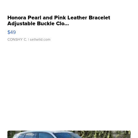
Honora Pearl and Pink Leather Bracelet
Adjustable Buckle Clo...
$49
CONSHY C.
| sellwild.com