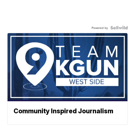
Powered by
Community Inspired Journalism