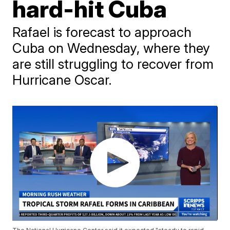
hard-hit Cuba
Rafael is forecast to approach
Cuba on Wednesday, where they
are still struggling to recover from
Hurricane Oscar.