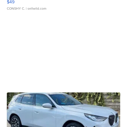
$49
CONSHY C.
| sellwild.com