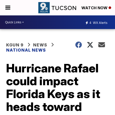
WATCH NOW
4
WX Alerts
KGUN 9
NEWS
NATIONAL NEWS
Hurricane Rafael
could impact
Florida Keys as it
heads toward