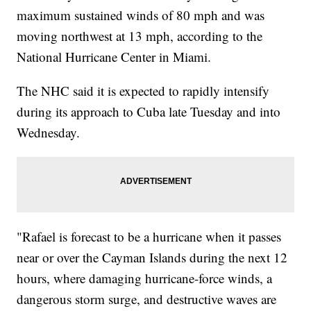
maximum sustained winds of 80 mph and was
moving northwest at 13 mph, according to the
National Hurricane Center in Miami.
The NHC said it is expected to rapidly intensify
during its approach to Cuba late Tuesday and into
Wednesday.
"Rafael is forecast to be a hurricane when it passes
near or over the Cayman Islands during the next 12
hours, where damaging hurricane-force winds, a
dangerous storm surge, and destructive waves are