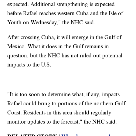
expected. Additional strengthening is expected
before Rafael reaches western Cuba and the Isle of
Youth on Wednesday," the NHC said.
After crossing Cuba, it will emerge in the Gulf of
Mexico. What it does in the Gulf remains in
question, but the NHC has not ruled out potential
impacts to the U.S.
"It is too soon to determine what, if any, impacts
Rafael could bring to portions of the northern Gulf
Coast. Residents in this area should regularly
monitor updates to the forecast," the NHC said.