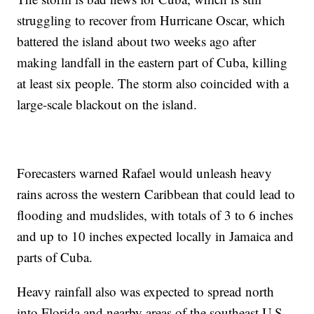
struggling to recover from Hurricane Oscar, which
battered the island about two weeks ago after
making landfall in the eastern part of Cuba, killing
at least six people. The storm also coincided with a
large-scale blackout on the island.
Forecasters warned Rafael would unleash heavy
rains across the western Caribbean that could lead to
flooding and mudslides, with totals of 3 to 6 inches
and up to 10 inches expected locally in Jamaica and
parts of Cuba.
Heavy rainfall also was expected to spread north
into Florida and nearby areas of the southeast U.S.