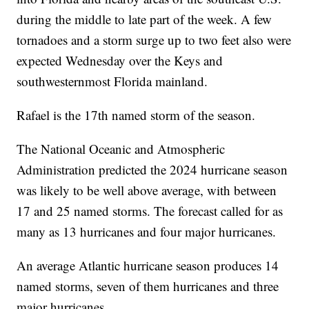
during the middle to late part of the week. A few
tornadoes and a storm surge up to two feet also were
expected Wednesday over the Keys and
southwesternmost Florida mainland.
Rafael is the 17th named storm of the season.
The National Oceanic and Atmospheric
Administration predicted the 2024 hurricane season
was likely to be well above average, with between
17 and 25 named storms. The forecast called for as
many as 13 hurricanes and four major hurricanes.
An average Atlantic hurricane season produces 14
named storms, seven of them hurricanes and three
major hurricanes.