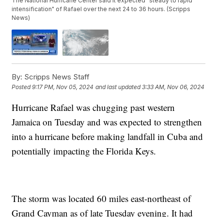
The National Hurricane Center said it expected "steady to rapid
intensification" of Rafael over the next 24 to 36 hours. (Scripps
News)
By:
Scripps News Staff
Posted
9:17 PM, Nov 05, 2024
and last updated
3:33 AM, Nov 06, 2024
Hurricane Rafael was chugging past western
Jamaica on Tuesday and was expected to strengthen
into a hurricane before making landfall in Cuba and
potentially impacting the Florida Keys.
The storm was located 60 miles east-northeast of
Grand Cayman as of late Tuesday evening. It had