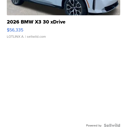
2026 BMW X3 30 xDrive
$56,335
LOTLINX A.
| sellwild.com
Powered by