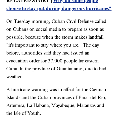
RELATED STORY |
Why do some people
choose to stay put during dangerous hurricanes?
On Tuesday morning, Cuban Civil Defense called
on Cubans on social media to prepare as soon as
possible, because when the storm makes landfall
"it's important to stay where you are." The day
before, authorities said they had issued an
evacuation order for 37,000 people far eastern
Cuba, in the province of Guantanamo, due to bad
weather.
A hurricane warning was in effect for the Cayman
Islands and the Cuban provinces of Pinar del Rio,
Artemisa, La Habana, Mayabeque, Matanzas and
the Isle of Youth.