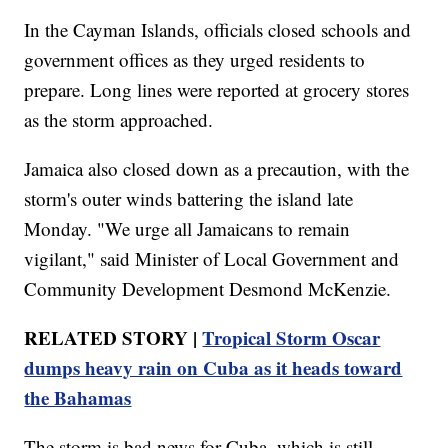
In the Cayman Islands, officials closed schools and
government offices as they urged residents to
prepare. Long lines were reported at grocery stores
as the storm approached.
Jamaica also closed down as a precaution, with the
storm's outer winds battering the island late
Monday. "We urge all Jamaicans to remain
vigilant," said Minister of Local Government and
Community Development Desmond McKenzie.
RELATED STORY |
Tropical Storm Oscar
dumps heavy rain on Cuba as it heads toward
the Bahamas
The storm is bad news for Cuba, which is still