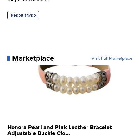
Report a typo
Marketplace
Visit Full Marketplace
Honora Pearl and Pink Leather Bracelet
Adjustable Buckle Clo...