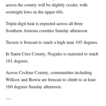
across the county will be slightly cooler, with
overnight lows in the upper 60s.
Triple-digit heat is expected across all three
Southern Arizona counties Sunday afternoon.
Tucson is forecast to reach a high near 105 degrees.
In Santa Cruz County, Nogales is expected to reach
101 degrees.
Across Cochise County, communities including
Willcox and Bowie are forecast to climb to at least
100 degrees Sunday afternoon.
----