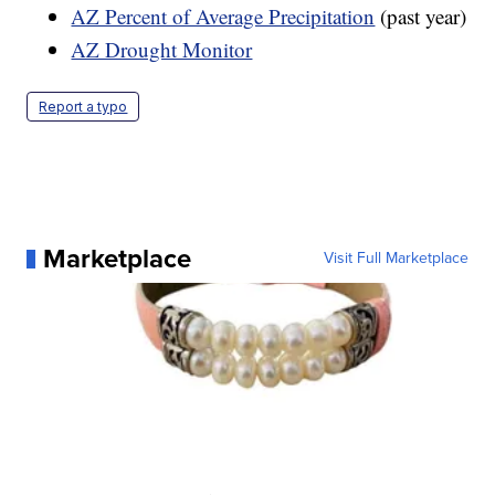
AZ Percent of Average Precipitation
(past year)
AZ Drought Monitor
Report a typo
Marketplace
Visit Full Marketplace