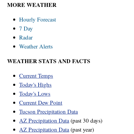
MORE WEATHER
Hourly Forecast
7 Day
Radar
Weather Alerts
WEATHER STATS AND FACTS
Current Temps
Today's Highs
Today's Lows
Current Dew Point
Tucson Precipitation Data
AZ Precipitation Data
(past 30 days)
AZ Precipitation Data
(past year)