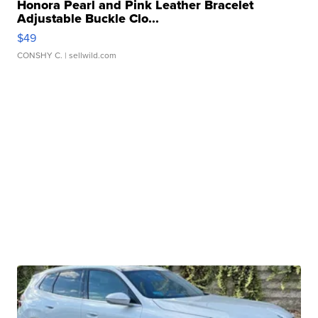
Honora Pearl and Pink Leather Bracelet
Adjustable Buckle Clo...
$49
CONSHY C.
| sellwild.com