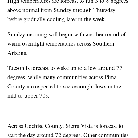
High temperatures are forecast to run 3 to 8 degrees
above normal from Sunday through Thursday
before gradually cooling later in the week.
Sunday morning will begin with another round of
warm overnight temperatures across Southern
Arizona.
Tucson is forecast to wake up to a low around 77
degrees, while many communities across Pima
County are expected to see overnight lows in the
mid to upper 70s.
Across Cochise County, Sierra Vista is forecast to
start the day around 72 degrees. Other communities