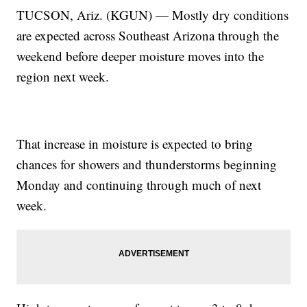
TUCSON, Ariz. (KGUN) — Mostly dry conditions
are expected across Southeast Arizona through the
weekend before deeper moisture moves into the
region next week.
That increase in moisture is expected to bring
chances for showers and thunderstorms beginning
Monday and continuing through much of next
week.