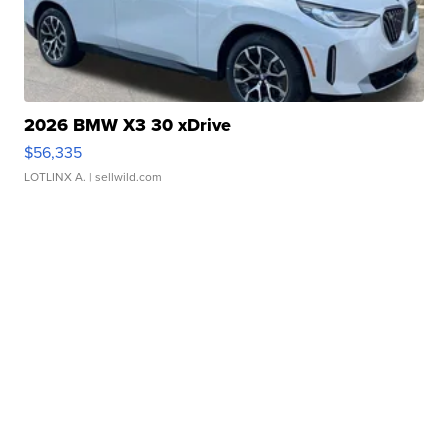
2026 BMW X3 30 xDrive
$56,335
LOTLINX A.
| sellwild.com