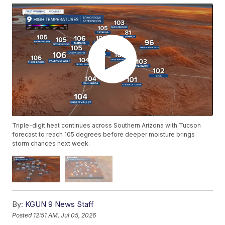
Triple-digit heat continues across Southern Arizona with Tucson
forecast to reach 105 degrees before deeper moisture brings
storm chances next week.
By:
KGUN 9 News Staff
Posted
12:51 AM, Jul 05, 2026