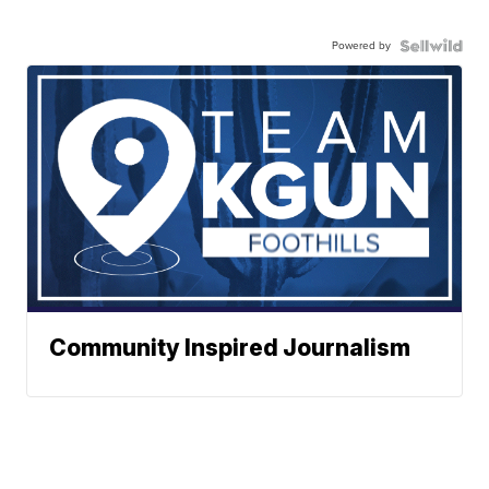
Powered by
Community Inspired Journalism