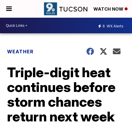
WATCH NOW
6
WX Alerts
WEATHER
Triple-digit heat
continues before
storm chances
return next week