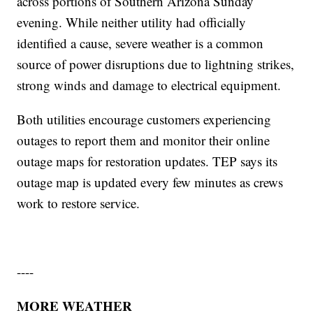
across portions of Southern Arizona Sunday
evening. While neither utility had officially
identified a cause, severe weather is a common
source of power disruptions due to lightning strikes,
strong winds and damage to electrical equipment.
Both utilities encourage customers experiencing
outages to report them and monitor their online
outage maps for restoration updates. TEP says its
outage map is updated every few minutes as crews
work to restore service.
----
MORE WEATHER