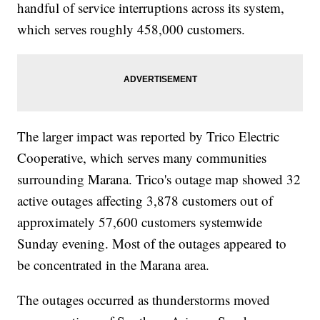
handful of service interruptions across its system,
which serves roughly 458,000 customers.
The larger impact was reported by Trico Electric
Cooperative, which serves many communities
surrounding Marana. Trico's outage map showed 32
active outages affecting 3,878 customers out of
approximately 57,600 customers systemwide
Sunday evening. Most of the outages appeared to
be concentrated in the Marana area.
The outages occurred as thunderstorms moved