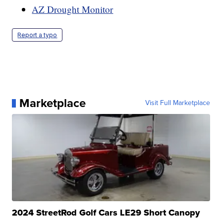
AZ Drought Monitor
Report a typo
Marketplace
Visit Full Marketplace
2024 StreetRod Golf Cars LE29 Short Canopy