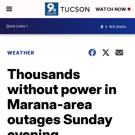
WATCH NOW
3
WX Alerts
WEATHER
Thousands
without power in
Marana-area
outages Sunday
evening