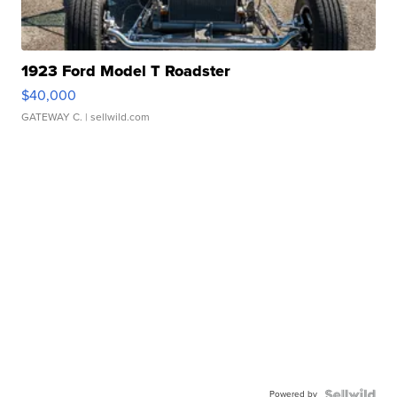
1923 Ford Model T Roadster
$40,000
GATEWAY C.
| sellwild.com
Powered by