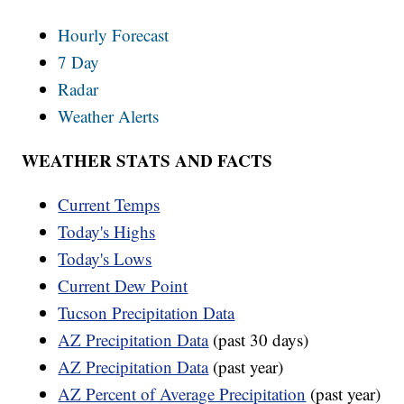
Hourly Forecast
7 Day
Radar
Weather Alerts
WEATHER STATS AND FACTS
Current Temps
Today's Highs
Today's Lows
Current Dew Point
Tucson Precipitation Data
AZ Precipitation Data
(past 30 days)
AZ Precipitation Data
(past year)
AZ Percent of Average Precipitation
(past year)