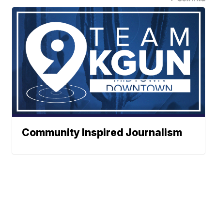
Community Inspired Journalism