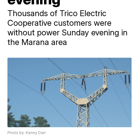
Thousands of Trico Electric
Cooperative customers were
without power Sunday evening in
the Marana area
Photo by: Kenny Darr