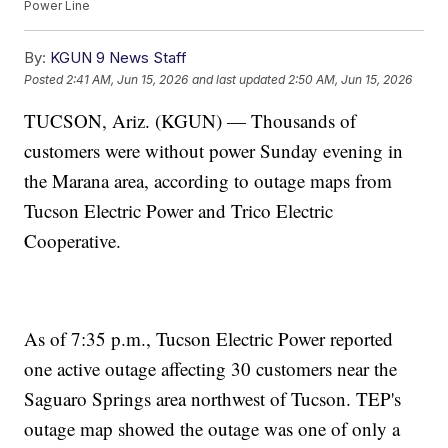
Power Line
By:
KGUN 9 News Staff
Posted
2:41 AM, Jun 15, 2026
and last updated
2:50 AM, Jun 15, 2026
TUCSON, Ariz. (KGUN) — Thousands of
customers were without power Sunday evening in
the Marana area, according to outage maps from
Tucson Electric Power and Trico Electric
Cooperative.
As of 7:35 p.m., Tucson Electric Power reported
one active outage affecting 30 customers near the
Saguaro Springs area northwest of Tucson. TEP's
outage map showed the outage was one of only a