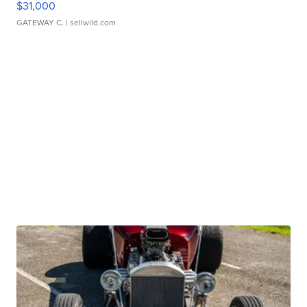
$31,000
GATEWAY C.
| sellwild.com