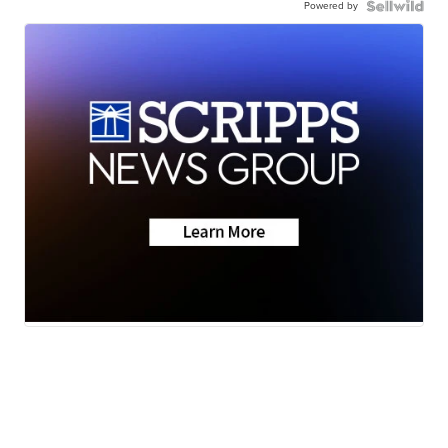
Powered by