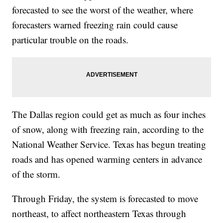
forecasted to see the worst of the weather, where
forecasters warned freezing rain could cause
particular trouble on the roads.
The Dallas region could get as much as four inches
of snow, along with freezing rain, according to the
National Weather Service. Texas has begun treating
roads and has opened warming centers in advance
of the storm.
Through Friday, the system is forecasted to move
northeast, to affect northeastern Texas through