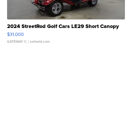
2024 StreetRod Golf Cars LE29 Short Canopy
$31,000
GATEWAY C.
| sellwild.com