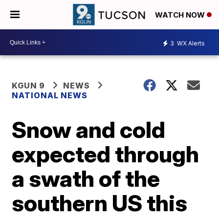
WATCH NOW
3
WX Alerts
KGUN 9
NEWS
NATIONAL NEWS
Snow and cold
expected through
a swath of the
southern US this