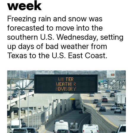
week
Freezing rain and snow was
forecasted to move into the
southern U.S. Wednesday, setting
up days of bad weather from
Texas to the U.S. East Coast.