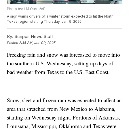
Photo by: LM Otero/AP
A sign warns drivers of a winter storm expected to hit the North
Texas region starting Thursday, Jan. 9, 2025.
By:
Scripps News Staff
Posted
2:34 AM, Jan 09, 2025
Freezing rain and snow was forecasted to move into
the southern U.S. Wednesday, setting up days of
bad weather from Texas to the U.S. East Coast.
Snow, sleet and frozen rain was expected to affect an
area that stretched from New Mexico to Alabama,
starting on Wednesday night. Portions of Arkansas,
Louisiana, Mississippi, Oklahoma and Texas were