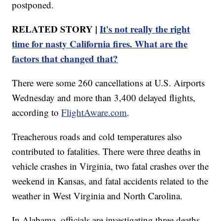
postponed.
RELATED STORY |
It's not really the right
time for nasty California fires. What are the
factors that changed that?
There were some 260 cancellations at U.S. Airports
Wednesday and more than 3,400 delayed flights,
according to
FlightAware.com
.
Treacherous roads and cold temperatures also
contributed to fatalities. There were three deaths in
vehicle crashes in Virginia, two fatal crashes over the
weekend in Kansas, and fatal accidents related to the
weather in West Virginia and North Carolina.
In Alabama, officials are investigating three deaths