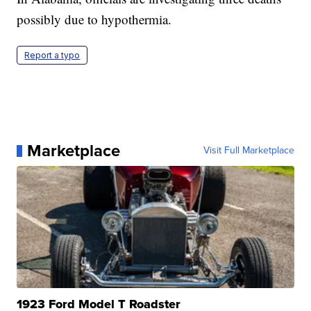
possibly due to hypothermia.
Report a typo
Marketplace
Visit Full Marketplace
1923 Ford Model T Roadster