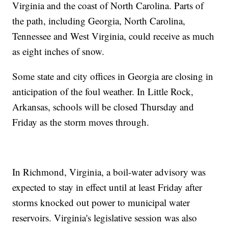
Virginia and the coast of North Carolina. Parts of
the path, including Georgia, North Carolina,
Tennessee and West Virginia, could receive as much
as eight inches of snow.
Some state and city offices in Georgia are closing in
anticipation of the foul weather. In Little Rock,
Arkansas, schools will be closed Thursday and
Friday as the storm moves through.
In Richmond, Virginia, a boil-water advisory was
expected to stay in effect until at least Friday after
storms knocked out power to municipal water
reservoirs. Virginia's legislative session was also