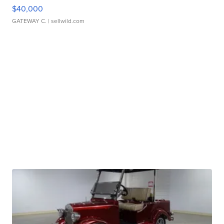
$40,000
GATEWAY C.
| sellwild.com