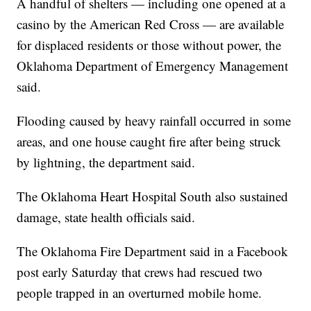
A handful of shelters — including one opened at a
casino by the American Red Cross — are available
for displaced residents or those without power, the
Oklahoma Department of Emergency Management
said.
Flooding caused by heavy rainfall occurred in some
areas, and one house caught fire after being struck
by lightning, the department said.
The Oklahoma Heart Hospital South also sustained
damage, state health officials said.
The Oklahoma Fire Department said in a Facebook
post early Saturday that crews had rescued two
people trapped in an overturned mobile home.