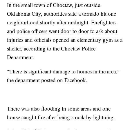
In the small town of Choctaw, just outside
Oklahoma City, authorities said a tornado hit one
neighborhood shortly after midnight. Firefighters
and police officers went door to door to ask about
injuries and officials opened an elementary gym as a
shelter, according to the Choctaw Police
Department.
"There is significant damage to homes in the area,"
the department posted on Facebook.
There was also flooding in some areas and one
house caught fire after being struck by lightning.