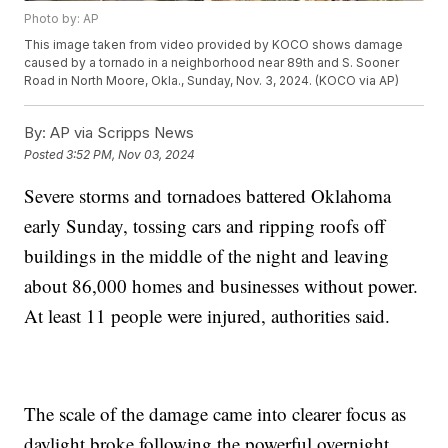
Photo by: AP
This image taken from video provided by KOCO shows damage
caused by a tornado in a neighborhood near 89th and S. Sooner
Road in North Moore, Okla., Sunday, Nov. 3, 2024. (KOCO via AP)
By:
AP via Scripps News
Posted
3:52 PM, Nov 03, 2024
Severe storms and tornadoes battered Oklahoma
early Sunday, tossing cars and ripping roofs off
buildings in the middle of the night and leaving
about 86,000 homes and businesses without power.
At least 11 people were injured, authorities said.
The scale of the damage came into clearer focus as
daylight broke following the powerful overnight