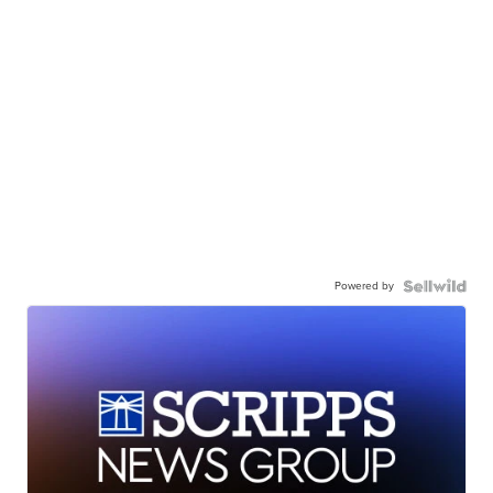
Powered by