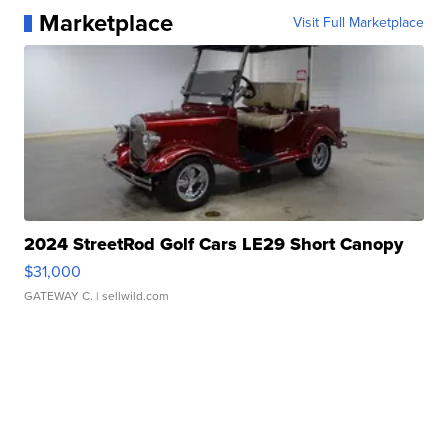
Marketplace
Visit Full Marketplace
2024 StreetRod Golf Cars LE29 Short Canopy
$31,000
GATEWAY C.
| sellwild.com