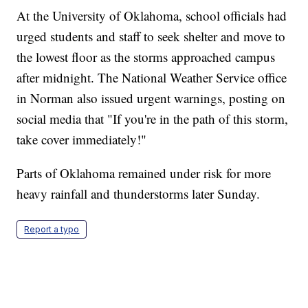
At the University of Oklahoma, school officials had
urged students and staff to seek shelter and move to
the lowest floor as the storms approached campus
after midnight. The National Weather Service office
in Norman also issued urgent warnings, posting on
social media that "If you're in the path of this storm,
take cover immediately!"
Parts of Oklahoma remained under risk for more
heavy rainfall and thunderstorms later Sunday.
Report a typo