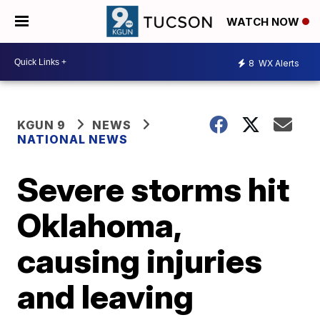
WATCH NOW
8
WX Alerts
KGUN 9
NEWS
NATIONAL NEWS
Severe storms hit
Oklahoma,
causing injuries
and leaving