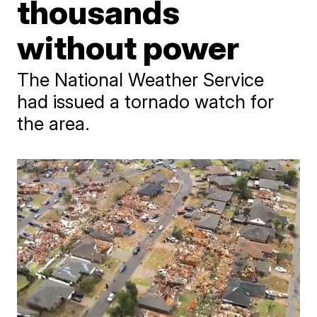
thousands
without power
The National Weather Service
had issued a tornado watch for
the area.