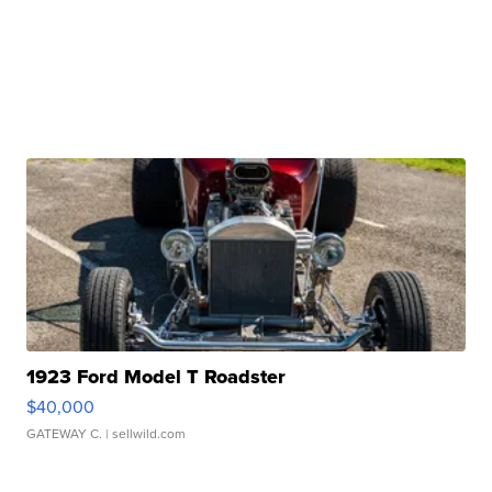
1923 Ford Model T Roadster
$40,000
GATEWAY C.
| sellwild.com