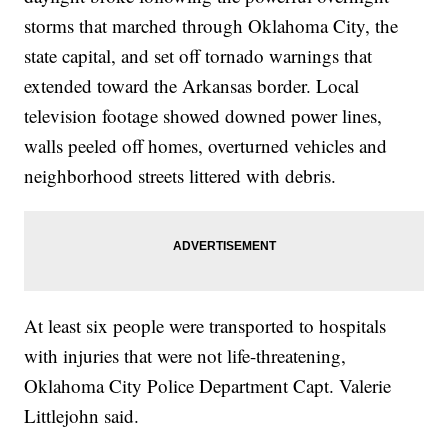
storms that marched through Oklahoma City, the
state capital, and set off tornado warnings that
extended toward the Arkansas border. Local
television footage showed downed power lines,
walls peeled off homes, overturned vehicles and
neighborhood streets littered with debris.
At least six people were transported to hospitals
with injuries that were not life-threatening,
Oklahoma City Police Department Capt. Valerie
Littlejohn said.