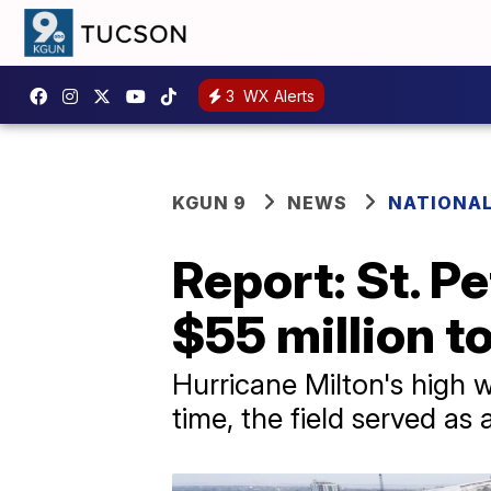
3
WX Alerts
KGUN 9
NEWS
NATIONA
Report: St. P
$55 million t
Hurricane Milton's high wi
time, the field served as