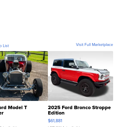
Visit Full Marketplace
o List
ord Model T
2025 Ford Bronco Stroppe
er
Edition
0
$61,881