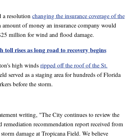
d a resolution
changing the insurance coverage of the
 amount of money an insurance company would
 $25 million for wind and flood damage.
 toll rises as long road to recovery begins
lton's high winds
ripped off the roof of the St.
field served as a staging area for hundreds of Florida
kers before the storm.
tement writing, "The City continues to review the
 remediation recommendation report received from
 storm damage at Tropicana Field. We believe