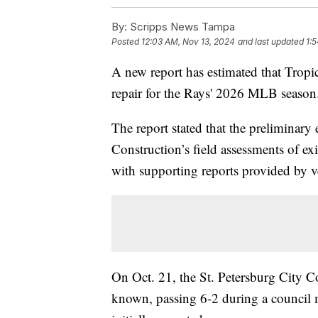
By:
Scripps News Tampa
Posted
12:03 AM, Nov 13, 2024
and last updated
1:
A new report has estimated that Tropi
repair for the Rays' 2026 MLB season
The report stated that the prelimina
Construction’s field assessments of e
with supporting reports provided by v
On Oct. 21, the St. Petersburg City 
known, passing 6-2 during a council m