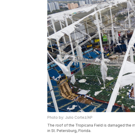
Photo by: Julio Cortez/AP
The roof of the Tropicana Field is damaged the mor
in St. Petersburg, Florida.