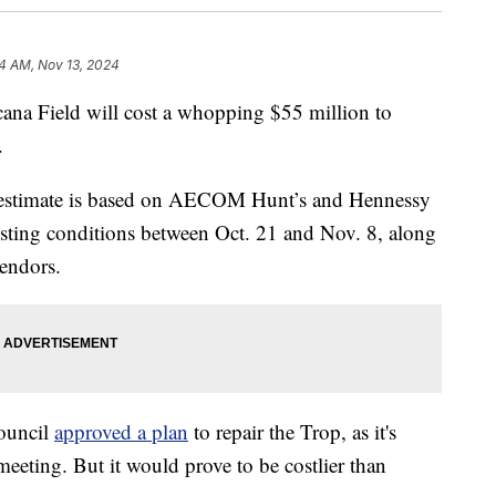
54 AM, Nov 13, 2024
cana Field will cost a whopping $55 million to
.
ry estimate is based on AECOM Hunt’s and Hennessy
xisting conditions between Oct. 21 and Nov. 8, along
endors.
Council
approved a plan
to repair the Trop, as it's
eeting. But it would prove to be costlier than