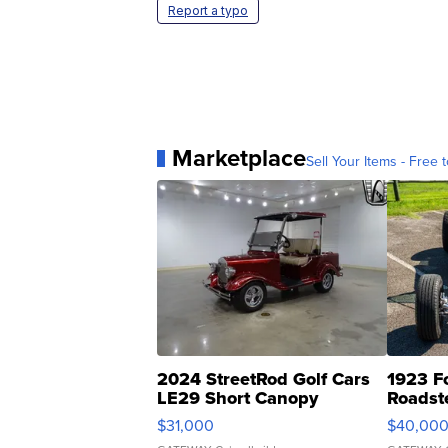
Report a typo
Marketplace
Sell Your Items - Free t
2024 StreetRod Golf Cars
1923 F
LE29 Short Canopy
Roadst
$31,000
$40,00