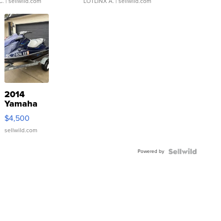
C.
| sellwild.com
LOTLINX A.
| sellwild.com
2014
Yamaha
VX Deluxe
$4,500
sellwild.com
Powered by