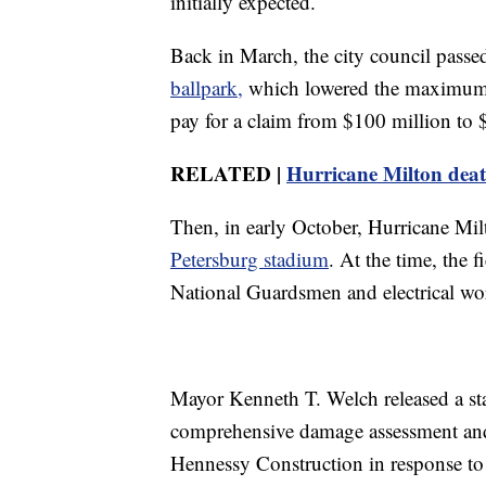
initially expected.
Back in March, the city council passe
ballpark,
which lowered the maximum
pay for a claim from $100 million to
RELATED |
Hurricane Milton death
Then, in early October, Hurricane Mi
Petersburg stadium
. At the time, the 
National Guardsmen and electrical wor
Mayor Kenneth T. Welch released a sta
comprehensive damage assessment and
Hennessy Construction in response to