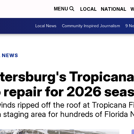
LOCAL
NATIONAL
W
MENU
Local News
Community Inspired Journalism
9 Ne
L NEWS
etersburg's Tropicana
o repair for 2026 sea
nds ripped off the roof at Tropicana Fie
 a staging area for hundreds of Florid