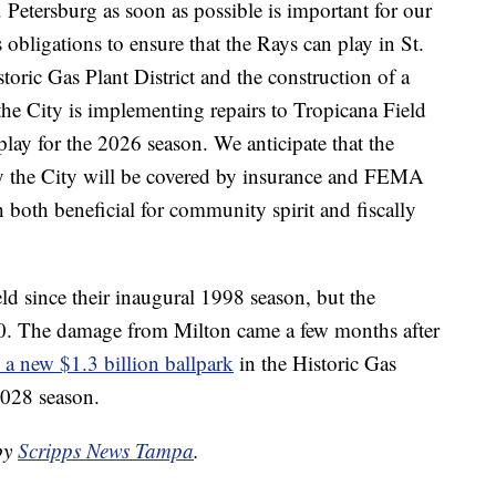
Petersburg as soon as possible is important for our
obligations to ensure that the Rays can play in St.
toric Gas Plant District and the construction of a
e City is implementing repairs to Tropicana Field
 play for the 2026 season. We anticipate that the
 by the City will be covered by insurance and FEMA
both beneficial for community spirit and fiscally
ld since their inaugural 1998 season, but the
990. The damage from Milton came a few months after
 a new $1.3 billion ballpark
in the Historic Gas
2028 season.
 by
Scripps News Tampa
.