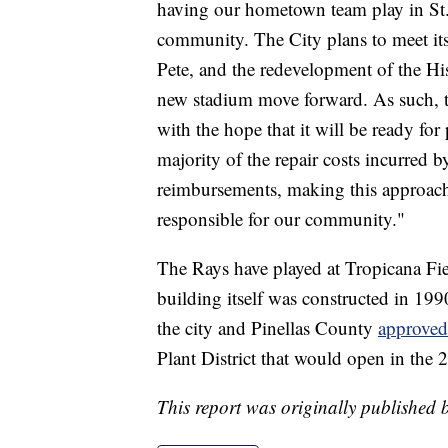
having our hometown team play in St. 
community. The City plans to meet its 
Pete, and the redevelopment of the His
new stadium move forward. As such, th
with the hope that it will be ready for
majority of the repair costs incurred
reimbursements, making this approach 
responsible for our community."
The Rays have played at Tropicana Fie
building itself was constructed in 1
the city and Pinellas County
approved
Plant District that would open in the 
This report was originally published