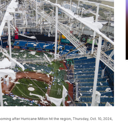
ning after Hurricane Milton hit the region, Thursday, Oct. 10, 2024,