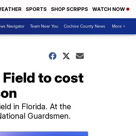
EATHER
SPORTS
SHOP SCRIPPS
WATCH NOW
ws Navigator
Team Near You
Cochise County News
More +
 Field to cost
son
ld in Florida. At the
a National Guardsmen.