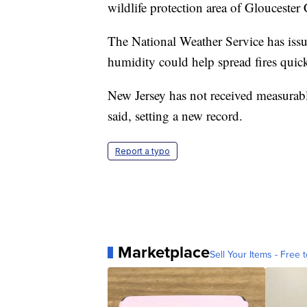
wildlife protection area of Gloucester
The National Weather Service has iss
humidity could help spread fires quic
New Jersey has not received measurable
said, setting a new record.
Report a typo
Marketplace
Sell Your Items - Free t