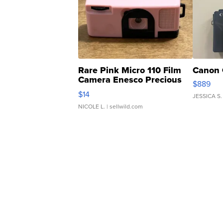
Rare Pink Micro 110 Film
Canon 
Camera Enesco Precious
$889
Moments TD4
$14
JESSICA S.
NICOLE L.
| sellwild.com