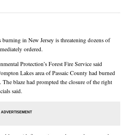
es burning in New Jersey is threatening dozens of
mmediately ordered.
mental Protection’s Forest Fire Service said
e Pompton Lakes area of Passaic County had burned
. The blaze had prompted the closure of the right
cials said.