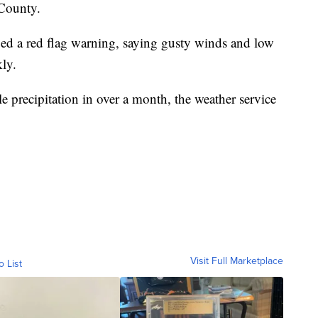
 County.
ued a red flag warning, saying gusty winds and low
kly.
 precipitation in over a month, the weather service
Visit Full Marketplace
o List