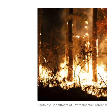
Photo by: Department of Environmental Protection