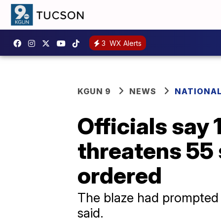
3
WX Alerts
KGUN 9
NEWS
NATIONA
Officials say 
threatens 55 
ordered
The blaze had prompted cl
said.