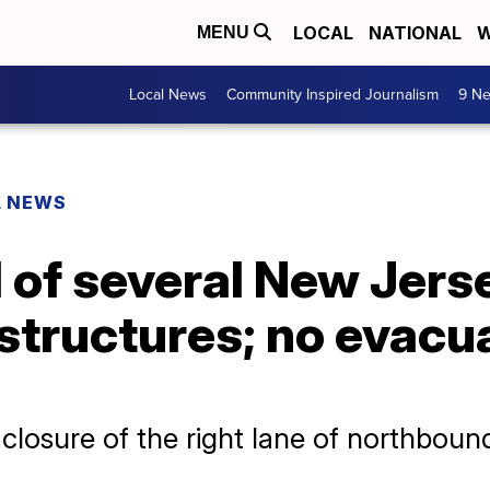
LOCAL
NATIONAL
W
MENU
Local News
Community Inspired Journalism
9 Ne
L NEWS
1 of several New Jers
structures; no evacu
osure of the right lane of northbound I