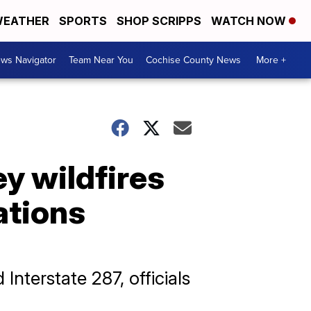
EATHER
SPORTS
SHOP SCRIPPS
WATCH NOW
ws Navigator
Team Near You
Cochise County News
More +
ey wildfires
ations
nterstate 287, officials