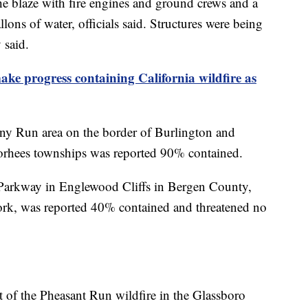
he blaze with fire engines and ground crews and a
lons of water, officials said. Structures were being
 said.
make progress containing California wildfire as
any Run area on the border of Burlington and
rhees townships was reported 90% contained.
e Parkway in Englewood Cliffs in Bergen County,
rk, was reported 40% contained and threatened no
 of the Pheasant Run wildfire in the Glassboro