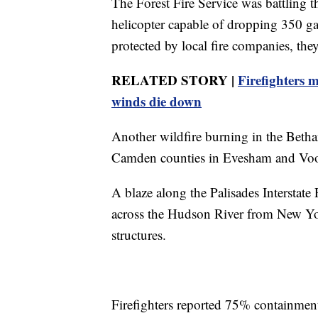
The Forest Fire Service was battling t
helicopter capable of dropping 350 gal
protected by local fire companies, they
RELATED STORY |
Firefighters 
winds die down
Another wildfire burning in the Beth
Camden counties in Evesham and Voo
A blaze along the Palisades Interstat
across the Hudson River from New Yo
structures.
Firefighters reported 75% containment