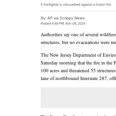
A firefighter is silhouetted against a forest fire.
By:
AP via Scripps News
Posted
4:48 PM, Nov 09, 2024
Authorities say one of several wildfir
structures, but no evacuations were i
The New Jersey Department of Environ
Saturday morning that the fire in th
100 acres and threatened 55 structures
lane of northbound Interstate 287, offi