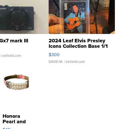
Gx7 mark III
2024 Leaf Elvis Presley
Icons Collection Base 1/1
SSP Clear ...
$300
| sellwild.com
DAVID M.
| sellwild.com
Honora
Pearl and
Pink