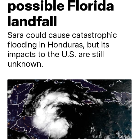
possible Florida
landfall
Sara could cause catastrophic
flooding in Honduras, but its
impacts to the U.S. are still
unknown.