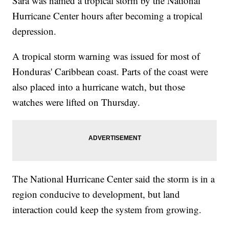
Sara was named a tropical storm by the National
Hurricane Center hours after becoming a tropical
depression.
A tropical storm warning was issued for most of
Honduras' Caribbean coast. Parts of the coast were
also placed into a hurricane watch, but those
watches were lifted on Thursday.
The National Hurricane Center said the storm is in a
region conducive to development, but land
interaction could keep the system from growing.