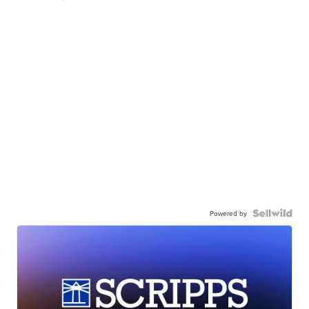
Powered by