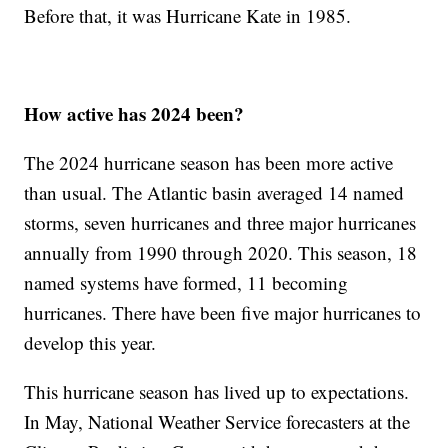
Before that, it was Hurricane Kate in 1985.
How active has 2024 been?
The 2024 hurricane season has been more active
than usual. The Atlantic basin averaged 14 named
storms, seven hurricanes and three major hurricanes
annually from 1990 through 2020. This season, 18
named systems have formed, 11 becoming
hurricanes. There have been five major hurricanes to
develop this year.
This hurricane season has lived up to expectations.
In May, National Weather Service forecasters at the