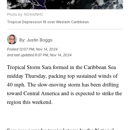
Photo by: NOAA/NHC
Tropical Depression 19 over Western Caribbean.
By:
Justin Boggs
Posted
12:07 PM, Nov 14, 2024
and last updated
6:37 PM, Nov 14, 2024
Tropical Storm Sara formed in the Caribbean Sea
midday Thursday, packing top sustained winds of
40 mph. The slow-moving storm has been drifting
toward Central America and is expected to strike the
region this weekend.