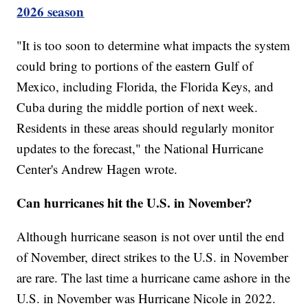
2026 season
"It is too soon to determine what impacts the system
could bring to portions of the eastern Gulf of
Mexico, including Florida, the Florida Keys, and
Cuba during the middle portion of next week.
Residents in these areas should regularly monitor
updates to the forecast," the National Hurricane
Center's Andrew Hagen wrote.
Can hurricanes hit the U.S. in November?
Although hurricane season is not over until the end
of November, direct strikes to the U.S. in November
are rare. The last time a hurricane came ashore in the
U.S. in November was Hurricane Nicole in 2022.