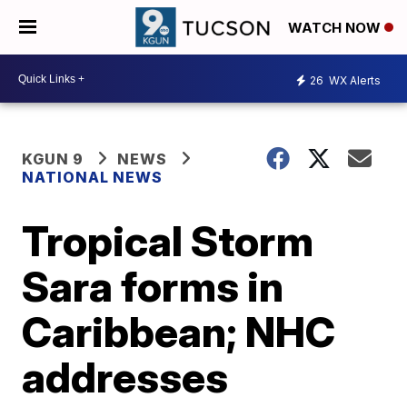
WATCH NOW
26
WX Alerts
KGUN 9
NEWS
NATIONAL NEWS
Tropical Storm
Sara forms in
Caribbean; NHC
addresses