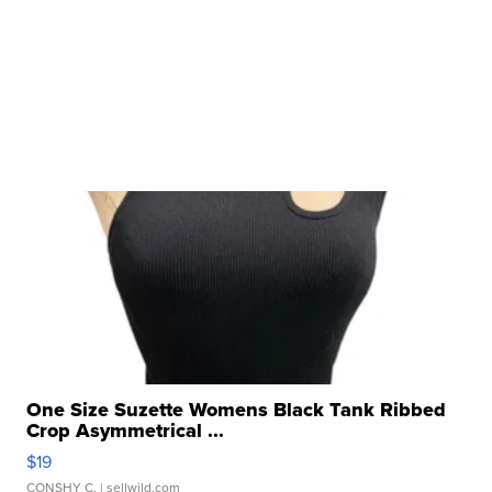
One Size Suzette Womens Black Tank Ribbed
Crop Asymmetrical ...
$19
CONSHY C.
| sellwild.com