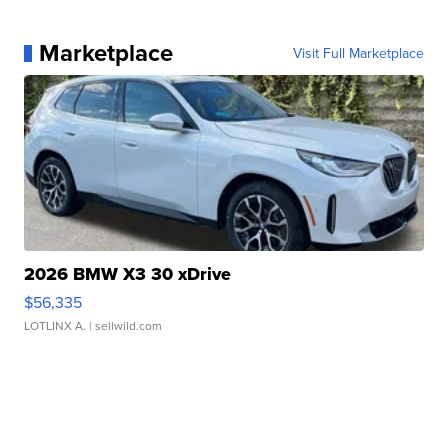
Marketplace
Visit Full Marketplace
2026 BMW X3 30 xDrive
$56,335
LOTLINX A.
| sellwild.com