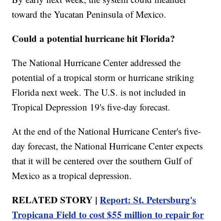
toward the Yucatan Peninsula of Mexico.
Could a potential hurricane hit Florida?
The National Hurricane Center addressed the
potential of a tropical storm or hurricane striking
Florida next week. The U.S. is not included in
Tropical Depression 19's five-day forecast.
At the end of the National Hurricane Center's five-
day forecast, the National Hurricane Center expects
that it will be centered over the southern Gulf of
Mexico as a tropical depression.
RELATED STORY |
Report: St. Petersburg's
Tropicana Field to cost $55 million to repair for