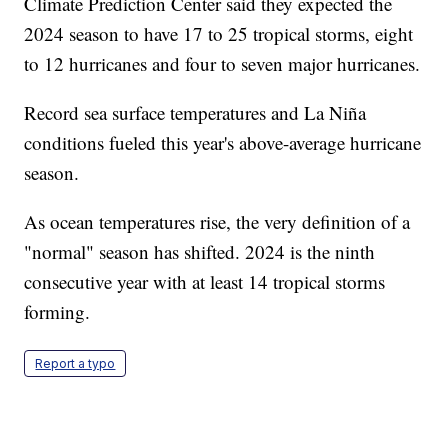
Climate Prediction Center said they expected the
2024 season to have 17 to 25 tropical storms, eight
to 12 hurricanes and four to seven major hurricanes.
Record sea surface temperatures and La Niña
conditions fueled this year's above-average hurricane
season.
As ocean temperatures rise, the very definition of a
"normal" season has shifted. 2024 is the ninth
consecutive year with at least 14 tropical storms
forming.
Report a typo