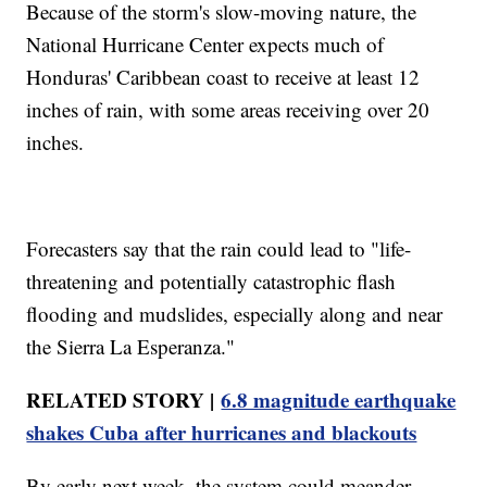
Because of the storm's slow-moving nature, the
National Hurricane Center expects much of
Honduras' Caribbean coast to receive at least 12
inches of rain, with some areas receiving over 20
inches.
Forecasters say that the rain could lead to "life-
threatening and potentially catastrophic flash
flooding and mudslides, especially along and near
the Sierra La Esperanza."
RELATED STORY |
6.8 magnitude earthquake
shakes Cuba after hurricanes and blackouts
By early next week, the system could meander