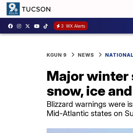
3
WX Alerts
KGUN 9
NEWS
NATIONA
Major winter 
snow, ice and
Blizzard warnings were is
Mid-Atlantic states on 