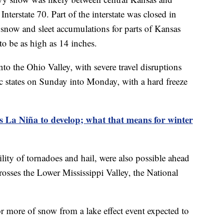
Interstate 70. Part of the interstate was closed in
 snow and sleet accumulations for parts of Kansas
to be as high as 14 inches.
to the Ohio Valley, with severe travel disruptions
ic states on Sunday into Monday, with a hard freeze
La Niña to develop; what that means for winter
lity of tornadoes and hail, were also possible ahead
crosses the Lower Mississippi Valley, the National
r more of snow from a lake effect event expected to