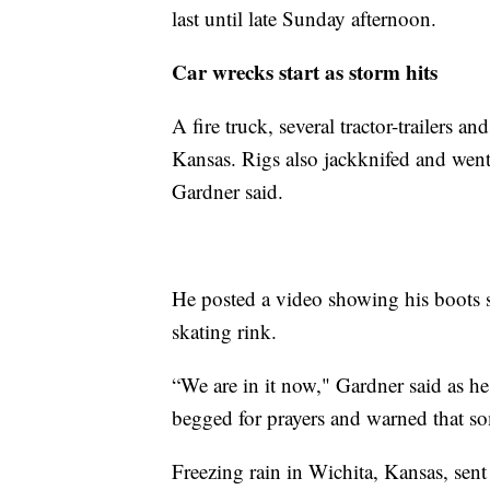
last until late Sunday afternoon.
Car wrecks start as storm hits
A fire truck, several tractor-trailers a
Kansas. Rigs also jackknifed and went
Gardner said.
He posted a video showing his boots s
skating rink.
“We are in it now," Gardner said as he
begged for prayers and warned that s
Freezing rain in Wichita, Kansas, sent