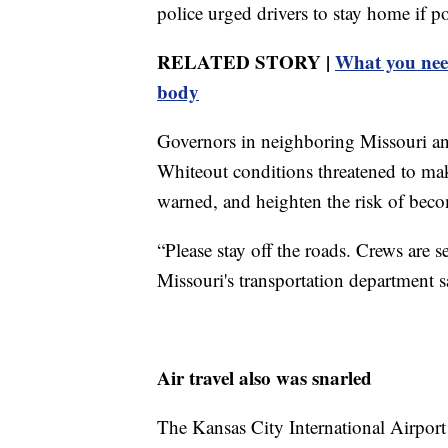
police urged drivers to stay home if p
RELATED STORY |
What you need
body
Governors in neighboring Missouri an
Whiteout conditions threatened to mak
warned, and heighten the risk of bec
“Please stay off the roads. Crews are s
Missouri's transportation department s
Air travel also was snarled
The Kansas City International Airport 