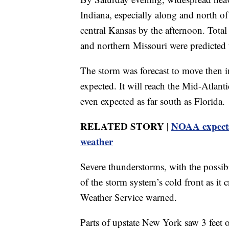
Indiana, especially along and north of 
central Kansas by the afternoon. Total
and northern Missouri were predicted 
The storm was forecast to move then in
expected. It will reach the Mid-Atlant
even expected as far south as Florida.
RELATED STORY |
NOAA expects 
weather
Severe thunderstorms, with the possibi
of the storm system’s cold front as it 
Weather Service warned.
Parts of upstate New York saw 3 feet o