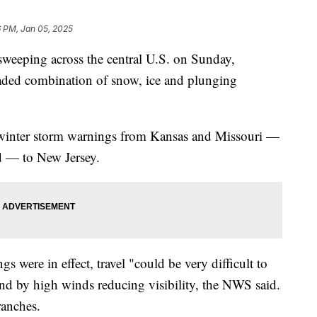
 PM, Jan 05, 2025
sweeping across the central U.S. on Sunday,
readed combination of snow, ice and plunging
 winter storm warnings from Kansas and Missouri —
d — to New Jersey.
s were in effect, travel "could be very difficult to
d by high winds reducing visibility, the NWS said.
ranches.