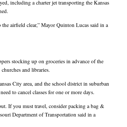
yed, including a charter jet transporting the Kansas
ned.
the airfield clear,” Mayor Quinton Lucas said in a
ppers stocking up on groceries in advance of the
churches and libraries.
ansas City area, and the school district in suburban
need to cancel classes for one or more days.
t. If you must travel, consider packing a bag &
souri Department of Transportation said in a