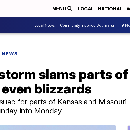
LOCAL
NATIONAL
W
MENU
Local News
Community Inspired Journalism
9 Ne
L NEWS
storm slams parts of
 even blizzards
sued for parts of Kansas and Missouri.
Sunday into Monday.