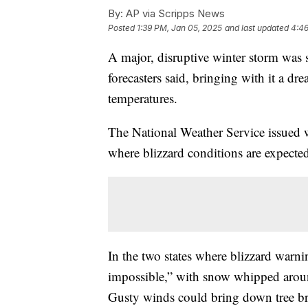
By:
AP via Scripps News
Posted
1:39 PM, Jan 05, 2025
and last updated
4:46
A major, disruptive winter storm was 
forecasters said, bringing with it a d
temperatures.
The National Weather Service issued
where blizzard conditions are expecte
In the two states where blizzard warning
impossible,” with snow whipped aroun
Gusty winds could bring down tree b