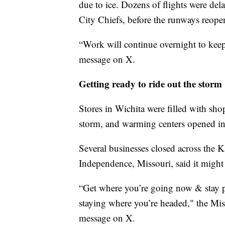
due to ice. Dozens of flights were dela
City Chiefs, before the runways reope
“Work will continue overnight to keep 
message on X.
Getting ready to ride out the storm
Stores in Wichita were filled with sho
storm, and warming centers opened in 
Several businesses closed across the K
Independence, Missouri, said it might 
“Get where you’re going now & stay pu
staying where you’re headed," the Mis
message on X.