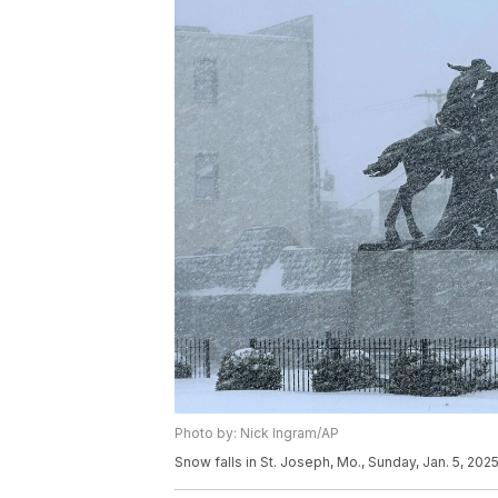
Photo by: Nick Ingram/AP
Snow falls in St. Joseph, Mo., Sunday, Jan. 5, 2025