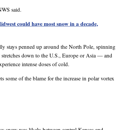
 NWS said.
Midwest could have most snow in a decade,
ally stays penned up around the North Pole, spinning
or stretches down to the U.S., Europe or Asia — and
xperience intense doses of cold.
s some of the blame for the increase in polar vortex
vy snow was likely between central Kansas and