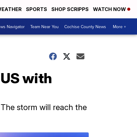
EATHER
SPORTS
SHOP SCRIPPS
WATCH NOW
ws Navigator
Team Near You
Cochise County News
More +
 US with
 The storm will reach the