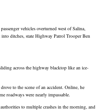
nd passenger vehicles overturned west of Salina,
 into ditches, state Highway Patrol Trooper Ben
liding across the highway blacktop like an ice-
 drove to the scene of an accident. Online, he
ome roadways were nearly impassable.
 authorities to multiple crashes in the morning, and