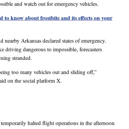
ossible and watch out for emergency vehicles.
 to know about frostbite and its effects on your
d nearby Arkansas declared states of emergency.
e driving dangerous to impossible, forecasters
oming stranded.
eeing too many vehicles out and sliding off,”
aid on the social platform X.
temporarily halted flight operations in the afternoon