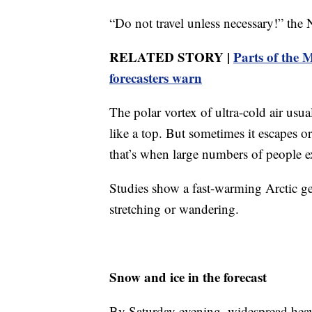
“Do not travel unless necessary!” the
RELATED STORY |
Parts of the 
forecasters warn
The polar vortex of ultra-cold air usu
like a top. But sometimes it escapes 
that’s when large numbers of people e
Studies show a fast-warming Arctic get
stretching or wandering.
Snow and ice in the forecast
By Saturday evening, widespread hea