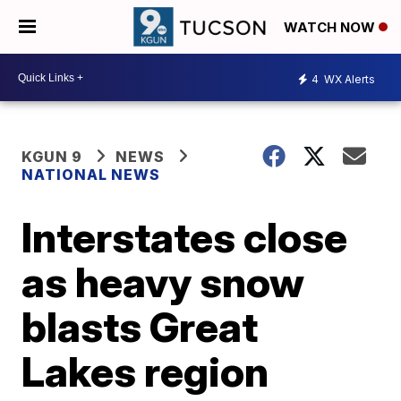
WATCH NOW
4
WX Alerts
KGUN 9
NEWS
NATIONAL NEWS
Interstates close
as heavy snow
blasts Great
Lakes region