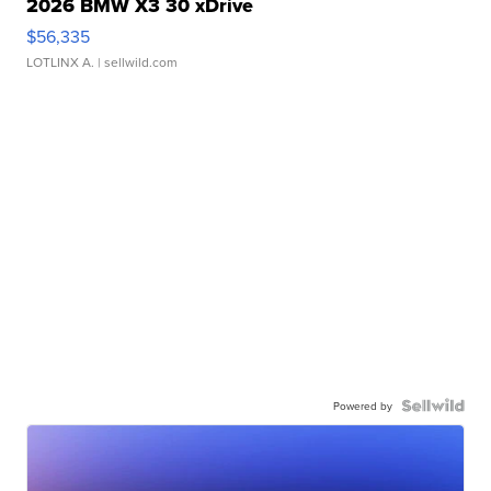
2026 BMW X3 30 xDrive
$56,335
LOTLINX A.
| sellwild.com
Powered by