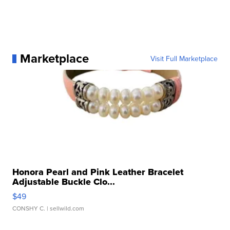
Marketplace
Visit Full Marketplace
Honora Pearl and Pink Leather Bracelet
Adjustable Buckle Clo...
$49
CONSHY C.
| sellwild.com