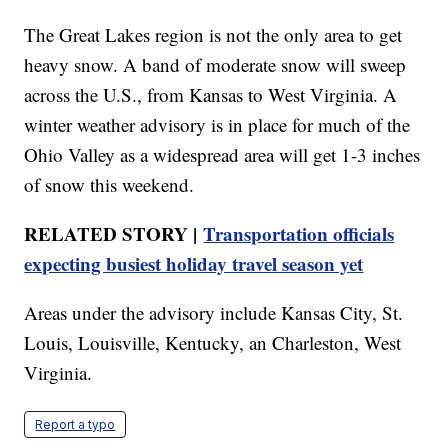
The Great Lakes region is not the only area to get
heavy snow. A band of moderate snow will sweep
across the U.S., from Kansas to West Virginia. A
winter weather advisory is in place for much of the
Ohio Valley as a widespread area will get 1-3 inches
of snow this weekend.
RELATED STORY |
Transportation officials
expecting busiest holiday travel season yet
Areas under the advisory include Kansas City, St.
Louis, Louisville, Kentucky, an Charleston, West
Virginia.
Report a typo