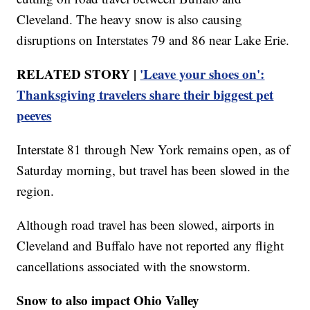
Cleveland. The heavy snow is also causing
disruptions on Interstates 79 and 86 near Lake Erie.
RELATED STORY |
'Leave your shoes on':
Thanksgiving travelers share their biggest pet
peeves
Interstate 81 through New York remains open, as of
Saturday morning, but travel has been slowed in the
region.
Although road travel has been slowed, airports in
Cleveland and Buffalo have not reported any flight
cancellations associated with the snowstorm.
Snow to also impact Ohio Valley