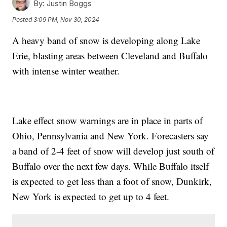
By:
Justin Boggs
Posted
3:09 PM, Nov 30, 2024
A heavy band of snow is developing along Lake
Erie, blasting areas between Cleveland and Buffalo
with intense winter weather.
Lake effect snow warnings are in place in parts of
Ohio, Pennsylvania and New York. Forecasters say
a band of 2-4 feet of snow will develop just south of
Buffalo over the next few days. While Buffalo itself
is expected to get less than a foot of snow, Dunkirk,
New York is expected to get up to 4 feet.