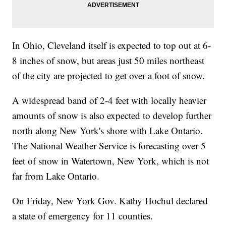
In Ohio, Cleveland itself is expected to top out at 6-
8 inches of snow, but areas just 50 miles northeast
of the city are projected to get over a foot of snow.
A widespread band of 2-4 feet with locally heavier
amounts of snow is also expected to develop further
north along New York's shore with Lake Ontario.
The National Weather Service is forecasting over 5
feet of snow in Watertown, New York, which is not
far from Lake Ontario.
On Friday, New York Gov. Kathy Hochul declared
a state of emergency for 11 counties.