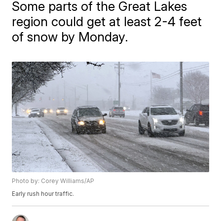
Some parts of the Great Lakes
region could get at least 2-4 feet
of snow by Monday.
Photo by: Corey Williams/AP
Early rush hour traffic.