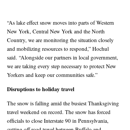
“As lake effect snow moves into parts of Western
New York, Central New York and the North
Country, we are monitoring the situation closely
and mobilizing resources to respond,” Hochul
said. “Alongside our partners in local government,
we are taking every step necessary to protect New
Yorkers and keep our communities safe.”
Disruptions to holiday travel
The snow is falling amid the busiest Thanksgiving
travel weekend on record. The snow has forced
officials to close Interstate 90 in Pennsylvania,
cutting off road travel between Buffalo and