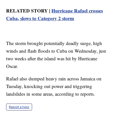
RELATED STORY |
Hurricane Rafael crosses
Cuba, slows to Category 2 storm
The storm brought potentially deadly surge, high
winds and flash floods to Cuba on Wednesday, just
two weeks after the island was hit by Hurricane
Oscar.
Rafael also dumped heavy rain across Jamaica on
Tuesday, knocking out power and triggering
landslides in some areas, according to reports.
Report a typo