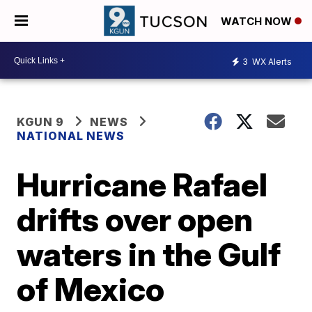
WATCH NOW
3
WX Alerts
KGUN 9
NEWS
NATIONAL NEWS
Hurricane Rafael
drifts over open
waters in the Gulf
of Mexico