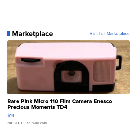
Marketplace
Visit Full Marketplace
Rare Pink Micro 110 Film Camera Enesco
Precious Moments TD4
$14
NICOLE L.
| sellwild.com