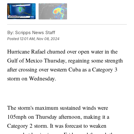
By:
Scripps News Staff
Posted
12:01 AM, Nov 08, 2024
Hurricane Rafael churned over open water in the
Gulf of Mexico Thursday, regaining some strength
after crossing over western Cuba as a Category 3
storm on Wednesday.
The storm's maximum sustained winds were
105mph on Thursday afternoon, making it a
Category 2 storm. It was forecast to weaken