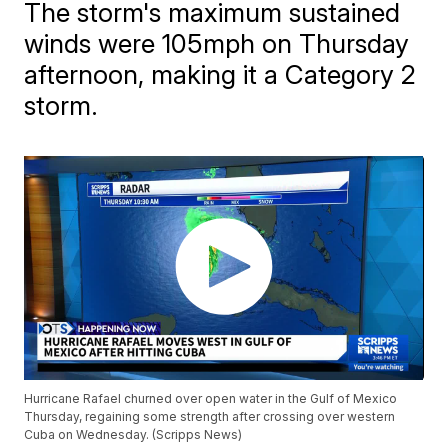
The storm's maximum sustained
winds were 105mph on Thursday
afternoon, making it a Category 2
storm.
Hurricane Rafael churned over open water in the Gulf of Mexico
Thursday, regaining some strength after crossing over western
Cuba on Wednesday. (Scripps News)