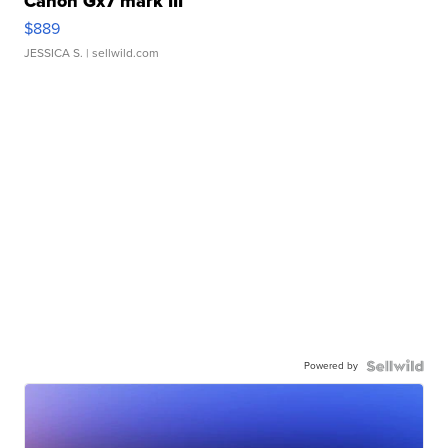
Canon Gx7 mark III
$889
JESSICA S.
| sellwild.com
Powered by