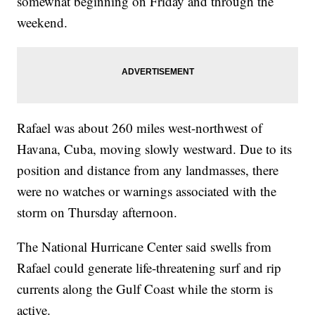
somewhat beginning on Friday and through the
weekend.
Rafael was about 260 miles west-northwest of
Havana, Cuba, moving slowly westward. Due to its
position and distance from any landmasses, there
were no watches or warnings associated with the
storm on Thursday afternoon.
The National Hurricane Center said swells from
Rafael could generate life-threatening surf and rip
currents along the Gulf Coast while the storm is
active.