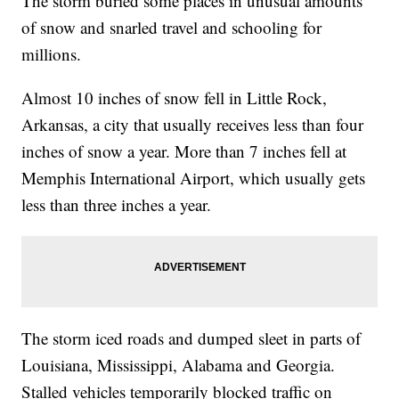
The storm buried some places in unusual amounts
of snow and snarled travel and schooling for
millions.
Almost 10 inches of snow fell in Little Rock,
Arkansas, a city that usually receives less than four
inches of snow a year. More than 7 inches fell at
Memphis International Airport, which usually gets
less than three inches a year.
The storm iced roads and dumped sleet in parts of
Louisiana, Mississippi, Alabama and Georgia.
Stalled vehicles temporarily blocked traffic on