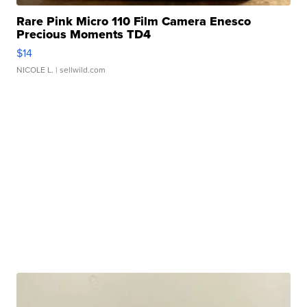
Rare Pink Micro 110 Film Camera Enesco
Precious Moments TD4
$14
NICOLE L.
| sellwild.com