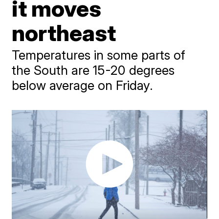
it moves
northeast
Temperatures in some parts of
the South are 15-20 degrees
below average on Friday.