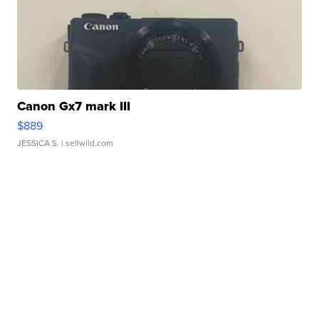
Canon Gx7 mark III
$889
JESSICA S.
| sellwild.com