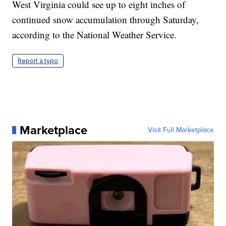
West Virginia could see up to eight inches of
continued snow accumulation through Saturday,
according to the National Weather Service.
Report a typo
Marketplace
Visit Full Marketplace