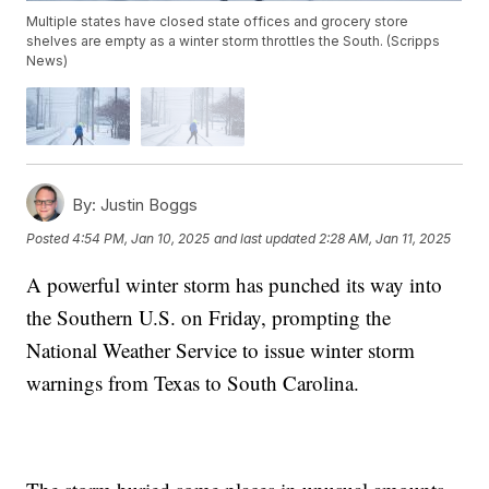
Multiple states have closed state offices and grocery store
shelves are empty as a winter storm throttles the South. (Scripps
News)
By:
Justin Boggs
Posted
4:54 PM, Jan 10, 2025
and last updated
2:28 AM, Jan 11, 2025
A powerful winter storm has punched its way into
the Southern U.S. on Friday, prompting the
National Weather Service to issue winter storm
warnings from Texas to South Carolina.