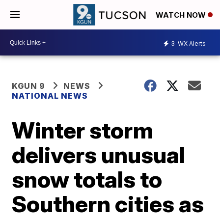
WATCH NOW
3
WX Alerts
KGUN 9
NEWS
NATIONAL NEWS
Winter storm
delivers unusual
snow totals to
Southern cities as