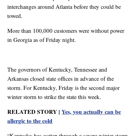
interchanges around Atlanta before they could be
towed.
More than 100,000 customers were without power
in Georgia as of Friday night.
The governors of Kentucky, Tennessee and
Arkansas closed state offices in advance of the
storm. For Kentucky, Friday is the second major
winter storm to strike the state this week.
RELATED STORY |
Yes, you actually can be
allergic to the cold
“Kentucky has gotten through a severe winter storm