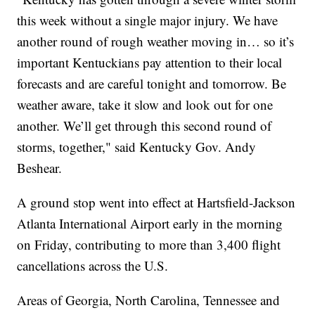
this week without a single major injury. We have
another round of rough weather moving in… so it’s
important Kentuckians pay attention to their local
forecasts and are careful tonight and tomorrow. Be
weather aware, take it slow and look out for one
another. We’ll get through this second round of
storms, together," said Kentucky Gov. Andy
Beshear.
A ground stop went into effect at Hartsfield-Jackson
Atlanta International Airport early in the morning
on Friday, contributing to more than 3,400 flight
cancellations across the U.S.
Areas of Georgia, North Carolina, Tennessee and