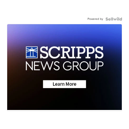
Powered by