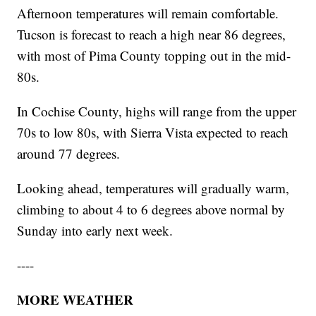
Afternoon temperatures will remain comfortable.
Tucson is forecast to reach a high near 86 degrees,
with most of Pima County topping out in the mid-
80s.
In Cochise County, highs will range from the upper
70s to low 80s, with Sierra Vista expected to reach
around 77 degrees.
Looking ahead, temperatures will gradually warm,
climbing to about 4 to 6 degrees above normal by
Sunday into early next week.
----
MORE WEATHER