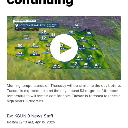
Morning temperatures on Thursday will be similar to the day before.
Tucson is expected to start the day around 53 degrees. Afternoon
temperatures will remain comfortable. Tucson is forecast to reach a
high near 86 degrees.
By:
KGUN 9 News Staff
Posted
12:10 AM, Apr 16, 2026