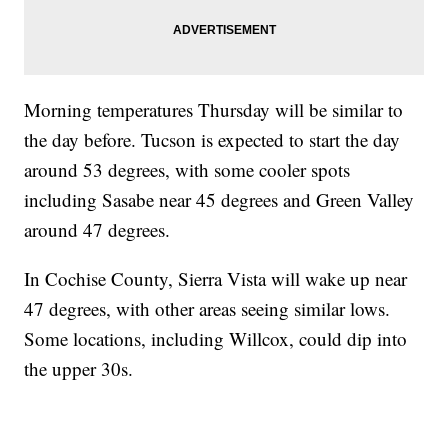
Morning temperatures Thursday will be similar to
the day before. Tucson is expected to start the day
around 53 degrees, with some cooler spots
including Sasabe near 45 degrees and Green Valley
around 47 degrees.
In Cochise County, Sierra Vista will wake up near
47 degrees, with other areas seeing similar lows.
Some locations, including Willcox, could dip into
the upper 30s.