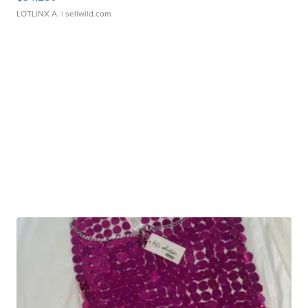
LOTLINX A.
| sellwild.com