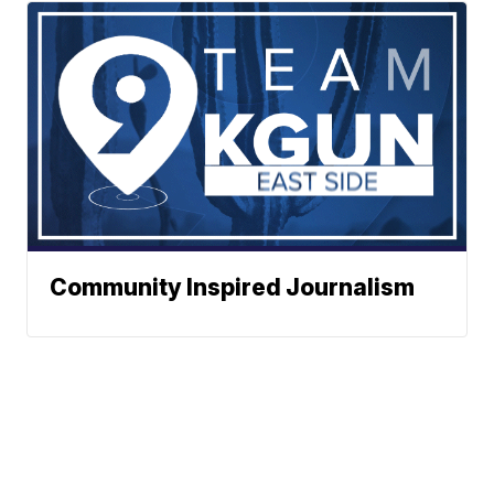
Community Inspired Journalism