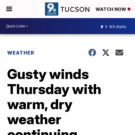
WATCH NOW
3
WX Alerts
WEATHER
Gusty winds
Thursday with
warm, dry
weather
continuing