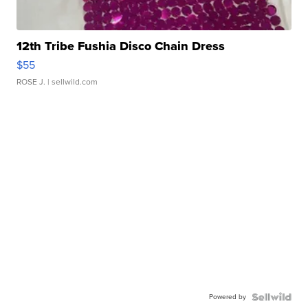
12th Tribe Fushia Disco Chain Dress
$55
ROSE J.
| sellwild.com
Powered by