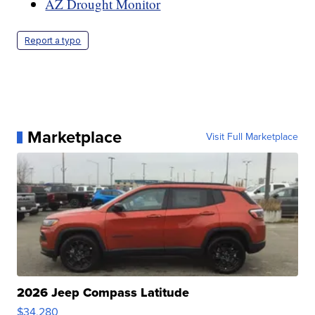
AZ Drought Monitor
Report a typo
Marketplace
Visit Full Marketplace
2026 Jeep Compass Latitude
$34,280