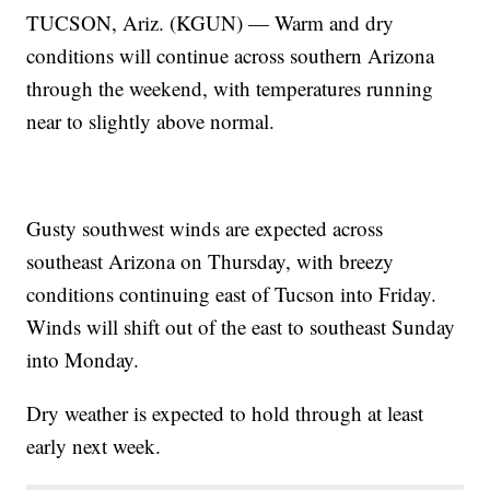
TUCSON, Ariz. (KGUN) — Warm and dry
conditions will continue across southern Arizona
through the weekend, with temperatures running
near to slightly above normal.
Gusty southwest winds are expected across
southeast Arizona on Thursday, with breezy
conditions continuing east of Tucson into Friday.
Winds will shift out of the east to southeast Sunday
into Monday.
Dry weather is expected to hold through at least
early next week.