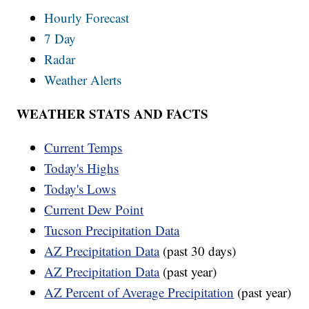
Hourly Forecast
7 Day
Radar
Weather Alerts
WEATHER STATS AND FACTS
Current Temps
Today's Highs
Today's Lows
Current Dew Point
Tucson Precipitation Data
AZ Precipitation Data
(past 30 days)
AZ Precipitation Data
(past year)
AZ Percent of Average Precipitation
(past year)