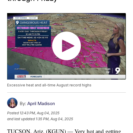
Excessive heat and all-time August record highs
By:
April Madison
Posted
12:43 PM, Aug 04, 2025
and last updated
1:35 PM, Aug 04, 2025
TUCSON, Ariz. (KGUN) — Very hot and getting