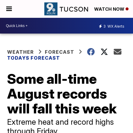
WATCH NOW
3
WX Alerts
WEATHER
FORECAST
TODAYS FORECAST
Some all-time
August records
will fall this week
Extreme heat and record highs
through Friday