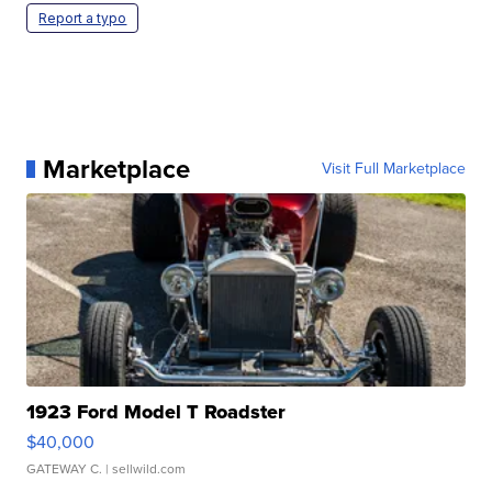
Report a typo
Marketplace
Visit Full Marketplace
1923 Ford Model T Roadster
$40,000
GATEWAY C.
| sellwild.com