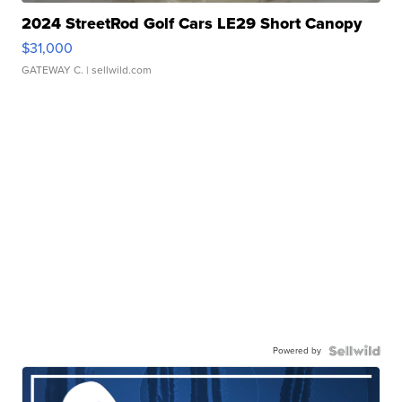
2024 StreetRod Golf Cars LE29 Short Canopy
$31,000
GATEWAY C.
| sellwild.com
Powered by