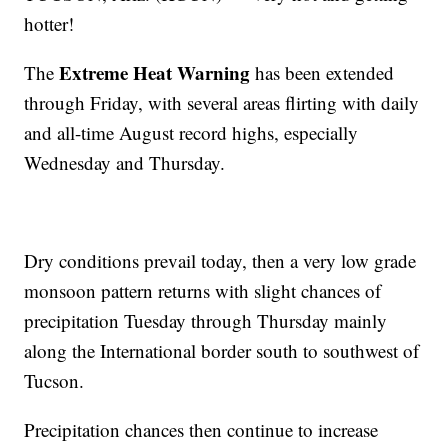
hotter!
Extreme Heat Warning
The
has been extended
through Friday, with several areas flirting with daily
and all-time August record highs, especially
Wednesday and Thursday.
Dry conditions prevail today, then a very low grade
monsoon pattern returns with slight chances of
precipitation Tuesday through Thursday mainly
along the International border south to southwest of
Tucson.
Precipitation chances then continue to increase