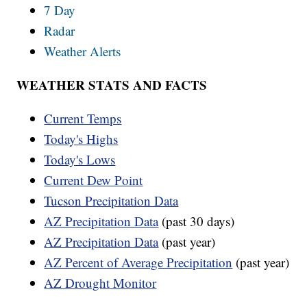
7 Day
Radar
Weather Alerts
WEATHER STATS AND FACTS
Current Temps
Today's Highs
Today's Lows
Current Dew Point
Tucson Precipitation Data
AZ Precipitation Data
(past 30 days)
AZ Precipitation Data
(past year)
AZ Percent of Average Precipitation
(past year)
AZ Drought Monitor