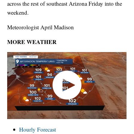
across the rest of southeast Arizona Friday into the
weekend.
Meteorologist April Madison
MORE WEATHER
Hourly Forecast