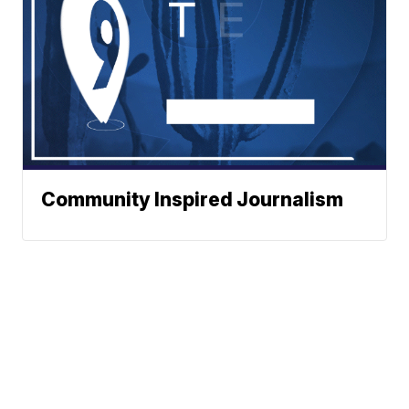
Community Inspired Journalism