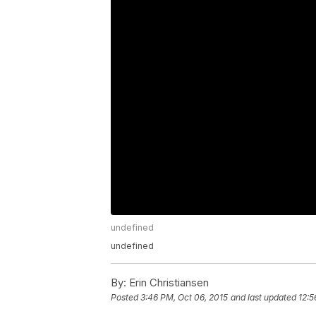
undefined
undefined
By:
Erin Christiansen
Posted
3:46 PM, Oct 06, 2015
and last updated
12:5