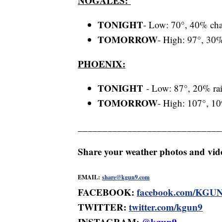
NOGALES:
TONIGHT
- Low: 70°, 40% cha
TOMORROW
- High: 97°, 30%
PHOENIX:
TONIGHT
- Low: 87°, 20% ra
TOMORROW
- High: 107°, 10
_____________________________
Share your weather photos and vi
EMAIL:
share@kgun9.com
FACEBOOK:
facebook.com/KGU
TWITTER:
twitter.com/kgun9
INSTAGRAM:
@kgun9