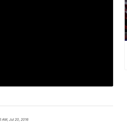
6 AM, Jul 20, 2016