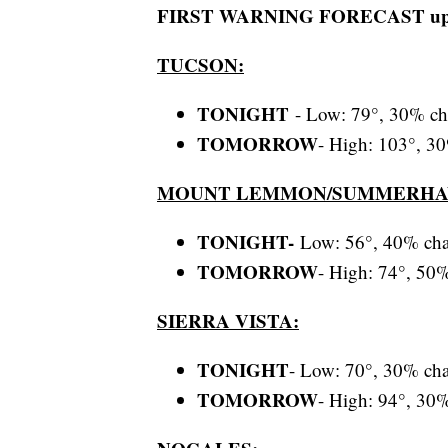
FIRST WARNING FORECAST update
TUCSON:
TONIGHT
- Low: 79°, 30% ch
TOMORROW
- High: 103°, 30
MOUNT LEMMON/SUMMERHA
T
ONIGHT
-
Low: 56°, 40% cha
TOMORROW
- High: 74°, 50%
SIERRA VISTA:
TONIGHT
- Low: 70°, 30% cha
TOMORROW
- High: 94°, 30%