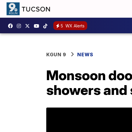
5
WX Alerts
KGUN 9
NEWS
Monsoon door
showers and 