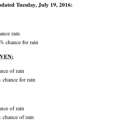
d Tuesday, July 19, 2016:
ance rain
% chance for rain
VEN:
nce of rain
 chance for rain
nce of rain
 chance of rain