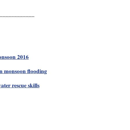
____________
Monsoon 2016
 in monsoon flooding
ter rescue skills