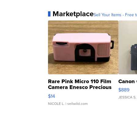
Marketplace
Sell Your Items - Free t
Rare Pink Micro 110 Film
Canon 
Camera Enesco Precious
$889
Moments TD4
$14
JESSICA S.
NICOLE L.
| sellwild.com