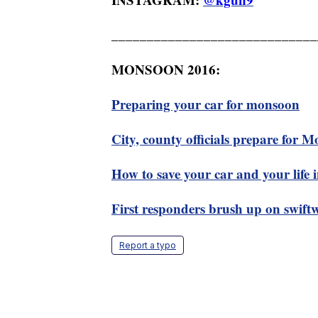
_____________________________
MONSOON 2016:
Preparing your car for monsoon
City, county officials prepare for 
How to save your car and your life
First responders brush up on swiftwa
Report a typo