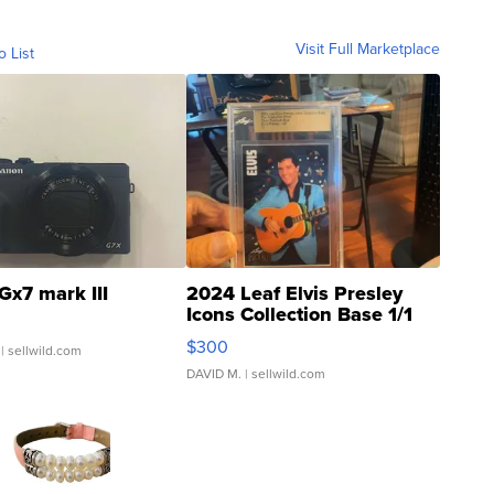
Visit Full Marketplace
o List
Gx7 mark III
2024 Leaf Elvis Presley
Icons Collection Base 1/1
SSP Clear ...
$300
| sellwild.com
DAVID M.
| sellwild.com