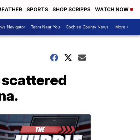
EATHER
SPORTS
SHOP SCRIPPS
WATCH NOW
ws Navigator
Team Near You
Cochise County News
More +
 scattered
na.