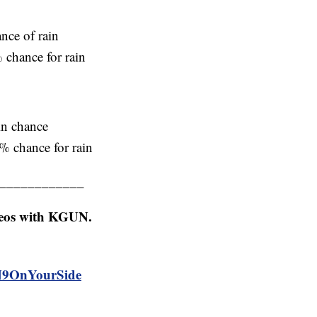
nce of rain
 chance for rain
in chance
% chance for rain
____________
deos with KGUN.
N9OnYourSide