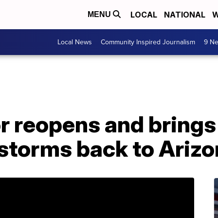
LOCAL
NATIONAL
W
MENU
Local News
Community Inspired Journalism
9 Ne
 reopens and brings
storms back to Arizo