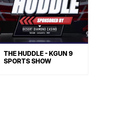
THE HUDDLE - KGUN 9
SPORTS SHOW