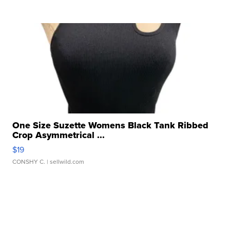
One Size Suzette Womens Black Tank Ribbed
Crop Asymmetrical ...
$19
CONSHY C.
| sellwild.com