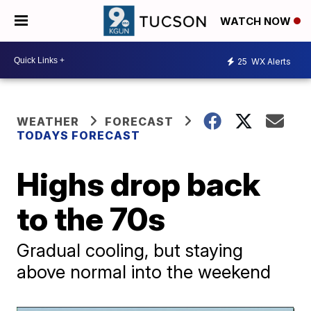
WATCH NOW
25
WX Alerts
WEATHER
FORECAST
TODAYS FORECAST
Highs drop back
to the 70s
Gradual cooling, but staying
above normal into the weekend