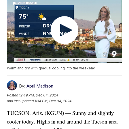
Warm and dry with gradual cooling into the weekend
By:
April Madison
Posted
12:49 PM, Dec 04, 2024
and last updated
1:34 PM, Dec 04, 2024
TUCSON, Ariz. (KGUN) — Sunny and slightly
cooler today. Highs in and around the Tucson area