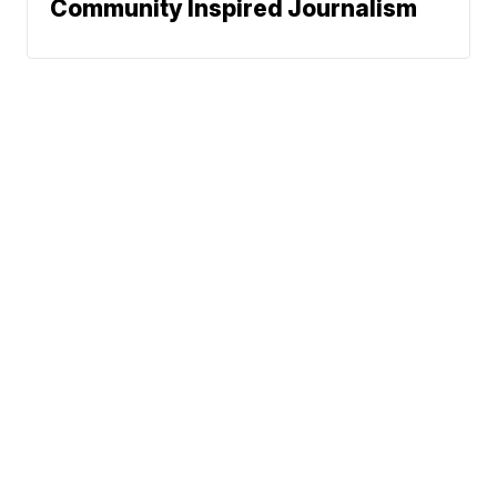
Community Inspired Journalism