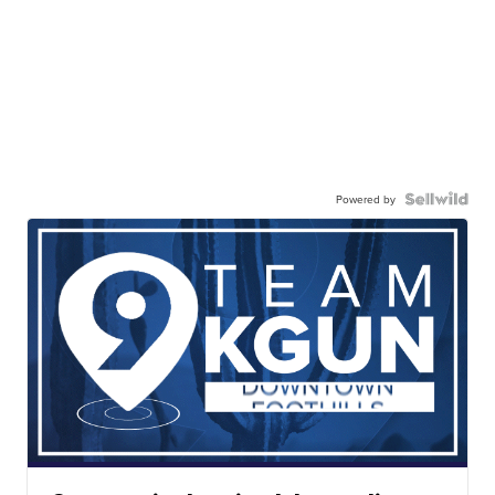
Powered by