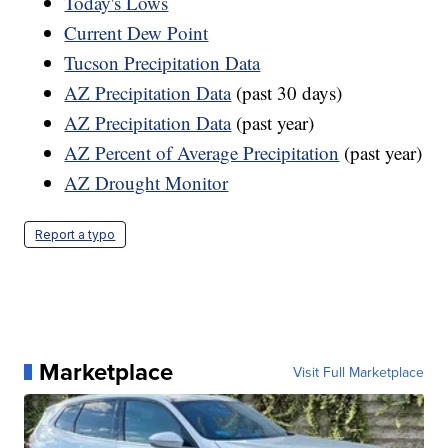
Today's Lows
Current Dew Point
Tucson Precipitation Data
AZ Precipitation Data
(past 30 days)
AZ Precipitation Data
(past year)
AZ Percent of Average Precipitation
(past year)
AZ Drought Monitor
Report a typo
Marketplace
Visit Full Marketplace