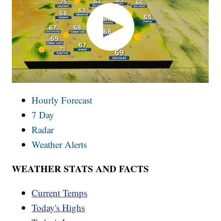
Hourly Forecast
7 Day
Radar
Weather Alerts
WEATHER STATS AND FACTS
Current Temps
Today's Highs