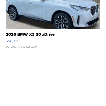
2026 BMW X3 30 xDrive
$56,335
LOTLINX A.
| sellwild.com