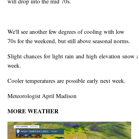
will drop into the mid 70s.
We'll see another few degrees of cooling with low
70s for the weekend, but still above seasonal norms.
Slight chances for light rain and high elevation snow 
week.
Cooler temperatures are possible early next week.
Meteorologist April Madison
MORE WEATHER