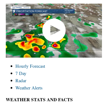
Hourly Forecast
7 Day
Radar
Weather Alerts
WEATHER STATS AND FACTS