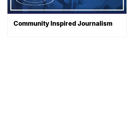
Community Inspired Journalism