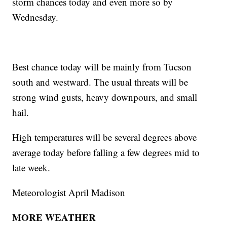
storm chances today and even more so by
Wednesday.
Best chance today will be mainly from Tucson
south and westward. The usual threats will be
strong wind gusts, heavy downpours, and small
hail.
High temperatures will be several degrees above
average today before falling a few degrees mid to
late week.
Meteorologist April Madison
MORE WEATHER