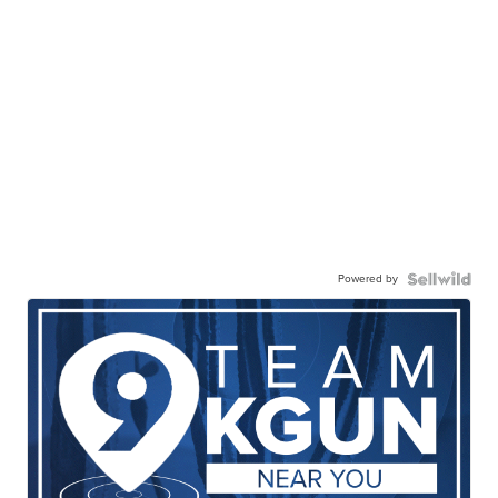
Powered by