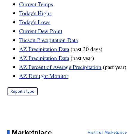
Current Temps
Today's Highs
Today's Lows
Current Dew Point
Tucson Precipitation Data
AZ Precipitation Data
(past 30 days)
AZ Precipitation Data
(past year)
AZ Percent of Average Precipitation
(past year)
AZ Drought Monitor
Report a typo
Marketplace
Visit Full Marketplace