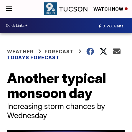
WATCH NOW
3
WX Alerts
WEATHER
FORECAST
TODAYS FORECAST
Another typical
monsoon day
Increasing storm chances by
Wednesday