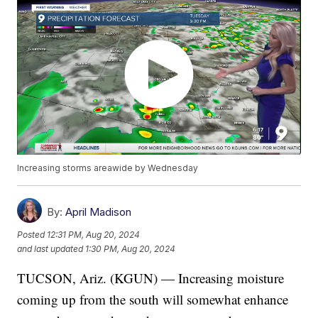
Increasing storms areawide by Wednesday
By:
April Madison
Posted
12:31 PM, Aug 20, 2024
and last updated
1:30 PM, Aug 20, 2024
TUCSON, Ariz. (KGUN) — Increasing moisture
coming up from the south will somewhat enhance