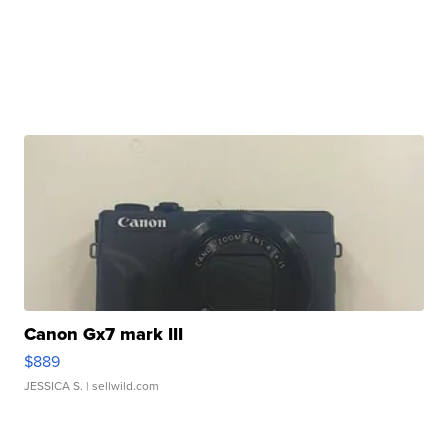
Canon Gx7 mark III
$889
JESSICA S.
| sellwild.com