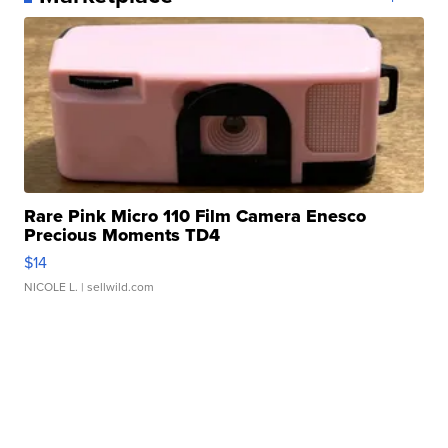
Rare Pink Micro 110 Film Camera Enesco
Precious Moments TD4
$14
NICOLE L.
| sellwild.com