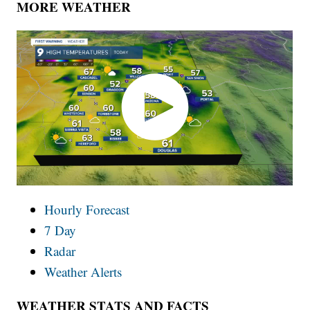
MORE WEATHER
Hourly Forecast
7 Day
Radar
Weather Alerts
WEATHER STATS AND FACTS