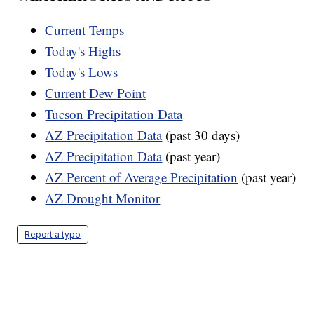
Current Temps
Today's Highs
Today's Lows
Current Dew Point
Tucson Precipitation Data
AZ Precipitation Data
(past 30 days)
AZ Precipitation Data
(past year)
AZ Percent of Average Precipitation
(past year)
AZ Drought Monitor
Report a typo