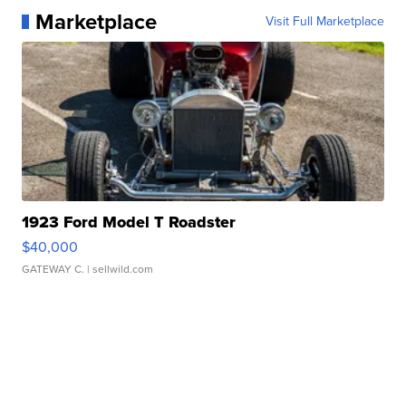
Marketplace
Visit Full Marketplace
1923 Ford Model T Roadster
$40,000
GATEWAY C.
| sellwild.com