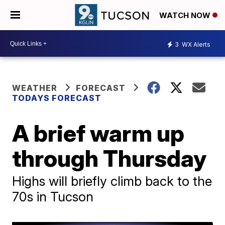
WATCH NOW
3
WX Alerts
WEATHER
FORECAST
TODAYS FORECAST
A brief warm up
through Thursday
Highs will briefly climb back to the
70s in Tucson