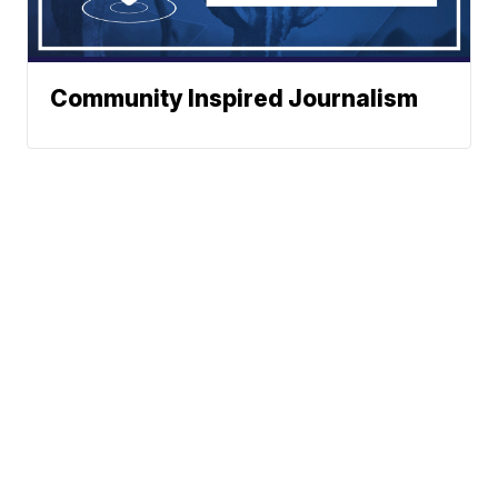
Community Inspired Journalism