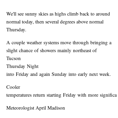
We'll see sunny skies as highs climb back to around
normal today, then several degrees above normal
Thursday.
A couple weather systems move through bringing a
slight chance of showers mainly northeast of
Tucson
Thursday Night
into Friday and again Sunday into early next week.
Cooler
temperatures return starting Friday with more signific
Meteorologist April Madison