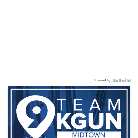
Powered by