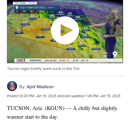
Tucson highs briefly warm back to the 70s
By:
April Madison
Posted
12:32 PM, Jan 15, 2025
and last updated
1:26 PM, Jan 15, 2025
TUCSON, Ariz. (KGUN) — A chilly but slightly
warmer start to the day.