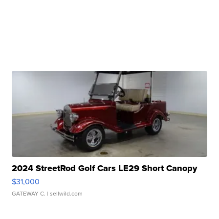
2024 StreetRod Golf Cars LE29 Short Canopy
$31,000
GATEWAY C.
| sellwild.com