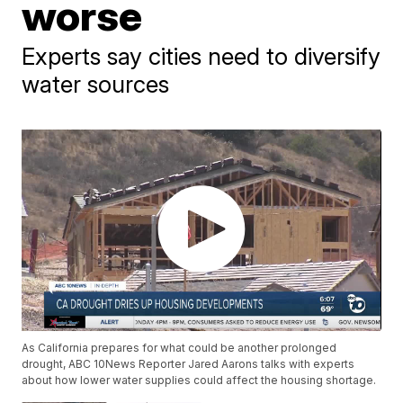
worse
Experts say cities need to diversify
water sources
As California prepares for what could be another prolonged
drought, ABC 10News Reporter Jared Aarons talks with experts
about how lower water supplies could affect the housing shortage.