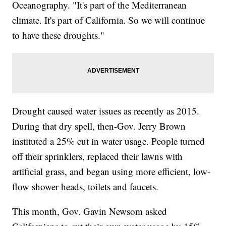
Oceanography. "It's part of the Mediterranean
climate. It's part of California. So we will continue
to have these droughts."
Drought caused water issues as recently as 2015.
During that dry spell, then-Gov. Jerry Brown
instituted a 25% cut in water usage. People turned
off their sprinklers, replaced their lawns with
artificial grass, and began using more efficient, low-
flow shower heads, toilets and faucets.
This month, Gov. Gavin Newsom asked