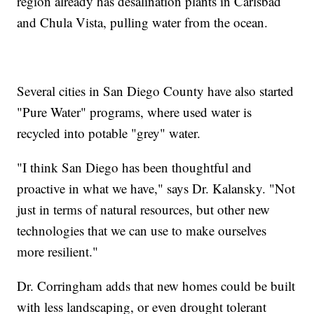
region already has desalination plants in Carlsbad
and Chula Vista, pulling water from the ocean.
Several cities in San Diego County have also started
"Pure Water" programs, where used water is
recycled into potable "grey" water.
"I think San Diego has been thoughtful and
proactive in what we have," says Dr. Kalansky. "Not
just in terms of natural resources, but other new
technologies that we can use to make ourselves
more resilient."
Dr. Corringham adds that new homes could be built
with less landscaping, or even drought tolerant