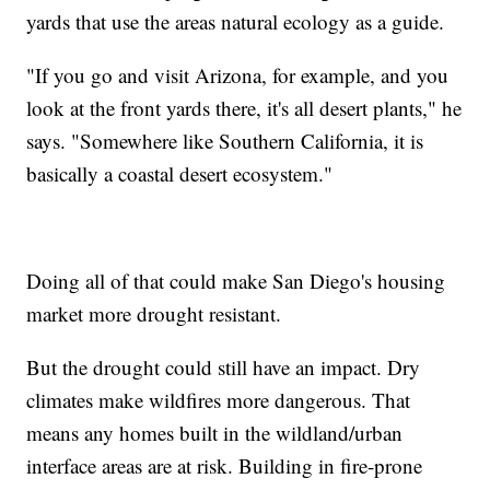
yards that use the areas natural ecology as a guide.
"If you go and visit Arizona, for example, and you
look at the front yards there, it's all desert plants," he
says. "Somewhere like Southern California, it is
basically a coastal desert ecosystem."
Doing all of that could make San Diego's housing
market more drought resistant.
But the drought could still have an impact. Dry
climates make wildfires more dangerous. That
means any homes built in the wildland/urban
interface areas are at risk. Building in fire-prone