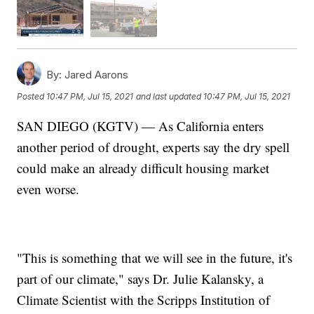
By:
Jared Aarons
Posted
10:47 PM, Jul 15, 2021
and last updated
10:47 PM, Jul 15, 2021
SAN DIEGO (KGTV) — As California enters
another period of drought, experts say the dry spell
could make an already difficult housing market
even worse.
"This is something that we will see in the future, it's
part of our climate," says Dr. Julie Kalansky, a
Climate Scientist with the Scripps Institution of