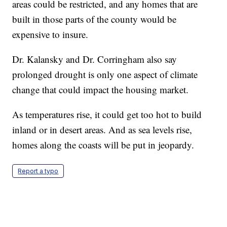
areas could be restricted, and any homes that are
built in those parts of the county would be
expensive to insure.
Dr. Kalansky and Dr. Corringham also say
prolonged drought is only one aspect of climate
change that could impact the housing market.
As temperatures rise, it could get too hot to build
inland or in desert areas. And as sea levels rise,
homes along the coasts will be put in jeopardy.
Report a typo