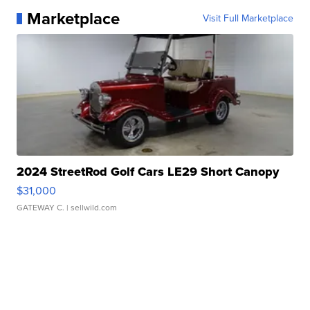
Marketplace
Visit Full Marketplace
2024 StreetRod Golf Cars LE29 Short Canopy
$31,000
GATEWAY C.
| sellwild.com