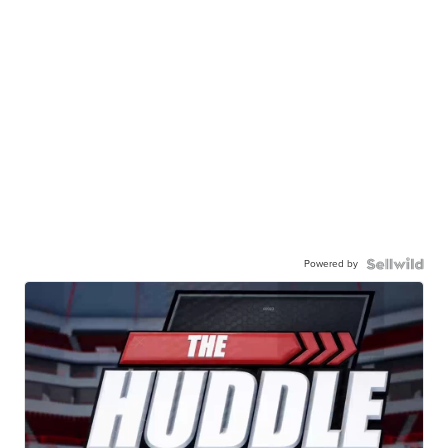
Powered by