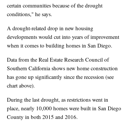
certain communities because of the drought
conditions," he says.
A drought-related drop in new housing
developments would cut into years of improvement
when it comes to building homes in San Diego.
Data from the Real Estate Research Council of
Southern California shows new home construction
has gone up significantly since the recession (see
chart above).
During the last drought, as restrictions went in
place, nearly 10,000 homes were built in San Diego
County in both 2015 and 2016.