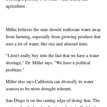
agriculture.
Miller believes the state should reallocate water away
from farming, especially from growing produce that
uses a lot of water, like rice and almond trees.
"I don't really buy into the fact that we have a water
shortage," Dr. Miller says. "We have a political
problem."
Miller also says California can diversify its water
sources to be more drought tolerant.
San Diego is on the cutting edge of doing that. The