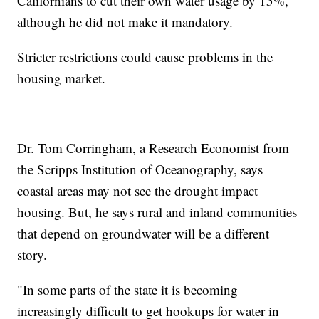
Californians to cut their own water usage by 15%,
although he did not make it mandatory.
Stricter restrictions could cause problems in the
housing market.
Dr. Tom Corringham, a Research Economist from
the Scripps Institution of Oceanography, says
coastal areas may not see the drought impact
housing. But, he says rural and inland communities
that depend on groundwater will be a different
story.
"In some parts of the state it is becoming
increasingly difficult to get hookups for water in