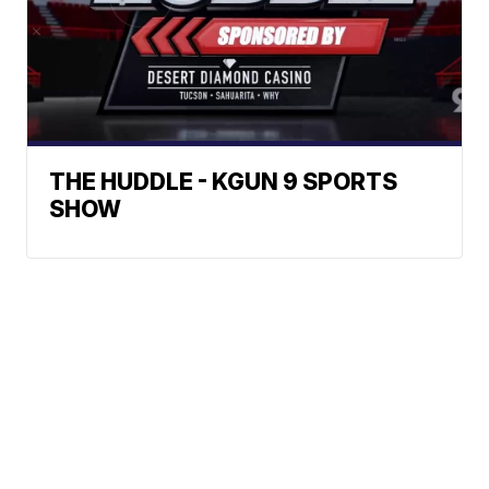
THE HUDDLE - KGUN 9 SPORTS
SHOW