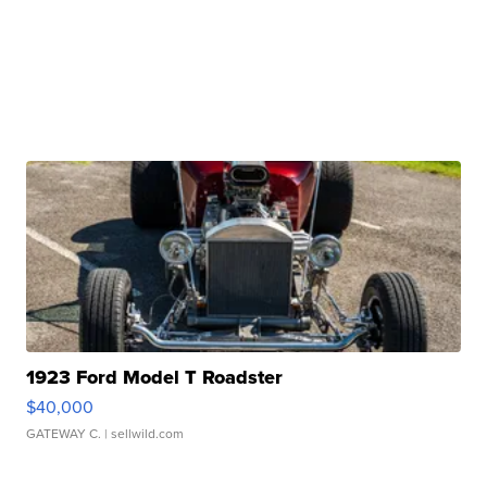
1923 Ford Model T Roadster
$40,000
GATEWAY C.
| sellwild.com