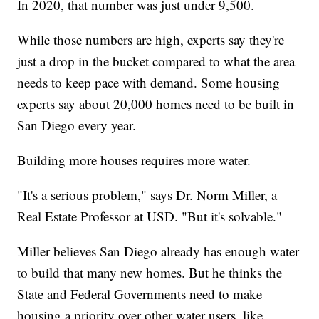
In 2020, that number was just under 9,500.
While those numbers are high, experts say they're
just a drop in the bucket compared to what the area
needs to keep pace with demand. Some housing
experts say about 20,000 homes need to be built in
San Diego every year.
Building more houses requires more water.
"It's a serious problem," says Dr. Norm Miller, a
Real Estate Professor at USD. "But it's solvable."
Miller believes San Diego already has enough water
to build that many new homes. But he thinks the
State and Federal Governments need to make
housing a priority over other water users, like