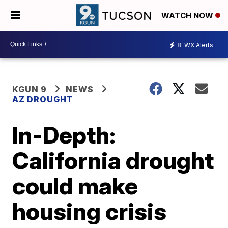
WATCH NOW
8
WX Alerts
KGUN 9
NEWS
AZ DROUGHT
In-Depth:
California drought
could make
housing crisis