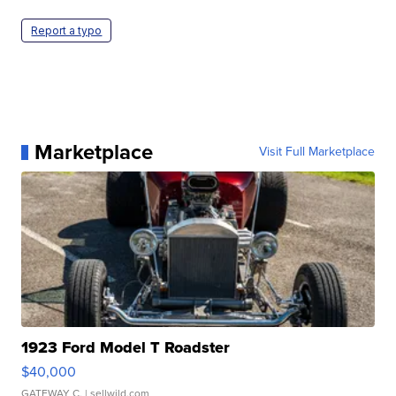
Report a typo
Marketplace
Visit Full Marketplace
1923 Ford Model T Roadster
$40,000
GATEWAY C.
| sellwild.com