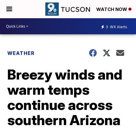
WATCH NOW
3
WX Alerts
WEATHER
Breezy winds and
warm temps
continue across
southern Arizona