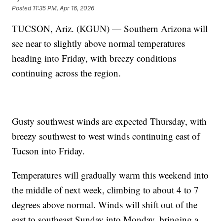
Posted
11:35 PM, Apr 16, 2026
TUCSON, Ariz. (KGUN) — Southern Arizona will
see near to slightly above normal temperatures
heading into Friday, with breezy conditions
continuing across the region.
Gusty southwest winds are expected Thursday, with
breezy southwest to west winds continuing east of
Tucson into Friday.
Temperatures will gradually warm this weekend into
the middle of next week, climbing to about 4 to 7
degrees above normal. Winds will shift out of the
east to southeast Sunday into Monday, bringing a