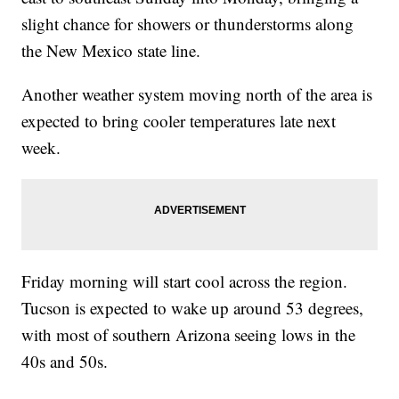
slight chance for showers or thunderstorms along
the New Mexico state line.
Another weather system moving north of the area is
expected to bring cooler temperatures late next
week.
Friday morning will start cool across the region.
Tucson is expected to wake up around 53 degrees,
with most of southern Arizona seeing lows in the
40s and 50s.