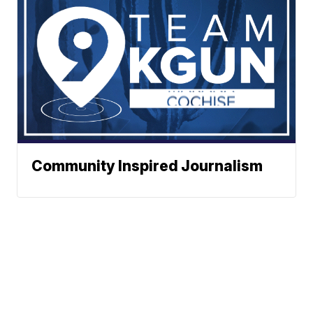
Community Inspired Journalism