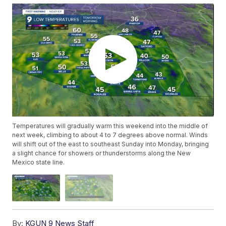
Temperatures will gradually warm this weekend into the middle of
next week, climbing to about 4 to 7 degrees above normal. Winds
will shift out of the east to southeast Sunday into Monday, bringing
a slight chance for showers or thunderstorms along the New
Mexico state line.
By:
KGUN 9 News Staff