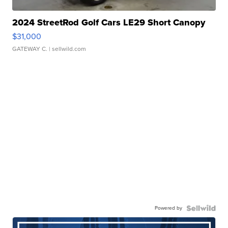
2024 StreetRod Golf Cars LE29 Short Canopy
$31,000
GATEWAY C.
| sellwild.com
Powered by