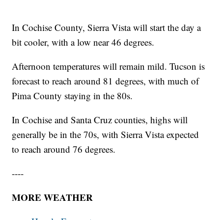
In Cochise County, Sierra Vista will start the day a
bit cooler, with a low near 46 degrees.
Afternoon temperatures will remain mild. Tucson is
forecast to reach around 81 degrees, with much of
Pima County staying in the 80s.
In Cochise and Santa Cruz counties, highs will
generally be in the 70s, with Sierra Vista expected
to reach around 76 degrees.
----
MORE WEATHER