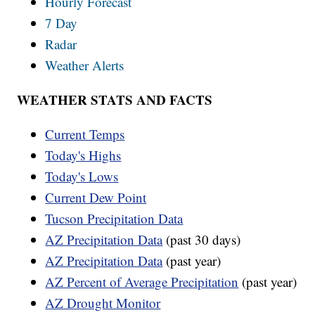
Hourly Forecast
7 Day
Radar
Weather Alerts
WEATHER STATS AND FACTS
Current Temps
Today's Highs
Today's Lows
Current Dew Point
Tucson Precipitation Data
AZ Precipitation Data
(past 30 days)
AZ Precipitation Data
(past year)
AZ Percent of Average Precipitation
(past year)
AZ Drought Monitor