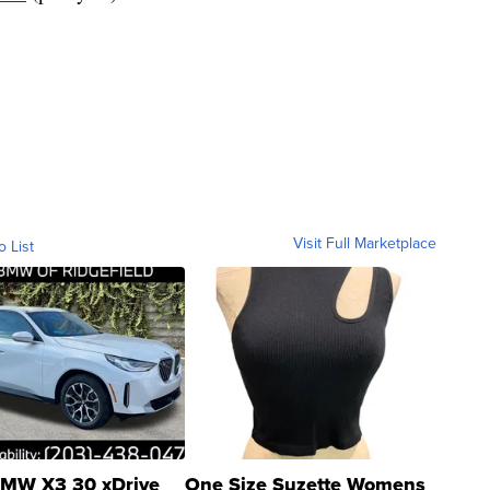
Visit Full Marketplace
o List
MW X3 30 xDrive
One Size Suzette Womens