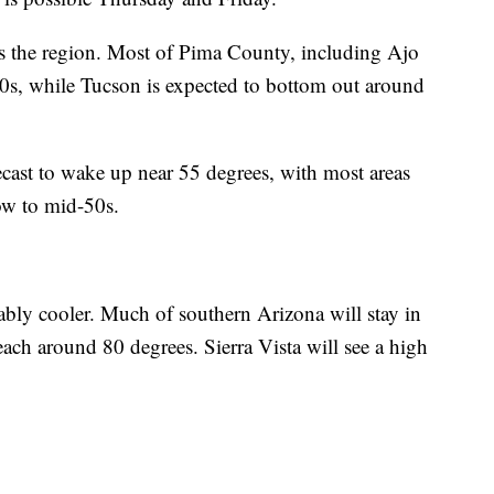
s the region. Most of Pima County, including Ajo
50s, while Tucson is expected to bottom out around
ecast to wake up near 55 degrees, with most areas
low to mid-50s.
ably cooler. Much of southern Arizona will stay in
each around 80 degrees. Sierra Vista will see a high