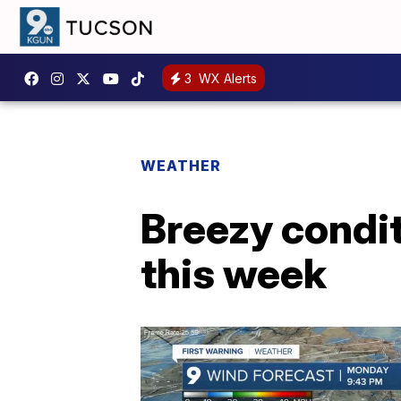
3
WX Alerts
WEATHER
Breezy condit
this week