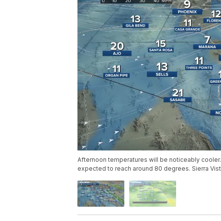
Afternoon temperatures will be noticeably cooler.
expected to reach around 80 degrees. Sierra Vist