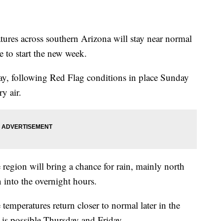
s across southern Arizona will stay near normal
 to start the new week.
y, following Red Flag conditions in place Sunday
y air.
egion will bring a chance for rain, mainly north
into the overnight hours.
e temperatures return closer to normal later in the
is possible Thursday and Friday.