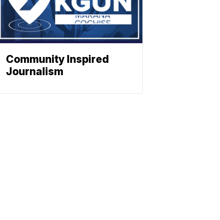
Community Inspired
Journalism