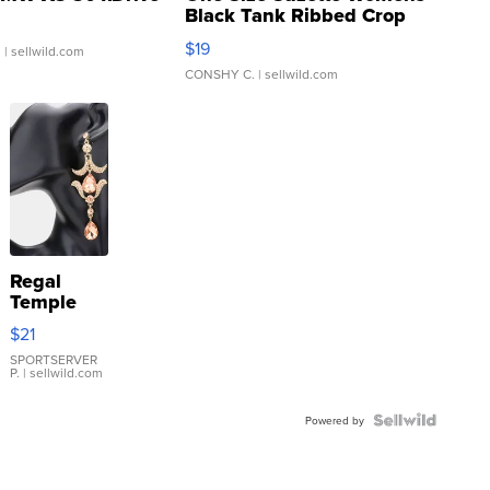
Black Tank Ribbed Crop
Asymmetrical ...
$19
.
| sellwild.com
CONSHY C.
| sellwild.com
Regal
Temple
Droplet
$21
Earrings
SPORTSERVER
P.
| sellwild.com
Powered by