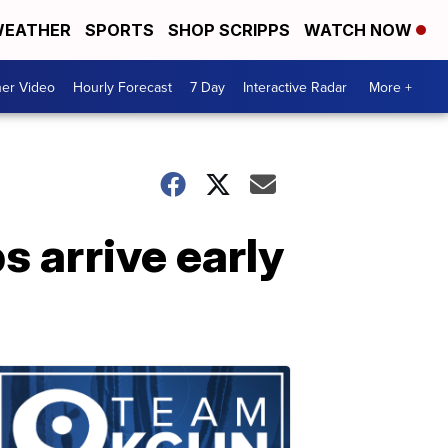
EATHER
SPORTS
SHOP SCRIPPS
WATCH NOW
er Video
Hourly Forecast
7 Day
Interactive Radar
More +
s arrive early