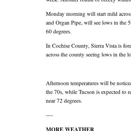
Monday morning will start mild acros
and Organ Pipe, will see lows in the 
60 degrees.
In Cochise County, Sierra Vista is for
across the county seeing lows in the 
Afternoon temperatures will be notice
the 70s, while Tucson is expected to r
near 72 degrees.
----
MORE WEATHER