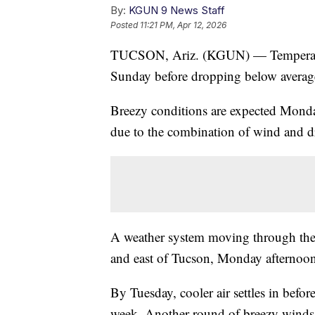
By:
KGUN 9 News Staff
Posted
11:21 PM, Apr 12, 2026
TUCSON, Ariz. (KGUN) — Temperature
Sunday before dropping below average
Breezy conditions are expected Monda
due to the combination of wind and dr
A weather system moving through the r
and east of Tucson, Monday afternoon 
By Tuesday, cooler air settles in befor
week. Another round of breezy winds 