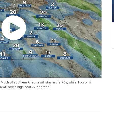
 Much of southern Arizona will stay in the 70s, while Tucson is
a will see a high near 72 degrees.