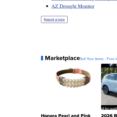
AZ Drought Monitor
Report a typo
Marketplace
Sell Your Items - Free t
Honora Pearl and Pink
2026 B