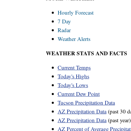
Hourly Forecast
7 Day
Radar
Weather Alerts
WEATHER STATS AND FACTS
Current Temps
Today's Highs
Today's Lows
Current Dew Point
Tucson Precipitation Data
AZ Precipitation Data
(past 30 d
AZ Precipitation Data
(past year)
AZ Percent of Average Precipita