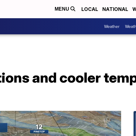
LOCAL
NATIONAL
W
MENU
Weather
Weath
ions and cooler temp