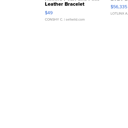
Leather Bracelet
$56,335
Adjustable Buckle Clo...
$49
LOTLINX A
CONSHY C.
| sellwild.com