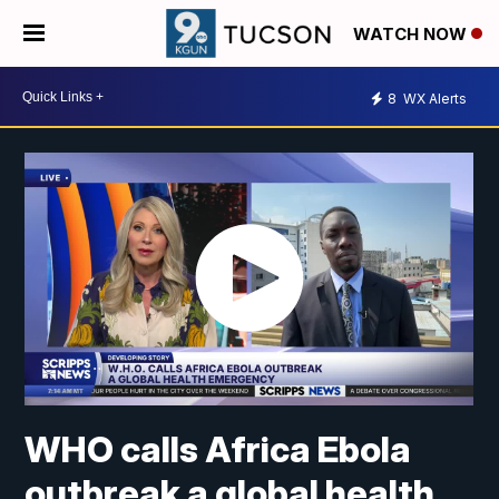
WATCH NOW
8
WX Alerts
WHO calls Africa Ebola
outbreak a global health