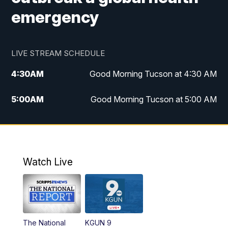
emergency
LIVE STREAM SCHEDULE
4:30
AM
Good Morning Tucson at 4:30 AM
5:00
AM
Good Morning Tucson at 5:00 AM
6:00
AM
Good Morning Tucson at 6:00 AM
7:00
AM
Replay: Good Morning Tucson at 6:00
AM
Watch Live
11:00
AM
KGUN 9 News at 11:00
11:30
AM
Replay: KGUN 9 News at 11:00
The National
KGUN 9