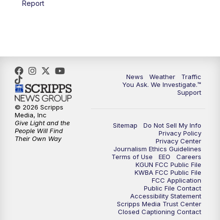
Report
4:00
PM
KGUN 9 News at 4PM
4:30
PM
Replay: KGUN 9 News at 4PM
5:00
PM
KGUN 9 News at 5PM
News
Weather
Traffic
5:30
PM
Replay: KGUN 9 News at 5PM
You Ask. We Investigate.™
Support
6:00
PM
KGUN 9 News at 6PM
© 2026 Scripps
Media, Inc
Give Light and the
Sitemap
Do Not Sell My Info
6:30
PM
Replay: KGUN 9 News at 6PM
People Will Find
Privacy Policy
Their Own Way
Privacy Center
Journalism Ethics Guidelines
9:00
PM
KGUN 9 News at 9:00
Terms of Use
EEO
Careers
KGUN FCC Public File
KWBA FCC Public File
9:30
PM
KGUN 9 News at 9:00
FCC Application
Public File Contact
Accessibility Statement
Scripps Media Trust Center
10:00
PM
KGUN 9 News at 10PM
Closed Captioning Contact