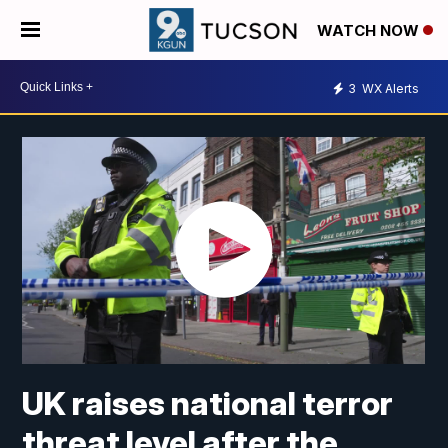
WATCH NOW
3
WX Alerts
UK raises national terror
threat level after the