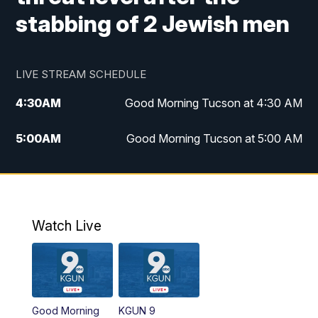
stabbing of 2 Jewish men
LIVE STREAM SCHEDULE
4:30
AM
Good Morning Tucson at 4:30 AM
5:00
AM
Good Morning Tucson at 5:00 AM
6:00
AM
Good Morning Tucson at 6:00 AM
7:00
AM
Replay: Good Morning Tucson at 6:00
AM
Watch Live
11:00
AM
KGUN 9 News at 11:00
11:30
AM
Replay: KGUN 9 News at 11:00
Good Morning
KGUN 9