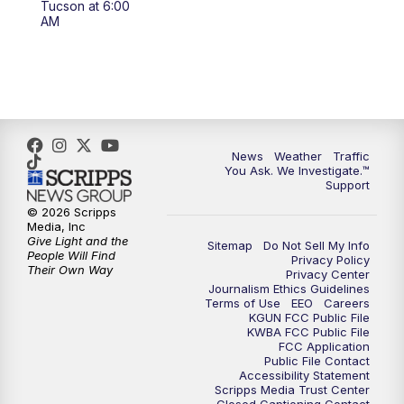
Tucson at 6:00
4:00
PM
KGUN 9 News at 4PM
AM
4:30
PM
Replay: KGUN 9 News at 4PM
5:00
PM
KGUN 9 News at 5PM
5:30
PM
Replay: KGUN 9 News at 5PM
News
Weather
Traffic
You Ask. We Investigate.™
Support
6:00
PM
KGUN 9 News at 6PM
© 2026 Scripps
Media, Inc
6:30
PM
Replay: KGUN 9 News at 6PM
Give Light and the
Sitemap
Do Not Sell My Info
People Will Find
Privacy Policy
Their Own Way
Privacy Center
9:00
PM
KGUN 9 News at 9:00
Journalism Ethics Guidelines
Terms of Use
EEO
Careers
KGUN FCC Public File
9:30
PM
KGUN 9 News at 9:00
KWBA FCC Public File
FCC Application
Public File Contact
10:00
PM
KGUN 9 News at 10PM
Accessibility Statement
Scripps Media Trust Center
Closed Captioning Contact