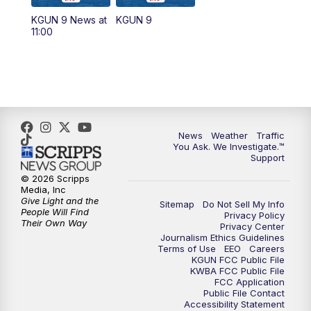
11:30
AM
Replay: KGUN 9 News at 11:00
KGUN 9 News at
KGUN 9
11:00
4:00
PM
KGUN 9 News at 4PM
4:30
PM
Replay: KGUN 9 News at 4PM
5:00
PM
KGUN 9 News at 5PM
News
Weather
Traffic
5:30
PM
Replay: KGUN 9 News at 5PM
You Ask. We Investigate.™
Support
6:00
PM
KGUN 9 News at 6PM
© 2026 Scripps
Media, Inc
Give Light and the
Sitemap
Do Not Sell My Info
6:30
PM
Replay: KGUN 9 News at 6PM
People Will Find
Privacy Policy
Their Own Way
Privacy Center
Journalism Ethics Guidelines
9:00
PM
KGUN 9 News at 9:00
Terms of Use
EEO
Careers
KGUN FCC Public File
KWBA FCC Public File
9:30
PM
KGUN 9 News at 9:00
FCC Application
Public File Contact
Accessibility Statement