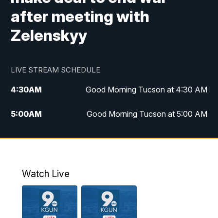
after meeting with
Zelenskyy
LIVE STREAM SCHEDULE
4:30
AM
Good Morning Tucson at 4:30 AM
5:00
AM
Good Morning Tucson at 5:00 AM
6:00
AM
Good Morning Tucson at 6:00 AM
7:00
AM
Replay: Good Morning Tucson at 6:00
AM
Watch Live
11:00
AM
KGUN 9 News at 11:00