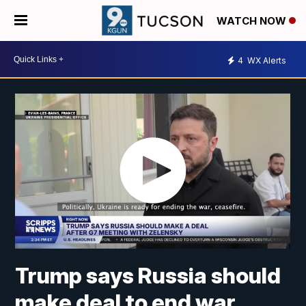
WATCH NOW
4
WX Alerts
Trump says Russia should
make deal to end war