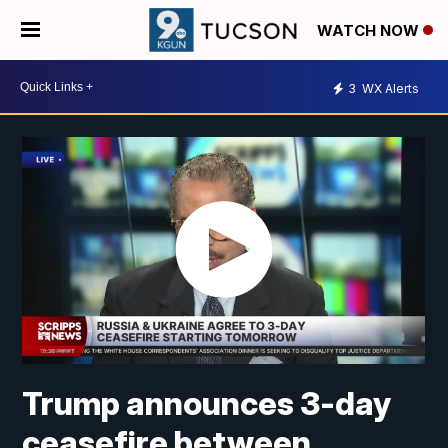
WATCH NOW
3
WX Alerts
Trump announces 3-day
ceasefire between