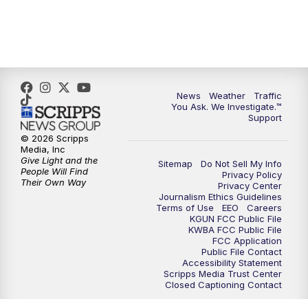
News
Weather
Traffic
You Ask. We Investigate.™
Support
© 2026 Scripps
Media, Inc
Give Light and the
Sitemap
Do Not Sell My Info
People Will Find
Privacy Policy
Their Own Way
Privacy Center
Journalism Ethics Guidelines
Terms of Use
EEO
Careers
KGUN FCC Public File
KWBA FCC Public File
FCC Application
Public File Contact
Accessibility Statement
Scripps Media Trust Center
Closed Captioning Contact