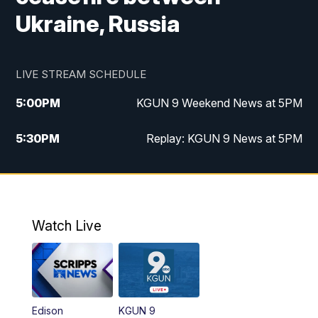
Ukraine, Russia
LIVE STREAM SCHEDULE
5:00
PM
KGUN 9 Weekend News at 5PM
5:30
PM
Replay: KGUN 9 News at 5PM
10:00
PM
KGUN 9 Weekend News at 10PM
10:30
PM
Replay: KGUN 9 News at 10PM
Watch Live
Edison
KGUN 9