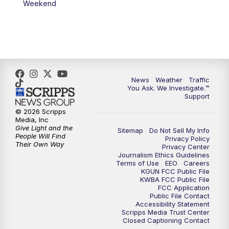
Weekend
News
Weather
Traffic
You Ask. We Investigate.™
Support
© 2026 Scripps
Media, Inc
Give Light and the
Sitemap
Do Not Sell My Info
People Will Find
Privacy Policy
Their Own Way
Privacy Center
Journalism Ethics Guidelines
Terms of Use
EEO
Careers
KGUN FCC Public File
KWBA FCC Public File
FCC Application
Public File Contact
Accessibility Statement
Scripps Media Trust Center
Closed Captioning Contact