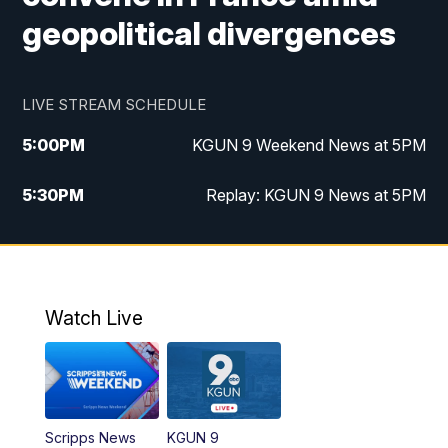
geopolitical divergences
LIVE STREAM SCHEDULE
5:00
PM
KGUN 9 Weekend News at 5PM
5:30
PM
Replay: KGUN 9 News at 5PM
10:00
PM
KGUN 9 Weekend News at 10PM
10:30
PM
Replay: KGUN 9 News at 10PM
Watch Live
Scripps News
KGUN 9