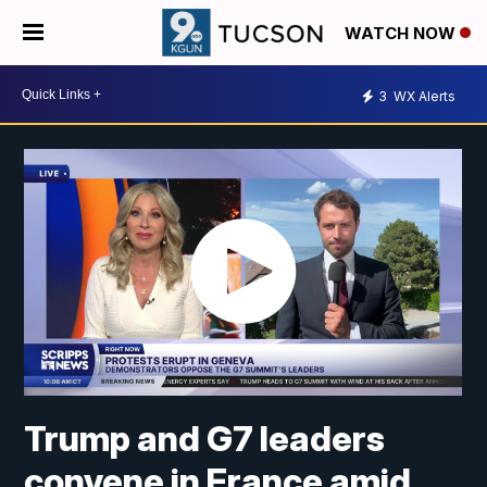
WATCH NOW
3
WX Alerts
Trump and G7 leaders
convene in France amid