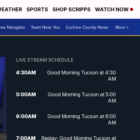
EATHER
SPORTS
SHOP SCRIPPS
WATCH NOW
ws Navigator
Team Near You
Cochise County News
More +
LIVE STREAM SCHEDULE
4:30
AM
Good Morning Tucson at 4:30
AM
5:00
AM
Good Morning Tucson at 5:00
AM
6:00
AM
Good Morning Tucson at 6:00
AM
7:00
AM
Replay: Good Morning Tucson at