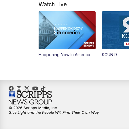
Watch Live
Happening Now In America
KGUN 9
© 2026 Scripps Media, Inc
Give Light and the People Will Find Their Own Way