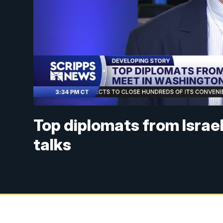
Top diplomats from Israe
talks