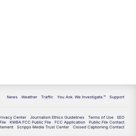
9:00
PM
KGUN 9 News at 9:00
9:30
PM
KGUN 9 News at 9:00
10:00
PM
KGUN 9 News at 10PM
10:30
PM
Replay: KGUN 9 News at 10PM
News
Weather
Traffic
You Ask. We Investigate.™
Support
Privacy Center
Journalism Ethics Guidelines
Terms of Use
EEO
ile
KWBA FCC Public File
FCC Application
Public File Contact
atement
Scripps Media Trust Center
Closed Captioning Contact