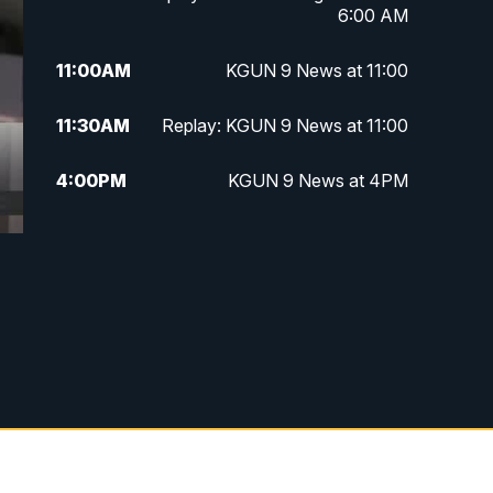
6:00 AM
11:00
AM
KGUN 9 News at 11:00
11:30
AM
Replay: KGUN 9 News at 11:00
4:00
PM
KGUN 9 News at 4PM
4:30
PM
Replay: KGUN 9 News at 4PM
5:00
PM
KGUN 9 News at 5PM
5:30
PM
Replay: KGUN 9 News at 5PM
6:00
PM
KGUN 9 News at 6PM
6:30
PM
Replay: KGUN 9 News at 6PM