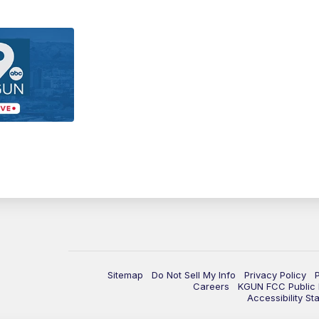
Sitemap
Do Not Sell My Info
Privacy Policy
Careers
KGUN FCC Public F
Accessibility St