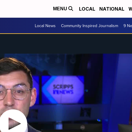
LOCAL
NATIONAL
W
MENU
Local News
Community Inspired Journalism
9 Ne