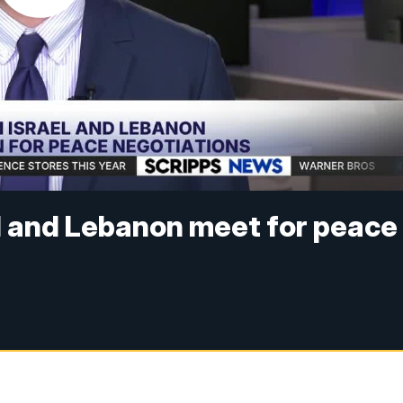
l and Lebanon meet for peace