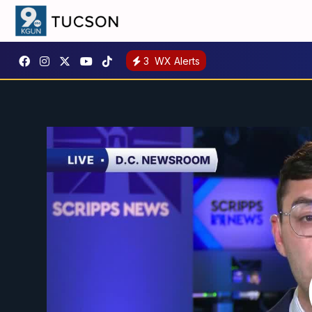
3
WX Alerts