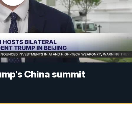
ump's China summit