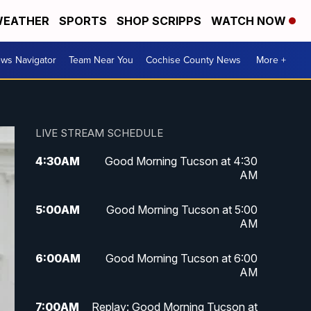
EATHER
SPORTS
SHOP SCRIPPS
WATCH NOW
ws Navigator
Team Near You
Cochise County News
More +
LIVE STREAM SCHEDULE
4:30
AM
Good Morning Tucson at 4:30
AM
5:00
AM
Good Morning Tucson at 5:00
AM
6:00
AM
Good Morning Tucson at 6:00
AM
7:00
AM
Replay: Good Morning Tucson at