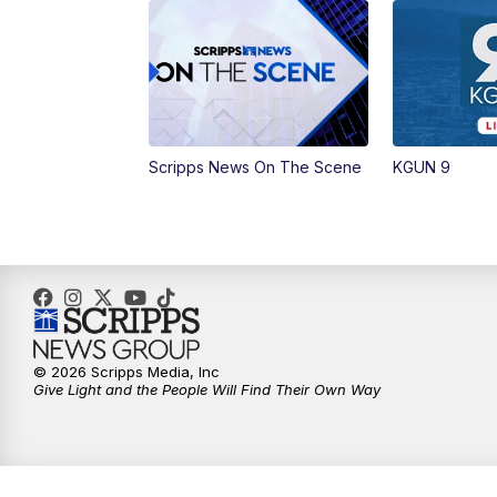
Scripps News On The Scene
KGUN 9
© 2026 Scripps Media, Inc
Give Light and the People Will Find Their Own Way