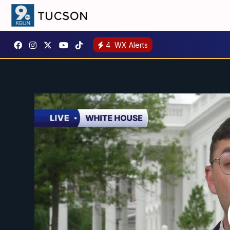
4
WX Alerts