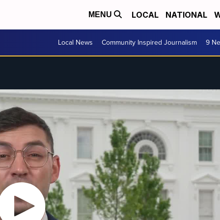
LOCAL
NATIONAL
W
MENU
Local News
Community Inspired Journalism
9 Ne