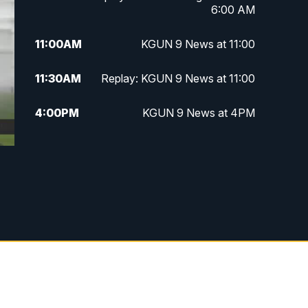
6:00 AM
11:00
AM
KGUN 9 News at 11:00
11:30
AM
Replay: KGUN 9 News at 11:00
4:00
PM
KGUN 9 News at 4PM
4:30
PM
Replay: KGUN 9 News at 4PM
5:00
PM
KGUN 9 News at 5PM
5:30
PM
Replay: KGUN 9 News at 5PM
6:00
PM
KGUN 9 News at 6PM
6:30
PM
Replay: KGUN 9 News at 6PM