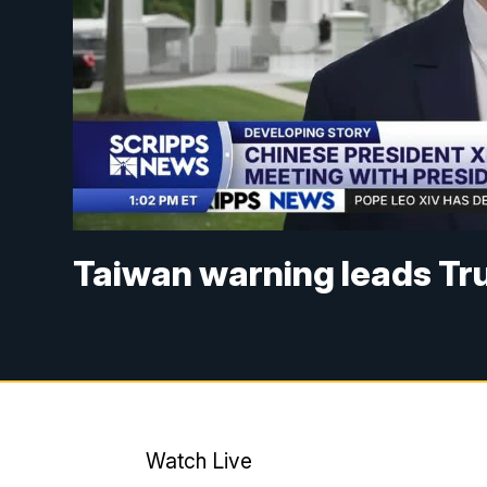
Taiwan warning leads Tr
Watch Live