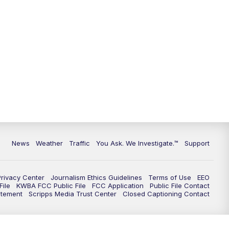
9:00
PM
KGUN 9 News at 9:00
9:30
PM
KGUN 9 News at 9:00
10:00
PM
KGUN 9 News at 10PM
10:30
PM
Replay: KGUN 9 News at 10PM
News
Weather
Traffic
You Ask. We Investigate.™
Support
Privacy Center
Journalism Ethics Guidelines
Terms of Use
EEO
ile
KWBA FCC Public File
FCC Application
Public File Contact
atement
Scripps Media Trust Center
Closed Captioning Contact