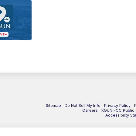
Sitemap
Do Not Sell My Info
Privacy Policy
Careers
KGUN FCC Public F
Accessibility St