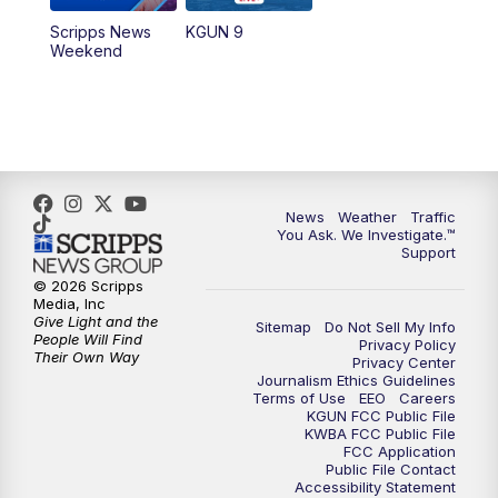
Scripps News
KGUN 9
Weekend
News
Weather
Traffic
You Ask. We Investigate.™
Support
© 2026 Scripps
Media, Inc
Give Light and the
Sitemap
Do Not Sell My Info
People Will Find
Privacy Policy
Their Own Way
Privacy Center
Journalism Ethics Guidelines
Terms of Use
EEO
Careers
KGUN FCC Public File
KWBA FCC Public File
FCC Application
Public File Contact
Accessibility Statement