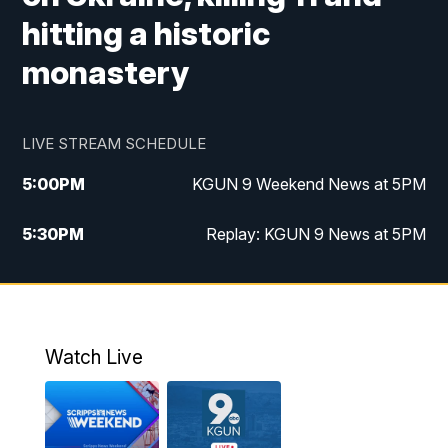
hitting a historic
monastery
LIVE STREAM SCHEDULE
5:00
PM
KGUN 9 Weekend News at 5PM
5:30
PM
Replay: KGUN 9 News at 5PM
10:00
PM
KGUN 9 Weekend News at 10PM
10:30
PM
Replay: KGUN 9 News at 10PM
Watch Live