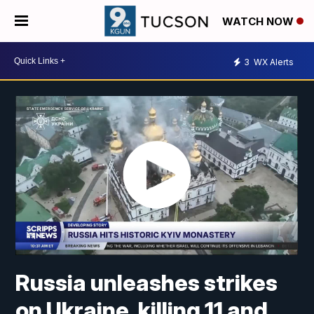
WATCH NOW
3
WX Alerts
Russia unleashes strikes
on Ukraine, killing 11 and