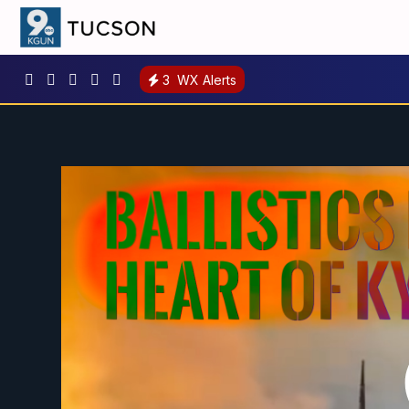
3
WX Alerts