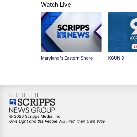
Watch Live
Maryland's Eastern Shore
KGUN 9
© 2026 Scripps Media, Inc
Give Light and the People Will Find Their Own Way