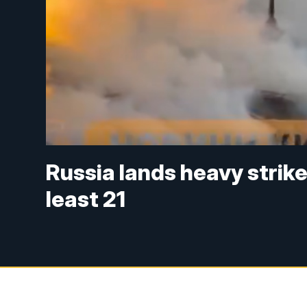
Russia lands heavy strikes
least 21