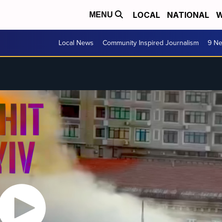
LOCAL
NATIONAL
W
MENU
Local News
Community Inspired Journalism
9 Ne