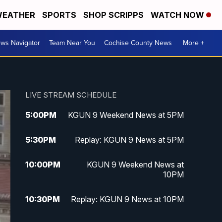
EATHER
SPORTS
SHOP SCRIPPS
WATCH NOW
ws Navigator
Team Near You
Cochise County News
More +
LIVE STREAM SCHEDULE
5:00
PM
KGUN 9 Weekend News at 5PM
5:30
PM
Replay: KGUN 9 News at 5PM
10:00
PM
KGUN 9 Weekend News at
10PM
10:30
PM
Replay: KGUN 9 News at 10PM