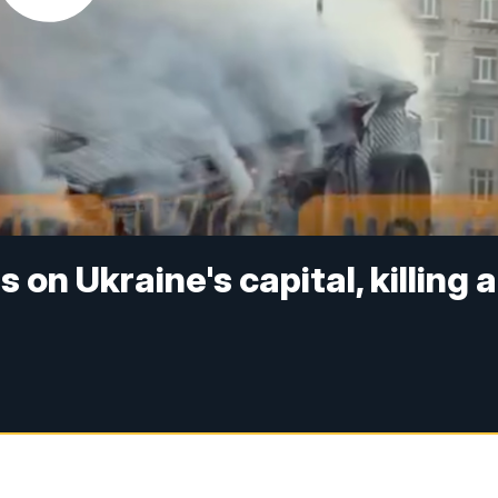
 on Ukraine's capital, killing a