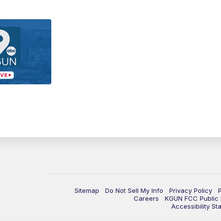
Sitemap
Do Not Sell My Info
Privacy Policy
Careers
KGUN FCC Public F
Accessibility St