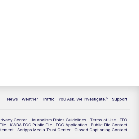
News
Weather
Traffic
You Ask. We Investigate.™
Support
Privacy Center
Journalism Ethics Guidelines
Terms of Use
EEO
ile
KWBA FCC Public File
FCC Application
Public File Contact
atement
Scripps Media Trust Center
Closed Captioning Contact