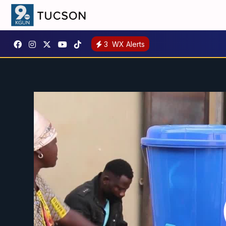
3
WX Alerts