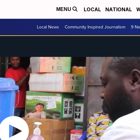
LOCAL
NATIONAL
W
MENU
Local News
Community Inspired Journalism
9 Ne