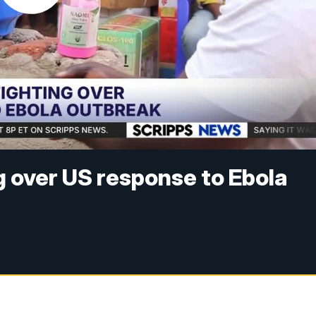
g over US response to Ebola