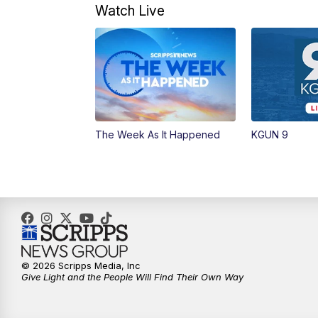
Watch Live
The Week As It Happened
KGUN 9
© 2026 Scripps Media, Inc
Give Light and the People Will Find Their Own Way