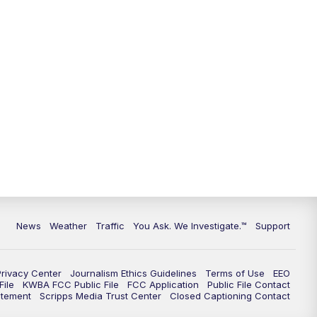
News
Weather
Traffic
You Ask. We Investigate.™
Support
Privacy Center
Journalism Ethics Guidelines
Terms of Use
EEO
ile
KWBA FCC Public File
FCC Application
Public File Contact
atement
Scripps Media Trust Center
Closed Captioning Contact