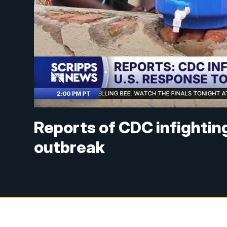
Reports of CDC infightin
outbreak