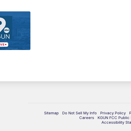
Sitemap
Do Not Sell My Info
Privacy Policy
Careers
KGUN FCC Public F
Accessibility St