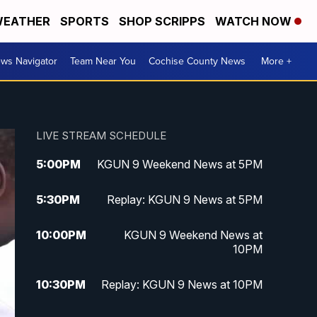
EATHER
SPORTS
SHOP SCRIPPS
WATCH NOW
ws Navigator
Team Near You
Cochise County News
More +
LIVE STREAM SCHEDULE
5:00
PM
KGUN 9 Weekend News at 5PM
5:30
PM
Replay: KGUN 9 News at 5PM
10:00
PM
KGUN 9 Weekend News at
10PM
10:30
PM
Replay: KGUN 9 News at 10PM