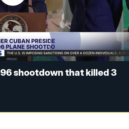
996 shootdown that killed 3