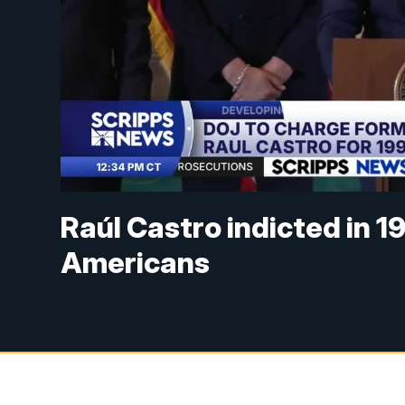
Raúl Castro indicted in 1
Americans