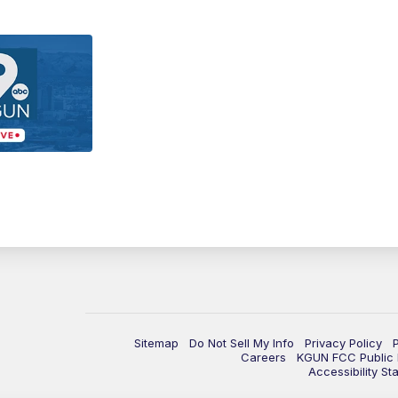
Sitemap
Do Not Sell My Info
Privacy Policy
Careers
KGUN FCC Public F
Accessibility St