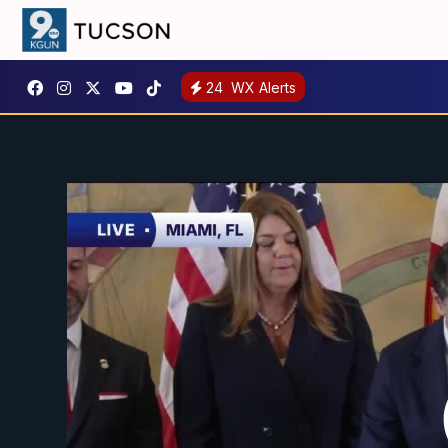
24
WX Alerts