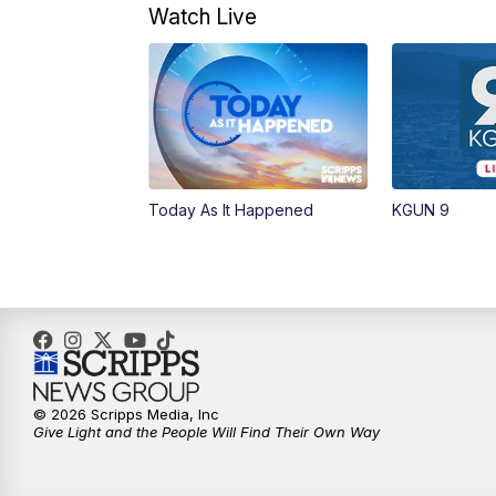
Watch Live
Today As It Happened
KGUN 9
© 2026 Scripps Media, Inc
Give Light and the People Will Find Their Own Way