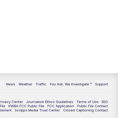
9:00
PM
KGUN 9 News at 9:00
9:30
PM
KGUN 9 News at 9:00
10:00
PM
KGUN 9 News at 10PM
10:30
PM
Replay: KGUN 9 News at 10PM
News
Weather
Traffic
You Ask. We Investigate.™
Support
Privacy Center
Journalism Ethics Guidelines
Terms of Use
EEO
ile
KWBA FCC Public File
FCC Application
Public File Contact
atement
Scripps Media Trust Center
Closed Captioning Contact