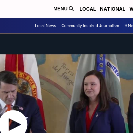
LOCAL
NATIONAL
W
MENU
Local News
Community Inspired Journalism
9 Ne