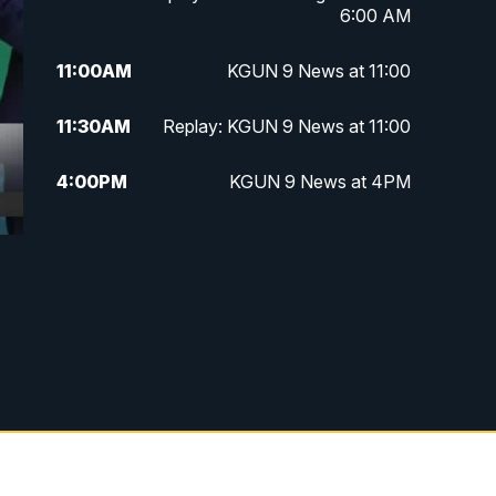
6:00 AM
11:00
AM
KGUN 9 News at 11:00
11:30
AM
Replay: KGUN 9 News at 11:00
4:00
PM
KGUN 9 News at 4PM
4:30
PM
Replay: KGUN 9 News at 4PM
5:00
PM
KGUN 9 News at 5PM
5:30
PM
Replay: KGUN 9 News at 5PM
6:00
PM
KGUN 9 News at 6PM
6:30
PM
Replay: KGUN 9 News at 6PM