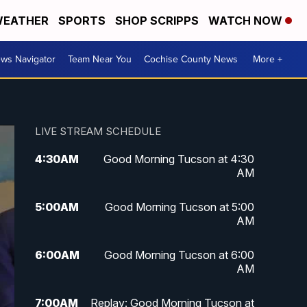
EATHER
SPORTS
SHOP SCRIPPS
WATCH NOW
ws Navigator
Team Near You
Cochise County News
More +
LIVE STREAM SCHEDULE
4:30
AM
Good Morning Tucson at 4:30
AM
5:00
AM
Good Morning Tucson at 5:00
AM
6:00
AM
Good Morning Tucson at 6:00
AM
7:00
AM
Replay: Good Morning Tucson at