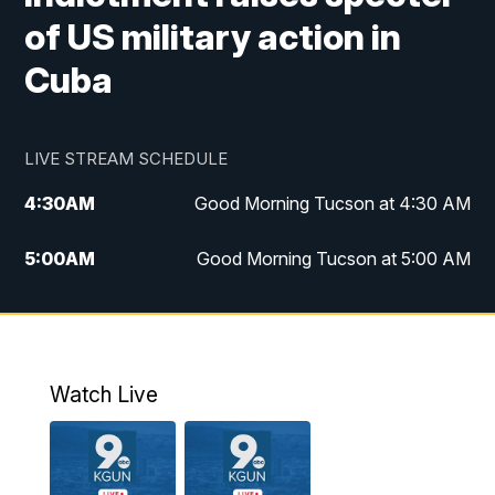
of US military action in
Cuba
LIVE STREAM SCHEDULE
4:30
AM
Good Morning Tucson at 4:30 AM
5:00
AM
Good Morning Tucson at 5:00 AM
6:00
AM
Good Morning Tucson at 6:00 AM
7:00
AM
Replay: Good Morning Tucson at 6:00
AM
Watch Live
11:00
AM
KGUN 9 News at 11:00