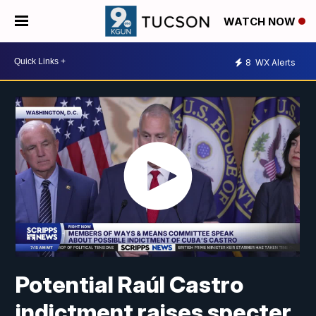
WATCH NOW
8
WX Alerts
Potential Raúl Castro
indictment raises specter