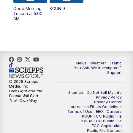
11:30
AM
Replay: KGUN 9 News at 11:00
Good Morning
KGUN 9
Tucson at 5:00
4:00
PM
KGUN 9 News at 4PM
AM
4:30
PM
Replay: KGUN 9 News at 4PM
5:00
PM
KGUN 9 News at 5PM
5:30
PM
Replay: KGUN 9 News at 5PM
News
Weather
Traffic
You Ask. We Investigate.™
Support
6:00
PM
KGUN 9 News at 6PM
© 2026 Scripps
Media, Inc
6:30
PM
Replay: KGUN 9 News at 6PM
Give Light and the
Sitemap
Do Not Sell My Info
People Will Find
Privacy Policy
Their Own Way
Privacy Center
9:00
PM
KGUN 9 News at 9:00
Journalism Ethics Guidelines
Terms of Use
EEO
Careers
KGUN FCC Public File
9:30
PM
KGUN 9 News at 9:00
KWBA FCC Public File
FCC Application
Public File Contact