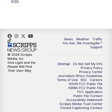
9:00
4:00
PM
KGUN 9 News at 4PM
4:30
PM
Replay: KGUN 9 News at 4PM
5:00
PM
KGUN 9 News at 5PM
News
Weather
Traffic
5:30
PM
Replay: KGUN 9 News at 5PM
You Ask. We Investigate.™
Support
6:00
PM
KGUN 9 News at 6PM
© 2026 Scripps
Media, Inc
Give Light and the
Sitemap
Do Not Sell My Info
6:30
PM
Replay: KGUN 9 News at 6PM
People Will Find
Privacy Policy
Their Own Way
Privacy Center
Journalism Ethics Guidelines
9:00
PM
KGUN 9 News at 9:00
Terms of Use
EEO
Careers
KGUN FCC Public File
KWBA FCC Public File
9:30
PM
KGUN 9 News at 9:00
FCC Application
Public File Contact
Accessibility Statement
Scripps Media Trust Center
10:00
PM
KGUN 9 News at 10PM
Closed Captioning Contact