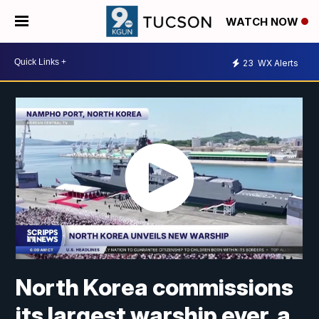
WATCH NOW
23
WX Alerts
North Korea commissions
its largest warship ever, a