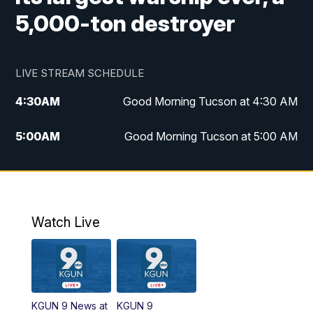
5,000-ton destroyer
LIVE STREAM SCHEDULE
4:30
AM
Good Morning Tucson at 4:30 AM
5:00
AM
Good Morning Tucson at 5:00 AM
6:00
AM
Good Morning Tucson at 6:00 AM
7:00
AM
Replay: Good Morning Tucson at 6:00
AM
Watch Live
11:00
AM
KGUN 9 News at 11:00
11:30
AM
Replay: KGUN 9 News at 11:00
KGUN 9 News at
KGUN 9