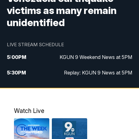
victims as many remain
unidentified
LIVE STREAM SCHEDULE
5:00
PM
KGUN 9 Weekend News at 5PM
5:30
PM
Replay: KGUN 9 News at 5PM
10:00
PM
KGUN 9 Weekend News at 10PM
10:30
PM
Replay: KGUN 9 News at 10PM
Watch Live