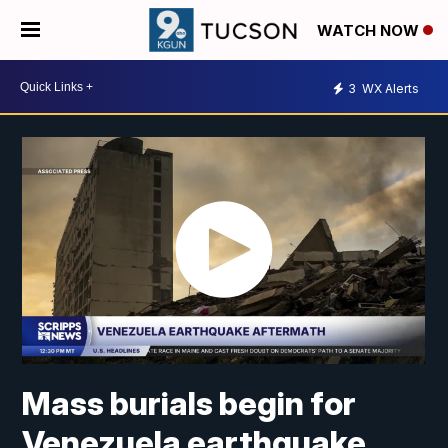
WATCH NOW
3
WX Alerts
Mass burials begin for
Venezuela earthquake