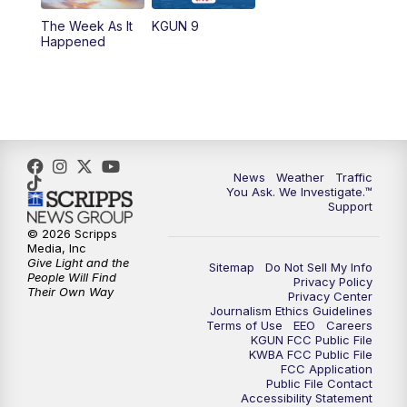
The Week As It
KGUN 9
Happened
News
Weather
Traffic
You Ask. We Investigate.™
Support
© 2026 Scripps
Media, Inc
Give Light and the
Sitemap
Do Not Sell My Info
People Will Find
Privacy Policy
Their Own Way
Privacy Center
Journalism Ethics Guidelines
Terms of Use
EEO
Careers
KGUN FCC Public File
KWBA FCC Public File
FCC Application
Public File Contact
Accessibility Statement