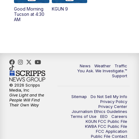
11:30
AM
Replay: KGUN 9 News at 11:00
Good Morning
KGUN 9
Tucson at 4:30
4:00
PM
KGUN 9 News at 4PM
AM
4:30
PM
Replay: KGUN 9 News at 4PM
5:00
PM
KGUN 9 News at 5PM
5:30
PM
Replay: KGUN 9 News at 5PM
News
Weather
Traffic
You Ask. We Investigate.™
Support
6:00
PM
KGUN 9 News at 6PM
© 2026 Scripps
Media, Inc
6:30
PM
Replay: KGUN 9 News at 6PM
Give Light and the
Sitemap
Do Not Sell My Info
People Will Find
Privacy Policy
Their Own Way
Privacy Center
9:00
PM
KGUN 9 News at 9:00
Journalism Ethics Guidelines
Terms of Use
EEO
Careers
KGUN FCC Public File
9:30
PM
KGUN 9 News at 9:00
KWBA FCC Public File
FCC Application
Public File Contact