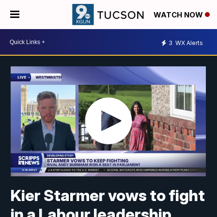
WATCH NOW
3
WX Alerts
Kier Starmer vows to fight
in a Labour leadership