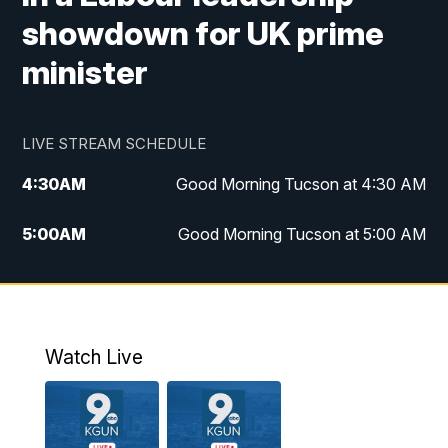
showdown for UK prime
minister
LIVE STREAM SCHEDULE
4:30
AM
Good Morning Tucson at 4:30 AM
5:00
AM
Good Morning Tucson at 5:00 AM
6:00
AM
Good Morning Tucson at 6:00 AM
7:00
AM
Replay: Good Morning Tucson at 6:00
AM
Watch Live
11:00
AM
KGUN 9 News at 11:00